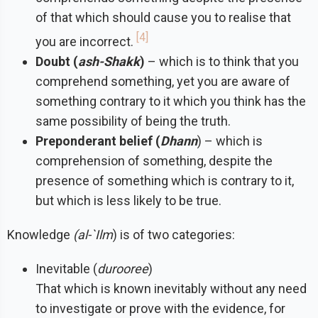
of that which should cause you to realise that
4
you are incorrect.
Doubt (
ash-Shakk
)
– which is to think that you
comprehend something, yet you are aware of
something contrary to it which you think has the
same possibility of being the truth.
Preponderant belief (
Dhann
) – which is
comprehension of something, despite the
presence of something which is contrary to it,
but which is less likely to be true.
Knowledge
(al-`Ilm
) is of two categories:
Inevitable (
durooree
)
That which is known inevitably without any need
to investigate or prove with the evidence, for