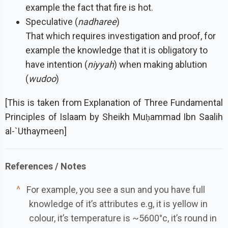
example the fact that fire is hot.
Speculative (
nadharee
)
That which requires investigation and proof, for
example the knowledge that it is obligatory to
have intention (
niyyah
) when making ablution
(
wudoo
)
[This is taken from Explanation of Three Fundamental
Principles of Islaam by Sheikh Muḥammad Ibn Saalih
al-`Uthaymeen]
^
For example, you see a sun and you have full
knowledge of it’s attributes e.g, it is yellow in
colour, it’s temperature is ~5600°c, it’s round in