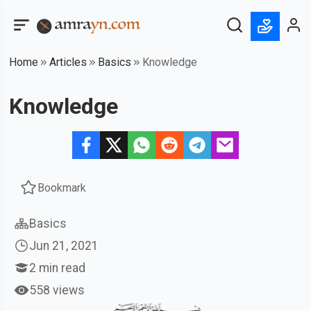
Home
Articles
Basics
Knowledge
Knowledge
Bookmark
Basics
Jun 21, 2021
2
min read
558 views