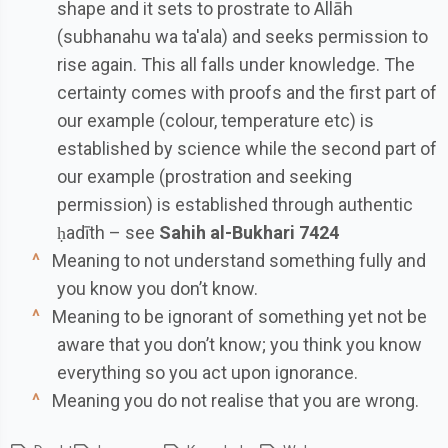
shape and it sets to prostrate to Allāh
(subhanahu wa ta'ala) and seeks permission to
rise again. This all falls under knowledge. The
certainty comes with proofs and the first part of
our example (colour, temperature etc) is
established by science while the second part of
our example (prostration and seeking
permission) is established through authentic
ḥadīth – see
Sahih al-Bukhari 7424
^
Meaning to not understand something fully and
you know you don’t know.
^
Meaning to be ignorant of something yet not be
aware that you don’t know; you think you know
everything so you act upon ignorance.
^
Meaning you do not realise that you are wrong.