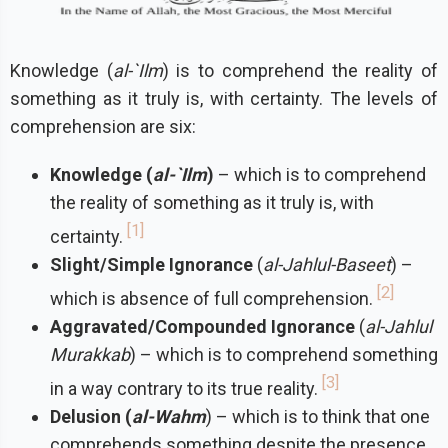
Knowledge (
al-`Ilm
) is to comprehend the reality of
something as it truly is, with certainty. The levels of
comprehension are six:
Knowledge (
al-`Ilm
)
– which is to comprehend
the reality of something as it truly is, with
1
certainty.
Slight/Simple Ignorance
(
al-Jahlul-Baseet
) –
2
which is absence of full comprehension.
Aggravated/Compounded Ignorance
(
al-Jahlul
Murakkab
) – which is to comprehend something
3
in a way contrary to its true reality.
Delusion (
al-Wahm
) – which is to think that one
comprehends something despite the presence