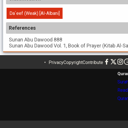
Da`eef (Weak) [Al-Albani]
References
Sunan Abu Dawood
888
Sunan Abu Dawood
Vol. 1, Book of Prayer (Kitab Al-S
Privacy
Copyright
Contribute
Qura
Surah
Read
Quran