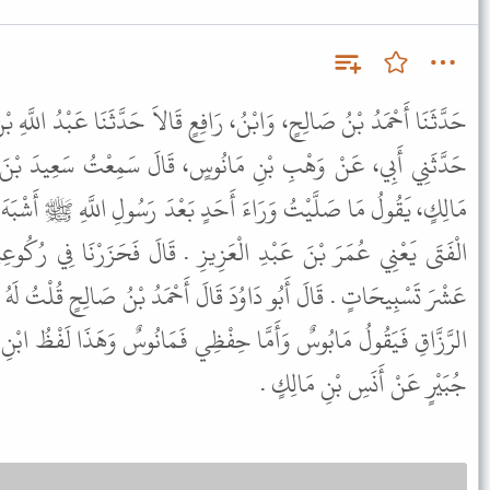
َافِعٍ قَالاَ حَدَّثَنَا عَبْدُ اللَّهِ بْنُ إِبْرَاهِيمَ بْنِ عُمَرَ بْنِ كَيْسَانَ،
نُوسٍ، قَالَ سَمِعْتُ سَعِيدَ بْنَ جُبَيْرٍ، يَقُولُ سَمِعْتُ أَنَسَ بْنَ
َحَدٍ بَعْدَ رَسُولِ اللَّهِ ﷺ أَشْبَهَ صَلاَةً بِرَسُولِ اللَّهِ ﷺ مِنْ هَذَا
عَزِيزِ . قَالَ فَحَزَرْنَا فِي رُكُوعِهِ عَشْرَ تَسْبِيحَاتٍ وَفِي سُجُودِهِ
قَالَ أَحْمَدُ بْنُ صَالِحٍ قُلْتُ لَهُ مَانُوسٌ أَوْ مَابُوسٌ قَالَ أَمَّا عَبْدُ
ِفْظِي فَمَانُوسٌ وَهَذَا لَفْظُ ابْنِ رَافِعٍ . قَالَ أَحْمَدُ عَنْ سَعِيدِ بْنِ
جُبَيْرٍ عَنْ أَنَسِ بْنِ مَالِكٍ .