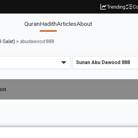
Trending
Co
Quran
Hadith
Articles
About
l-Salat)
abudawood:888
ion