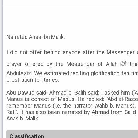
Narrated Anas ibn Malik:
I did not offer behind anyone after the Messenger of Allah ﷺ a pray
prayer offered by the Messenger of Allah ﷺ than this youth, i.e. Umar ibn
AbdulAziz. We estimated reciting glorification ten ti
prostration ten times.
Abu Dawud said: Ahmad b. Salih said: I asked him ('
Manus is correct of Mabus. He replied: 'Abd al-Razz
remember Manus (i.e. the narrator Wahb b. Manus).
Rafi'. It has also been narrated by Ahmad from Sa'id 
Anas b. Malik.
Classification