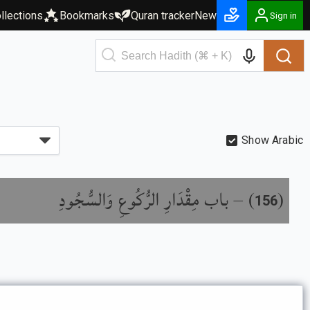
llections
Bookmarks
Quran tracker
New
Sign in
Show Arabic
باب مِقْدَارِ الرُّكُوعِ وَالسُّجُودِ
) –
(
156