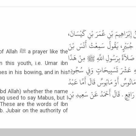
حَدَّثَنَا أَحْمَدُ بْنُ صَالِحٍ، وَابْنُ، ر
حَدَّثَنِي أَبِي، عَنْ وَهْبِ بْنِ مَا
er like the
مَالِكٍ، يَقُولُ مَا صَلَّيْتُ وَرَاءَ أ
الْفَتَى يَعْنِي عُمَرَ بْنَ عَبْدِ الْ
mes in his bowing, and in his
عَشْرَ تَسْبِيحَاتٍ . قَالَ أَبُو دَاوُدَ 
الرَّزَّاقِ فَيَقُولُ مَابُوسٌ وَأَمَّا ح
Abd Allah) whether the name
aq used to say Mabus, but I
 These are the words of Ibn
b. Jubair on the authority of