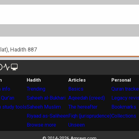
alat), Hadith 887
n
Hadith
Articles
Personal
 info
Trending
Basics
Quran tracke
 Qur'an
Saheeh al-Bukhari
Aqeedah (creed)
Legacy revi
 study tools
Saheeh Muslim
The hereafter
Bookmarks
Riyaad as-Saliheen
Fiqh (jurisprudence)
Collections
Browse more
Unseen
© 2014-
2026
Amrayn.com