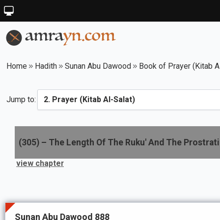
Home
Hadith
Sunan Abu Dawood
Book of Prayer (Kitab A
Jump to:
(
305
) –
The Length Of The Ruku' And The Prostrat
view chapter
Sunan Abu Dawood 888