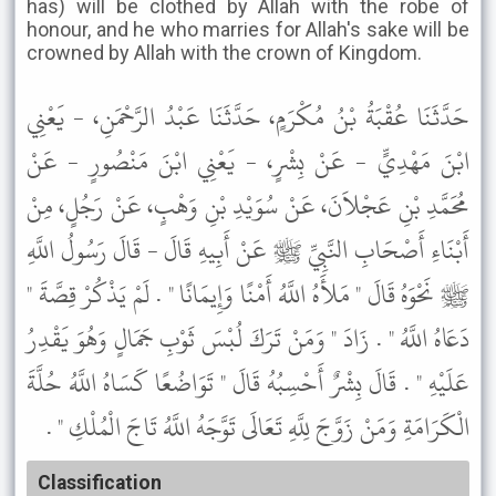
has) will be clothed by Allah with the robe of
honour, and he who marries for Allah's sake will be
crowned by Allah with the crown of Kingdom.
حَدَّثَنَا عُقْبَةُ بْنُ مُكْرَمٍ، حَدَّثَنَا عَبْدُ الرَّحْمَنِ، - يَعْنِي
ابْنَ مَهْدِيٍّ - عَنْ بِشْرٍ، - يَعْنِي ابْنَ مَنْصُورٍ - عَنْ
مُحَمَّدِ بْنِ عَجْلاَنَ، عَنْ سُوَيْدِ بْنِ وَهْبٍ، عَنْ رَجُلٍ، مِنْ
أَبْنَاءِ أَصْحَابِ النَّبِيِّ ﷺ عَنْ أَبِيهِ قَالَ - قَالَ رَسُولُ اللَّهِ
ﷺ نَحْوَهُ قَالَ " مَلأَهُ اللَّهُ أَمْنًا وَإِيمَانًا " . لَمْ يَذْكُرْ قِصَّةَ "
دَعَاهُ اللَّهُ " . زَادَ " وَمَنْ تَرَكَ لُبْسَ ثَوْبِ جَمَالٍ وَهُوَ يَقْدِرُ
عَلَيْهِ " . قَالَ بِشْرٌ أَحْسِبُهُ قَالَ " تَوَاضُعًا كَسَاهُ اللَّهُ حُلَّةَ
الْكَرَامَةِ وَمَنْ زَوَّجَ لِلَّهِ تَعَالَى تَوَّجَهُ اللَّهُ تَاجَ الْمُلْكِ " .
Classification