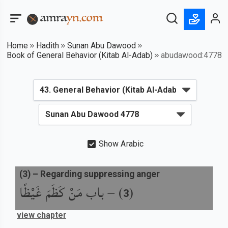
Home
Hadith
Sunan Abu Dawood
Book of General Behavior (Kitab Al-Adab)
abudawood:4778
Show Arabic
(
3
) –
Regarding suppressing anger
باب مَنْ كَظَمَ غَيْظًا
) –
(
3
view chapter