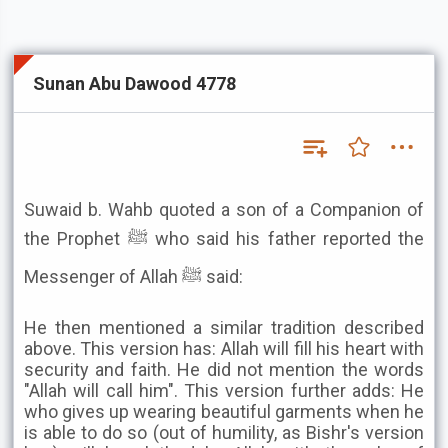
Sunan Abu Dawood 4778
Suwaid b. Wahb quoted a son of a Companion of
the Prophet ﷺ who said his father reported the
Messenger of Allah ﷺ said:
He then mentioned a similar tradition described
above. This version has: Allah will fill his heart with
security and faith. He did not mention the words
"Allah will call him". This version further adds: He
who gives up wearing beautiful garments when he
is able to do so (out of humility, as Bishr's version