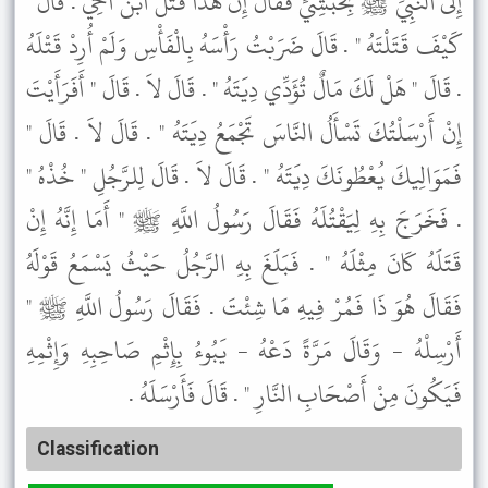
إِلَى النَّبِيِّ ﷺ بِحَبَشِيٍّ فَقَالَ إِنَّ هَذَا قَتَلَ ابْنَ أَخِي . قَالَ "
كَيْفَ قَتَلْتَهُ " . قَالَ ضَرَبْتُ رَأْسَهُ بِالْفَأْسِ وَلَمْ أُرِدْ قَتْلَهُ
. قَالَ " هَلْ لَكَ مَالٌ تُؤَدِّي دِيَتَهُ " . قَالَ لاَ . قَالَ " أَفَرَأَيْتَ
إِنْ أَرْسَلْتُكَ تَسْأَلُ النَّاسَ تَجْمَعُ دِيَتَهُ " . قَالَ لاَ . قَالَ "
فَمَوَالِيكَ يُعْطُونَكَ دِيَتَهُ " . قَالَ لاَ . قَالَ لِلرَّجُلِ " خُذْهُ "
. فَخَرَجَ بِهِ لِيَقْتُلَهُ فَقَالَ رَسُولُ اللَّهِ ﷺ " أَمَا إِنَّهُ إِنْ
قَتَلَهُ كَانَ مِثْلَهُ " . فَبَلَغَ بِهِ الرَّجُلُ حَيْثُ يَسْمَعُ قَوْلَهُ
فَقَالَ هُوَ ذَا فَمُرْ فِيهِ مَا شِئْتَ . فَقَالَ رَسُولُ اللَّهِ ﷺ "
أَرْسِلْهُ - وَقَالَ مَرَّةً دَعْهُ - يَبُوءُ بِإِثْمِ صَاحِبِهِ وَإِثْمِهِ
فَيَكُونَ مِنْ أَصْحَابِ النَّارِ " . قَالَ فَأَرْسَلَهُ .
Classification