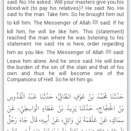
said: No. He asked : Will your masters give you his
blood-wit (to pay his relatives)? He said: No. He
said to the man. Take him. So he brought him out
to kill him. The Messenger of Allah ﷺ said: If he
kill him, he will be like him. This (statement)
reached the man where he was listening to his
statement. He said: He is here, order regarding
him as you like. The Messenger of Allah ﷺ said:
Leave him alone. And he once said: He will bear
the burden of the sin of the slain and that of his
own and thus he will become one of the
Companions of Hell. So he let him go.
حَدَّثَنَا مُحَمَّدُ بْنُ عَوْفٍ الطَّائِيُّ، حَدَّثَنَا عَبْدُ الْقُدُّوسِ
بْنُ الْحَجَّاجِ، حَدَّثَنَا يَزِيدُ بْنُ عَطَاءٍ الْوَاسِطِيُّ، عَنْ
سِمَاكٍ، عَنْ عَلْقَمَةَ بْنِ وَائِلٍ، عَنْ أَبِيهِ، قَالَ جَاءَ رَجُلٌ