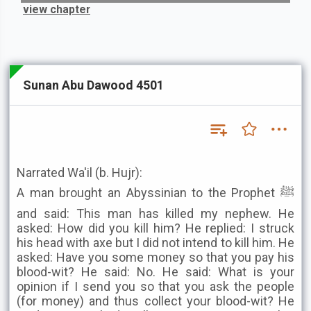
view chapter
Sunan Abu Dawood 4501
Narrated Wa'il (b. Hujr):
A man brought an Abyssinian to the Prophet ﷺ
and said: This man has killed my nephew. He
asked: How did you kill him? He replied: I struck
his head with axe but I did not intend to kill him. He
asked: Have you some money so that you pay his
blood-wit? He said: No. He said: What is your
opinion if I send you so that you ask the people
(for money) and thus collect your blood-wit? He