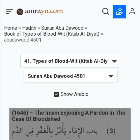
Home
Hadith
Sunan Abu Dawood
Book of Types of Blood-Wit (Kitab Al-Diyat)
abudawood:4501
Show Arabic
(
1646
) –
The Imam Enjoining A Pardon In The
Case Of Bloodshed
باب الإِمَامِ يَأْمُرُ بِالْعَفْوِ فِي الدَّمِ
) –
(
3