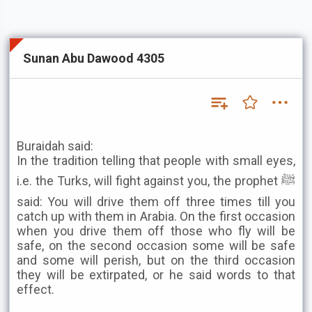
Sunan Abu Dawood 4305
Buraidah said:
In the tradition telling that people with small eyes,
i.e. the Turks, will fight against you, the prophet ﷺ
said: You will drive them off three times till you
catch up with them in Arabia. On the first occasion
when you drive them off those who fly will be
safe, on the second occasion some will be safe
and some will perish, but on the third occasion
they will be extirpated, or he said words to that
effect.