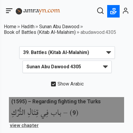
Home
Hadith
Sunan Abu Dawood
Book of Battles (Kitab Al-Malahim)
abudawood:4305
Show Arabic
(
1595
) –
Regarding fighting the Turks
باب فِي قِتَالِ التُّرْكِ
) –
(
9
view chapter