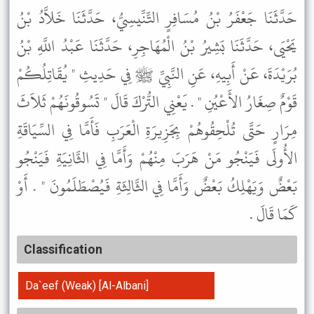
حَدَّثَنَا جَعْفَرُ بْنُ مُسَافِرٍ التِّنِّيسِيُّ، حَدَّثَنَا خَلاَّدُ بْنُ
يَحْيَى، حَدَّثَنَا بَشِيرُ بْنُ الْمُهَاجِرِ، حَدَّثَنَا عَبْدُ اللَّهِ بْنُ
بُرَيْدَةَ، عَنْ أَبِيهِ، عَنِ النَّبِيِّ ﷺ فِي حَدِيثِ " يُقَاتِلُكُمْ
قَوْمٌ صِغَارُ الأَعْيُنِ " . يَعْنِي التُّرْكَ قَالَ " تَسُوقُونَهُمْ ثَلاَثَ
مِرَارٍ حَتَّى تُلْحِقُوهُمْ بِجَزِيرَةِ الْعَرَبِ فَأَمَّا فِي السِّيَاقَةِ
الأُولَى فَيَنْجُو مَنْ هَرَبَ مِنْهُمْ وَأَمَّا فِي الثَّانِيَةِ فَيَنْجُو
بَعْضٌ وَيَهْلِكُ بَعْضٌ وَأَمَّا فِي الثَّالِثَةِ فَيُصْطَلَمُونَ " . أَوْ
كَمَا قَالَ .
Classification
Da`eef (Weak) [Al-Albani]