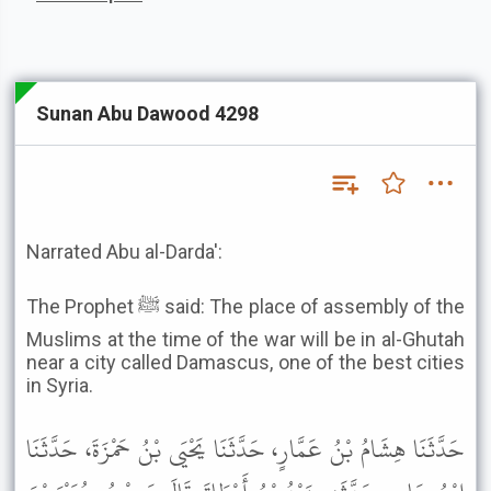
Sunan Abu Dawood 4298
Narrated Abu al-Darda':
The Prophet ﷺ said: The place of assembly of the
Muslims at the time of the war will be in al-Ghutah
near a city called Damascus, one of the best cities
in Syria.
حَدَّثَنَا هِشَامُ بْنُ عَمَّارٍ، حَدَّثَنَا يَحْيَى بْنُ حَمْزَةَ، حَدَّثَنَا