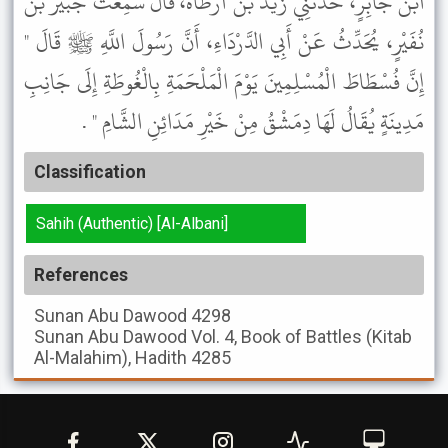
ابْنُ جَابِرٍ، حَدَّثَنِي زَيْدُ بْنُ أَرْطَاةَ، قَالَ سَمِعْتُ جُبَيْرَ بْنَ
نُفَيْرٍ، يُحَدِّثُ عَنْ أَبِي الدَّرْدَاءِ، أَنَّ رَسُولَ اللَّهِ ﷺ قَالَ "
إِنَّ فُسْطَاطَ الْمُسْلِمِينَ يَوْمَ الْمَلْحَمَةِ بِالْغُوطَةِ إِلَى جَانِبِ
مَدِينَةٍ يُقَالُ لَهَا دِمَشْقُ مِنْ خَيْرِ مَدَائِنِ الشَّامِ " .
Classification
Sahih (Authentic) [Al-Albani]
References
Sunan Abu Dawood
4298
Sunan Abu Dawood
Vol. 4, Book of Battles (Kitab
Al-Malahim), Hadith 4285