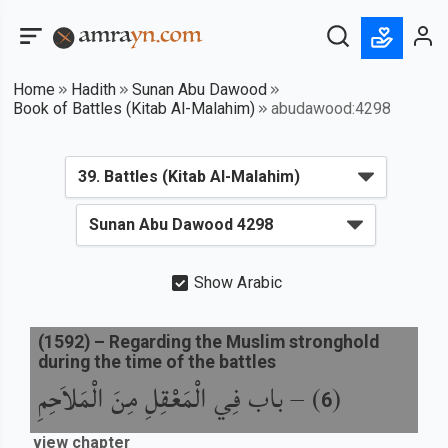
Home
Hadith
Sunan Abu Dawood
Book of Battles (Kitab Al-Malahim)
abudawood:4298
Show Arabic
(
1592
) –
Regarding the Muslim stronghold
during the time of the battles
باب فِي الْمَعْقِلِ مِنَ الْمَلاَحِمِ
) –
(
6
view chapter