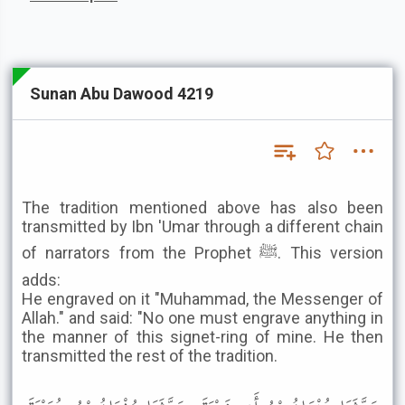
Sunan Abu Dawood 4219
The tradition mentioned above has also been
transmitted by Ibn 'Umar through a different chain
of narrators from the Prophet ﷺ. This version
adds:
He engraved on it "Muhammad, the Messenger of
Allah." and said: "No one must engrave anything in
the manner of this signet-ring of mine. He then
transmitted the rest of the tradition.