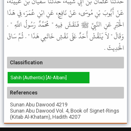
حَدَّثَنَا عُثْمَانُ بْنُ أَبِي شَيْبَةَ، حَدَّثَنَا سُفْيَانُ بْنُ عُيَيْنَةَ،
عَنْ أَيُّوبَ بْنِ مُوسَى، عَنْ نَافِعٍ، عَنِ ابْنِ عُمَرَ، فِي هَذَا
الْخَبَرِ عَنِ النَّبِيِّ ﷺ فَنَقَشَ فِيهِ " مُحَمَّدٌ رَسُولُ اللَّهِ " .
وَقَالَ " لاَ يَنْقُشْ أَحَدٌ عَلَى نَقْشِ خَاتَمِي هَذَا " . ثُمَّ سَاقَ
الْحَدِيثَ .
Classification
Sahih (Authentic) [Al-Albani]
References
Sunan Abu Dawood
4219
Sunan Abu Dawood
Vol. 4, Book of Signet-Rings
(Kitab Al-Khatam), Hadith 4207