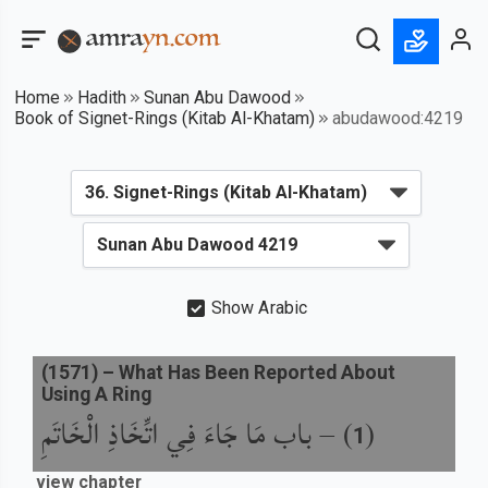
Home
Hadith
Sunan Abu Dawood
Book of Signet-Rings (Kitab Al-Khatam)
abudawood:4219
Show Arabic
(
1571
) –
What Has Been Reported About
Using A Ring
باب مَا جَاءَ فِي اتِّخَاذِ الْخَاتَمِ
) –
(
1
view chapter