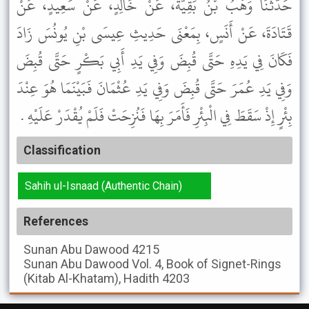
حَدَّثَنَا وَهْبُ بْنُ بَقِيَّةَ، عَنْ خَالِدٍ، عَنْ سَعِيدٍ، عَنْ
قَتَادَةَ، عَنْ أَنَسٍ، بِمَعْنَى حَدِيثِ عِيسَى بْنِ يُونُسَ زَادَ
فَكَانَ فِي يَدِهِ حَتَّى قُبِضَ وَفِي يَدِ أَبِي بَكْرٍ حَتَّى قُبِضَ
وَفِي يَدِ عُمَرَ حَتَّى قُبِضَ وَفِي يَدِ عُثْمَانَ فَبَيْنَمَا هُوَ عِنْدَ
بِئْرٍ إِذْ سَقَطَ فِي الْبِئْرِ فَأَمَرَ بِهَا فَنُزِحَتْ فَلَمْ يُقْدَرْ عَلَيْهِ .
Classification
Sahih ul-Isnaad (Authentic Chain)
References
Sunan Abu Dawood
4215
Sunan Abu Dawood
Vol. 4, Book of Signet-Rings
(Kitab Al-Khatam), Hadith 4203