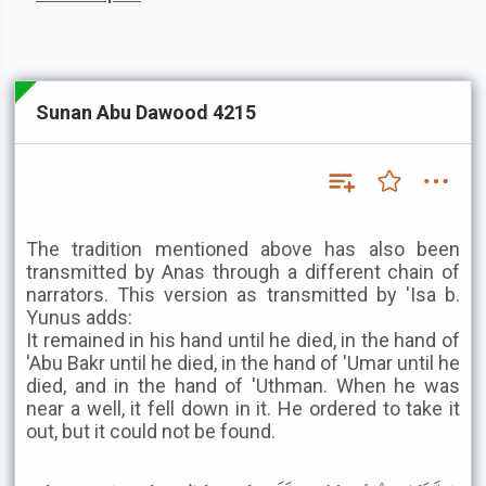
Sunan Abu Dawood 4215
The tradition mentioned above has also been
transmitted by Anas through a different chain of
narrators. This version as transmitted by 'Isa b.
Yunus adds:
It remained in his hand until he died, in the hand of
'Abu Bakr until he died, in the hand of 'Umar until he
died, and in the hand of 'Uthman. When he was
near a well, it fell down in it. He ordered to take it
out, but it could not be found.