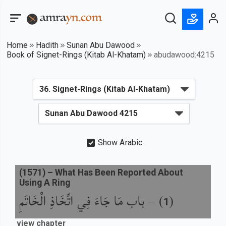
Home
Hadith
Sunan Abu Dawood
Book of Signet-Rings (Kitab Al-Khatam)
abudawood:4215
Show Arabic
(
1571
) –
What Has Been Reported About
Using A Ring
باب مَا جَاءَ فِي اتِّخَاذِ الْخَاتَمِ
) –
(
1
view chapter