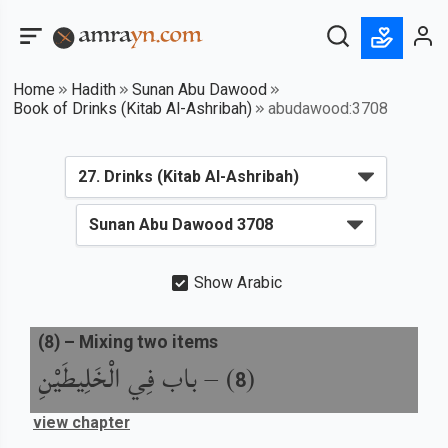
Home
Hadith
Sunan Abu Dawood
Book of Drinks (Kitab Al-Ashribah)
abudawood:3708
Show Arabic
(
8
) –
Mixing two items
باب فِي الْخَلِيطَيْنِ
) –
(
8
view chapter