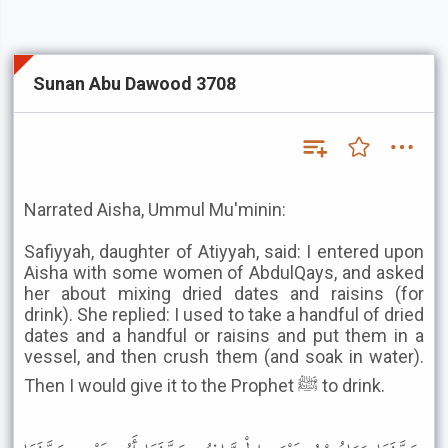
Sunan Abu Dawood 3708
Narrated Aisha, Ummul Mu'minin:
Safiyyah, daughter of Atiyyah, said: I entered upon
Aisha with some women of AbdulQays, and asked
her about mixing dried dates and raisins (for
drink). She replied: I used to take a handful of dried
dates and a handful or raisins and put them in a
vessel, and then crush them (and soak in water).
Then I would give it to the Prophet ﷺ to drink.