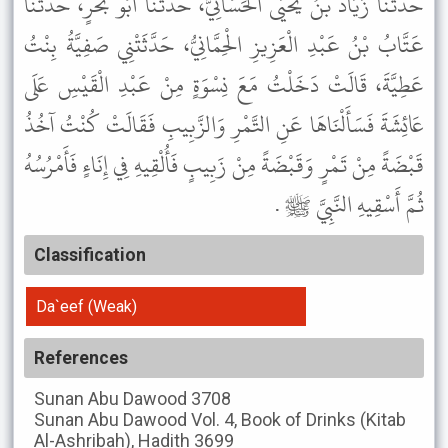
حَدَّثَنَا زَيَادُ بْنُ يَحْيَى الْحَسَّانِيُّ، حَدَّثَنَا أَبُو بَحْرٍ، حَدَّثَنَا
عَتَّابُ بْنُ عَبْدِ الْعَزِيزِ الْحِمَّانِيُّ، حَدَّثَتْنِي صَفِيَّةُ بِنْتُ
عَطِيَّةَ، قَالَتْ دَخَلْتُ مَعَ نِسْوَةٍ مِنْ عَبْدِ الْقَيْسِ عَلَى
عَائِشَةَ فَسَأَلْنَاهَا عَنِ التَّمْرِ وَالزَّبِيبِ فَقَالَتْ كُنْتُ آخُذُ
قَبْضَةً مِنْ تَمْرٍ وَقَبْضَةً مِنْ زَبِيبٍ فَأُلْقِيهِ فِي إِنَاءٍ فَأَمْرُسُهُ
ثُمَّ أَسْقِيهِ النَّبِيَّ ﷺ .
Classification
Da`eef (Weak)
References
Sunan Abu Dawood
3708
Sunan Abu Dawood
Vol. 4, Book of Drinks (Kitab
Al-Ashribah), Hadith 3699