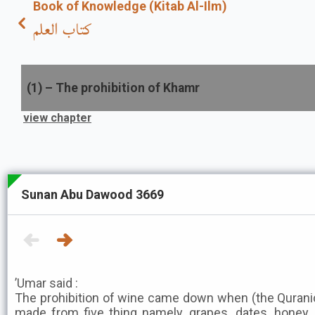
Book of Knowledge (Kitab Al-Ilm)
كتاب العلم
(
1
) –
The prohibition of Khamr
view chapter
Sunan Abu Dawood 3669
’Umar said :
The prohibition of wine came down when (the Qurani
made from five thing namely, grapes, dates, honey, 