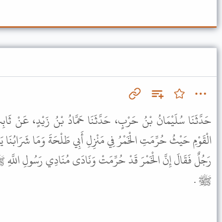
َّثَنَا حَمَّادُ بْنُ زَيْدٍ، عَنْ ثَابِتٍ، عَنْ أَنَسٍ، قَالَ كُنْتُ سَاقِيَ
ْزِلِ أَبِي طَلْحَةَ وَمَا شَرَابُنَا يَوْمَئِذٍ إِلاَّ الْفَضِيخُ فَدَخَلَ عَلَيْنَا
مَتْ وَنَادَى مُنَادِي رَسُولِ اللَّهِ ﷺ فَقُلْنَا هَذَا مُنَادِي رَسُولِ اللَّهِ
ﷺ .