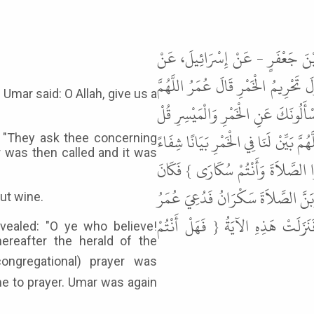
حَدَّثَنَا عَبَّادُ بْنُ مُوسَى الْخُتَّلِ
أَبِي إِسْحَاقَ، عَنْ عَمْرٍو، عَنْ عُمَرَ
Umar said: O Allah, give us a
بَيِّنْ لَنَا فِي الْخَمْرِ بَيَانًا شِفَاءً فَ
فِيهِمَا إِثْمٌ كَبِيرٌ } الآيَةَ قَالَ فَدُعِي
; "They ask thee concerning
r was then called and it was
فَنَزَلَتِ الآيَةُ الَّتِي فِي النِّسَاءِ { 
مُنَادِي رَسُولِ اللَّهِ ﷺ إِذَا أُقِيمَت
out wine.
فَقُرِئَتْ عَلَيْهِ فَقَالَ اللَّهُمَّ بَيّ
vealed: "O ye who believe!
ereafter the herald of the
e to prayer. Umar was again