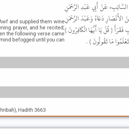
حَدَّثَنَا مُسَدَّدٌ، حَدَّثَنَا يَحْيَى، 
السُّلَمِيِّ، عَنْ عَلِيِّ بْنِ أَبِي طَالِ
 Awf and supplied them wine
بْنَ عَوْفٍ فَسَقَاهُمَا قَبْلَ أَنْ تُحَرَّمَ 
ening prayer, and he recited;
Then the following verse came
فَخَلَطَ فِيهَا فَنَزَلَتْ {
 mind befogged until you can
shribah), Hadith 3663