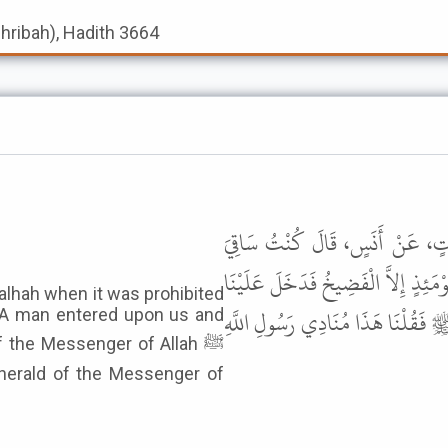
shribah), Hadith 3664
حَدَّثَنَا سُلَيْمَانُ بْنُ حَرْبٍ، حَد
الْقَوْمِ حَيْثُ حُرِّمَتِ الْخَمْرُ فِي مَن
alhah when it was prohibited
رَجُلٌ فَقَالَ إِنَّ الْخَمْرَ قَدْ حُرِّ
 A man entered upon us and
f the Messenger of Allah ﷺ
herald of the Messenger of