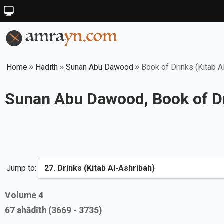
Home
Hadith
Sunan Abu Dawood
Book of Drinks (Kitab A
Sunan Abu Dawood, Book of Dr
Jump to:
Volume
4
67
ahādīth
(3669 - 3735)