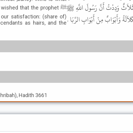
وَالتَّمْرِ وَالْعَسَلِ وَالْحِنْطَةِ وَالش
 wished that the prophet ﷺ
لَمْ يُفَارِقْنَا حَتَّى يَعْهَدَ إِلَيْنَا فِيه
our satisfaction: (share of)
cendants as hairs, and the
shribah), Hadith 3661