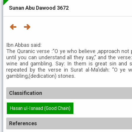
Sunan Abu Dawood 3672
Ibn Abbas said:
The Quranic verse :”O ye who believe ,approach not
until you can understand all they say,” and the vers
wine and gambling. Say: In them is great sin and 
repeated by the verse in Surat al-Ma’idah: ”O ye w
gambling,(dedication) stones.
Classification
Hasan ul-Isnaad (Good Chain)
References