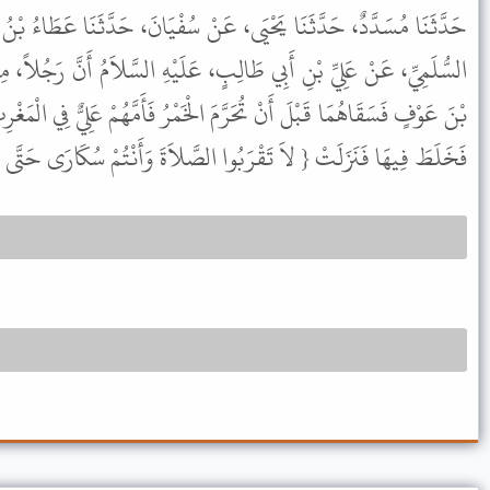
عَنْ سُفْيَانَ، حَدَّثَنَا عَطَاءُ بْنُ السَّائِبِ، عَنْ أَبِي عَبْدِ الرَّحْمَنِ
بٍ، عَلَيْهِ السَّلاَمُ أَنَّ رَجُلاً، مِنَ الأَنْصَارِ دَعَاهُ وَعَبْدَ الرَّحْمَنِ
الْخَمْرُ فَأَمَّهُمْ عَلِيٌّ فِي الْمَغْرِبِ فَقَرَأَ { قُلْ يَا أَيُّهَا الْكَافِرُونَ }
 لاَ تَقْرَبُوا الصَّلاَةَ وَأَنْتُمْ سُكَارَى حَتَّى تَعْلَمُوا مَا تَقُولُونَ } .