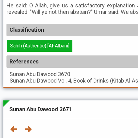
He said: O Allah, give us a satisfactory explanatio
revealed: "Will ye not then abstain?" Umar said: We ab
Classification
Sahih (Authentic) [Al-Albani]
References
Sunan Abu Dawood
3670
Sunan Abu Dawood
Vol. 4, Book of Drinks (Kitab Al-A
Sunan Abu Dawood 3671