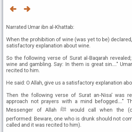
Narrated Umar ibn al-Khattab:
When the prohibition of wine (was yet to be) declared, 
satisfactory explanation about wine.
So the following verse of Surat al-Baqarah revealed
wine and gambling. Say: In them is great sin...." Uma
recited to him.
He said: O Allah, give us a satisfactory explanation ab
Then the following verse of Surat an-Nisa' was re
approach not prayers with a mind befogged...." Th
Messenger of Allah ﷺ would call when the (congregational) prayer was
performed: Beware, one who is drunk should not com
called and it was recited to him).