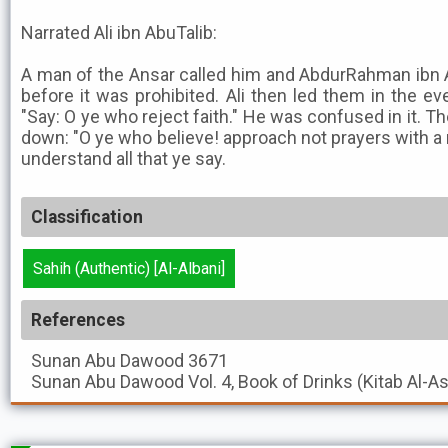
Narrated Ali ibn AbuTalib:
A man of the Ansar called him and AbdurRahman ibn
before it was prohibited. Ali then led them in the ev
"Say: O ye who reject faith." He was confused in it. 
down: "O ye who believe! approach not prayers with a
understand all that ye say.
Classification
Sahih (Authentic) [Al-Albani]
References
Sunan Abu Dawood
3671
Sunan Abu Dawood
Vol. 4, Book of Drinks (Kitab Al-A