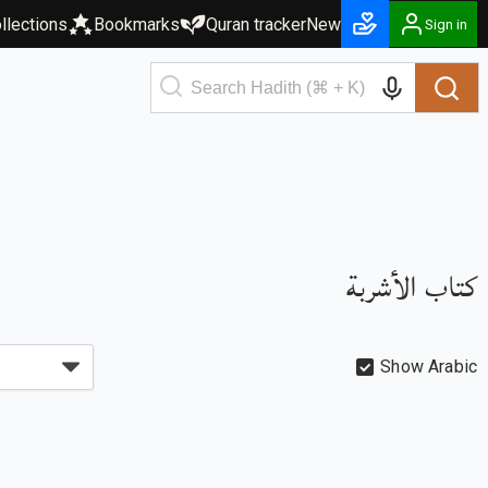
llections
Bookmarks
Quran tracker
New
Sign in
كتاب الأشربة
Show Arabic