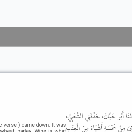
حَدَّثَنَا أَحْمَدُ بْنُ حَنْبَلٍ، حَدَّثَنَ
عَنِ ابْنِ عُمَرَ، عَنْ عُمَرَ، قَالَ نَزَ
c verse ) came down. It was
wheat ,barley. Wine is what