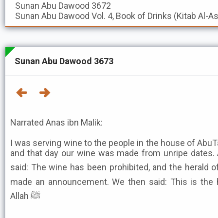
Sunan Abu Dawood
3672
Sunan Abu Dawood
Vol. 4, Book of Drinks (Kitab Al-A
Sunan Abu Dawood 3673
Narrated Anas ibn Malik:
I was serving wine to the people in the house of AbuT
and that day our wine was made from unripe dates.
said: The wine has been prohibited, and the herald o
made an announcement. We then said: This is the 
Allah ﷺ