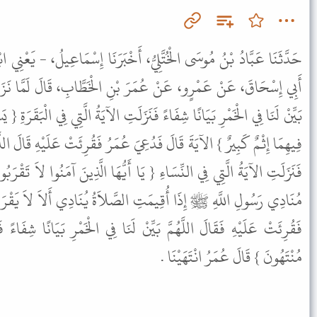
يُّ، أَخْبَرَنَا إِسْمَاعِيلُ، - يَعْنِي ابْنَ جَعْفَرٍ - عَنْ إِسْرَائِيلَ، عَنْ
 بْنِ الْخَطَّابِ، قَالَ لَمَّا نَزَلَ تَحْرِيمُ الْخَمْرِ قَالَ عُمَرُ اللَّهُمَّ
نَزَلَتِ الآيَةُ الَّتِي فِي الْبَقَرَةِ { يَسْأَلُونَكَ عَنِ الْخَمْرِ وَالْمَيْسِرِ قُلْ
َ عُمَرُ فَقُرِئَتْ عَلَيْهِ قَالَ اللَّهُمَّ بَيِّنْ لَنَا فِي الْخَمْرِ بَيَانًا شِفَاءً
يَا أَيُّهَا الَّذِينَ آمَنُوا لاَ تَقْرَبُوا الصَّلاَةَ وَأَنْتُمْ سُكَارَى } فَكَانَ
ِ الصَّلاَةُ يُنَادِي أَلاَ لاَ يَقْرَبَنَّ الصَّلاَةَ سَكْرَانُ فَدُعِيَ عُمَرُ
ِنْ لَنَا فِي الْخَمْرِ بَيَانًا شِفَاءً فَنَزَلَتْ هَذِهِ الآيَةُ { فَهَلْ أَنْتُمْ
مُنْتَهُونَ } قَالَ عُمَرُ انْتَهَيْنَا .