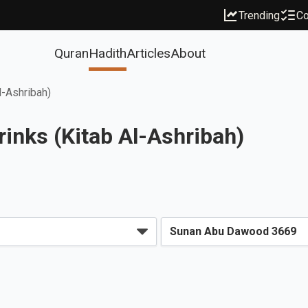
Trending
Co
Quran
Hadith
Articles
About
l-Ashribah)
inks (Kitab Al-Ashribah)