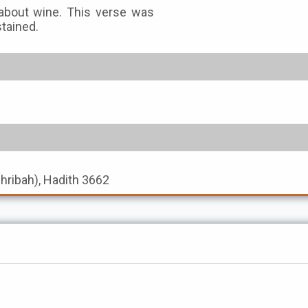
n about wine. This verse was
stained.
shribah), Hadith 3662