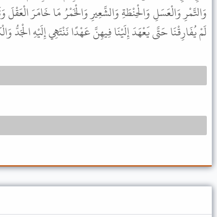
َّعِيرِ وَالْخَمْرُ مَا خَامَرَ الْعَقْلَ وَثَلاَثٌ وَدِدْتُ أَنَّ رَسُولَ اللَّهِ ﷺ
ِنَّ عَهْدًا نَنْتَهِي إِلَيْهِ الْجَدُّ وَالْكَلاَلَةُ وَأَبْوَابٌ مِنْ أَبْوَابِ الرِّبَا .