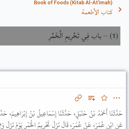
Book of Foods (Kitab Al-At'imah)
كتاب الأطعمة
باب فِي تَحْرِيمِ الْخَمْرِ
) –
(
1
ا إِسْمَاعِيلُ بْنُ إِبْرَاهِيمَ، حَدَّثَنَا أَبُو حَيَّانَ، حَدَّثَنِي الشَّعْبِيُّ،
لَ تَحْرِيمُ الْخَمْرِ يَوْمَ نَزَلَ وَهِيَ مِنْ خَمْسَةِ أَشْيَاءَ مِنَ الْعِنَبِ