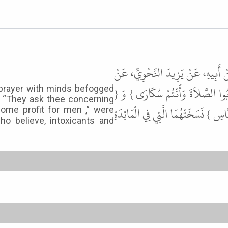
حَدَّثَنَا أَحْمَدُ بْنُ مُحَمَّدٍ الْمَرْوَ
عِكْرِمَةَ، عَنِ ابْنِ عَبَّاسٍ، قَالَ { ي
 prayer with minds befogged
e: “They ask thee concerning
يَسْأَلُونَكَ عَنِ الْخَمْرِ وَالْمَيْسِرِ قُل
some profit for men ,” were
ho believe, intoxicants and