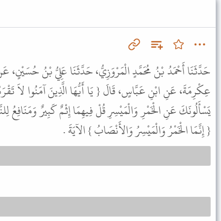
زِيُّ، حَدَّثَنَا عَلِيُّ بْنُ حُسَيْنٍ، عَنْ أَبِيهِ، عَنْ يَزِيدَ النَّحْوِيِّ، عَنْ
َا أَيُّهَا الَّذِينَ آمَنُوا لاَ تَقْرَبُوا الصَّلاَةَ وَأَنْتُمْ سُكَارَى } وَ {
ْ فِيهِمَا إِثْمٌ كَبِيرٌ وَمَنَافِعُ لِلنَّاسِ } نَسَخَتْهُمَا الَّتِي فِي الْمَائِدَةِ
{ إِنَّمَا الْخَمْرُ وَالْمَيْسِرُ وَالأَنْصَابُ } الآيَةَ .