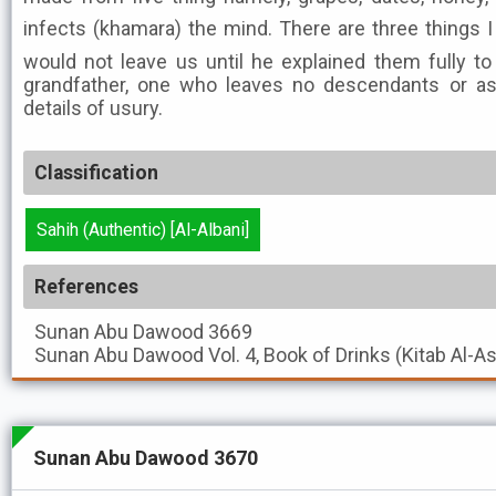
infects (khamara) the mind. There are three things I
would not leave us until he explained them fully to 
grandfather, one who leaves no descendants or as
details of usury.
Classification
Sahih (Authentic) [Al-Albani]
References
Sunan Abu Dawood
3669
Sunan Abu Dawood
Vol. 4, Book of Drinks (Kitab Al-A
Sunan Abu Dawood 3670