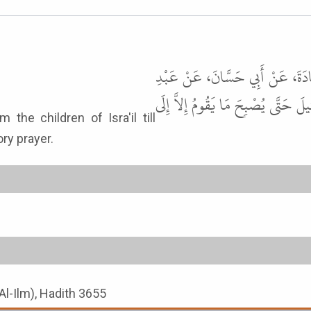
حَدَّثَنَا مُحَمَّدُ بْنُ الْمُثَنَّى، حَدّ
اللَّهِ بْنِ عَمْرٍو، قَالَ كَانَ نَبِيُّ ال
ry prayer.
Al-Ilm), Hadith 3655