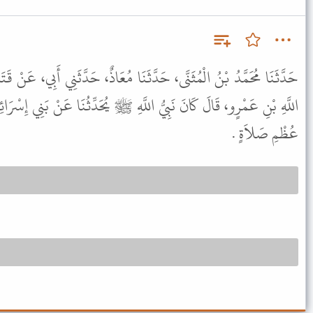
َثَنَا مُعَاذٌ، حَدَّثَنِي أَبِي، عَنْ قَتَادَةَ، عَنْ أَبِي حَسَّانَ، عَنْ عَبْدِ
لَّهِ ﷺ يُحَدِّثُنَا عَنْ بَنِي إِسْرَائِيلَ حَتَّى يُصْبِحَ مَا يَقُومُ إِلاَّ إِلَى
عُظْمِ صَلاَةٍ .