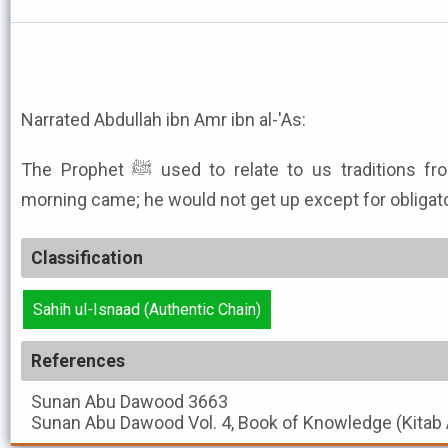
Narrated Abdullah ibn Amr ibn al-'As:
The Prophet ﷺ used to relate to us traditions from the children of Isra'il till
morning came; he would not get up except for obligato
Classification
Sahih ul-Isnaad (Authentic Chain)
References
Sunan Abu Dawood
3663
Sunan Abu Dawood
Vol. 4, Book of Knowledge (Kitab 