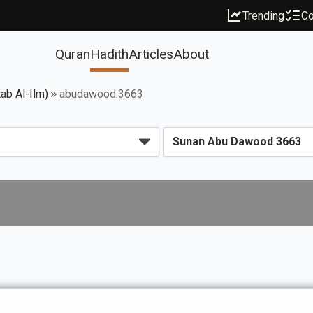
Trending
Co
Quran
Hadith
Articles
About
ab Al-Ilm)
abudawood:3663