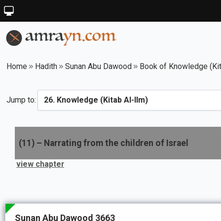
Home
Hadith
Sunan Abu Dawood
Book of Knowledge (Kit
Jump to:
(
11
) –
Narrating from the children of Israel
view chapter
Sunan Abu Dawood 3663