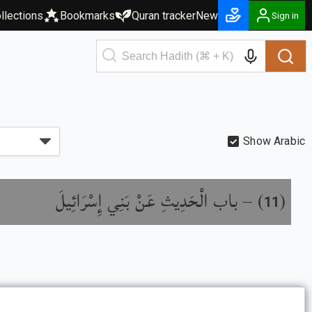
llections
Bookmarks
Quran tracker
New
Sign in
Show Arabic
باب الْحَدِيثِ عَنْ بَنِي إِسْرَائِيلَ
) –
(
11