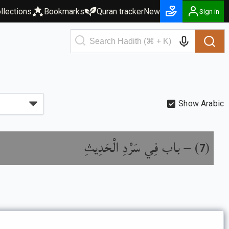
llections
Bookmarks
Quran tracker
New
Sign in
Show Arabic
باب فِي سَرْدِ الْحَدِيثِ
) –
(
7