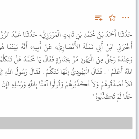
ٍ الْمَرْوَزِيُّ، حَدَّثَنَا عَبْدُ الرَّزَّاقِ، أَخْبَرَنَا مَعْمَرٌ، عَنِ الزُّهْرِيِّ،
َارِيُّ، عَنْ أَبِيهِ، أَنَّهُ بَيْنَمَا هُوَ جَالِسٌ عِنْدَ رَسُولِ اللَّهِ ﷺ
َازَةٍ فَقَالَ يَا مُحَمَّدُ هَلْ تَتَكَلَّمُ هَذِهِ الْجَنَازَةُ فَقَالَ النَّبِيُّ ﷺ "
إِنَّهَا تَتَكَلَّمُ . فَقَالَ رَسُولُ اللَّهِ ﷺ " مَا حَدَّثَكُمْ أَهْلُ الْكِتَابِ
ُولُوا آمَنَّا بِاللَّهِ وَرُسُلِهِ فَإِنْ كَانَ بَاطِلاً لَمْ تُصَدِّقُوهُ وَإِنْ كَانَ
حَقًّا لَمْ تُكَذِّبُوهُ " .