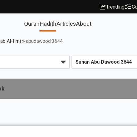
Trending
Co
Quran
Hadith
Articles
About
ab Al-Ilm)
abudawood:3644
ok