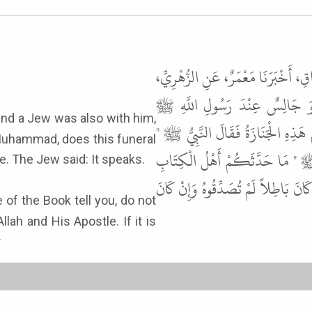
حَدَّثَنَا أَحْمَدُ بْنُ مُحَمَّدِ بْنِ ثَابِت
أَخْبَرَنِي ابْنُ أَبِي نَمْلَةَ الأَنْص
وَعِنْدَهُ رَجُلٌ مِنَ الْيَهُودِ مُرَّ بِجَن
Muhammad, does this funeral
اللَّهُ أَعْلَمُ " . فَقَالَ الْيَهُودِيُّ 
 knowledge. The Jew said: It speaks.
فَلاَ تُصَدِّقُوهُمْ وَلاَ تُكَذِّبُوهُمْ وَق
llah and His Apostle. If it is
.