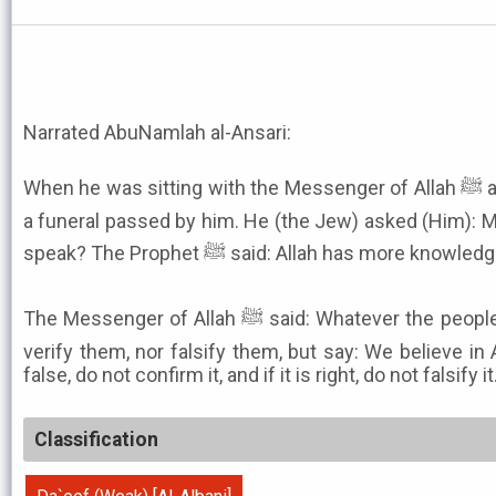
Narrated AbuNamlah al-Ansari:
When he was sitting with the Messenger of Allah ﷺ and a Jew was also with him,
a funeral passed by him. He (the Jew) asked (Him): 
speak? The Prophet ﷺ said: Allah has more
The Messenger of Allah ﷺ said: Whatever the people of the Book tell you, do not
verify them, nor falsify them, but say: We believe in A
false, do not confirm it, and if it is right, do not falsify it
Classification