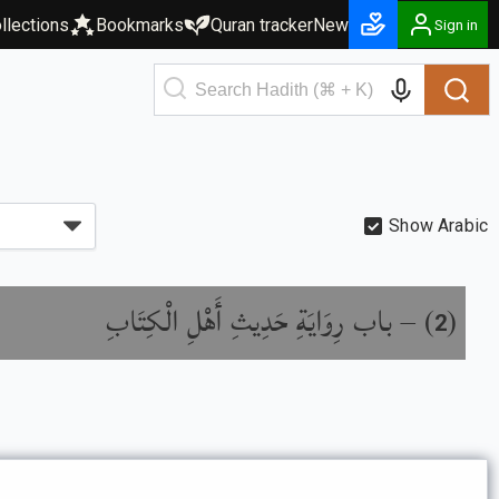
llections
Bookmarks
Quran tracker
New
Sign in
Show Arabic
باب رِوَايَةِ حَدِيثِ أَهْلِ الْكِتَابِ
) –
(
2