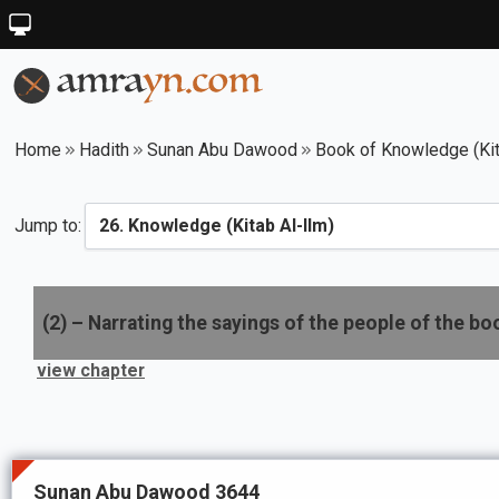
Home
Hadith
Sunan Abu Dawood
Book of Knowledge (Kit
Jump to:
(
2
) –
Narrating the sayings of the people of the bo
view chapter
Sunan Abu Dawood 3644