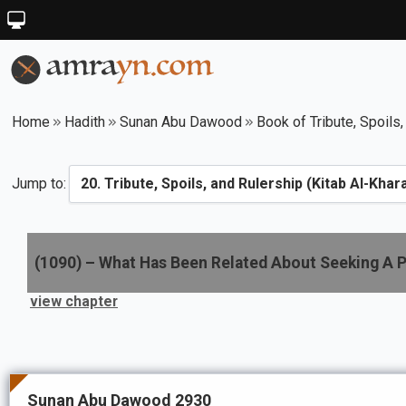
Home
Hadith
Sunan Abu Dawood
Book of Tribute, Spoils,
Jump to:
(
1090
) –
What Has Been Related About Seeking A P
view chapter
Sunan Abu Dawood 2930