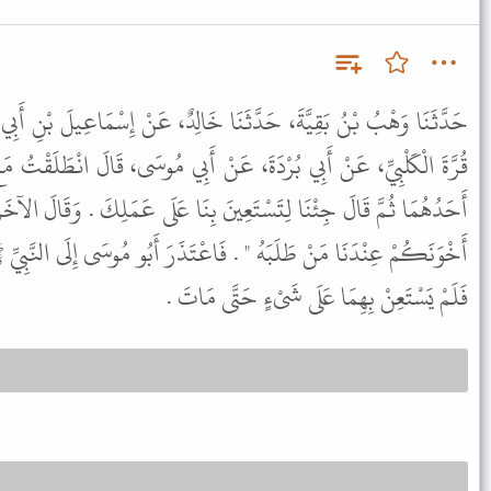
نَا خَالِدٌ، عَنْ إِسْمَاعِيلَ بْنِ أَبِي خَالِدٍ، عَنْ أَخِيهِ، عَنْ بِشْرِ بْنِ
عَنْ أَبِي مُوسَى، قَالَ انْطَلَقْتُ مَعَ رَجُلَيْنِ إِلَى النَّبِيِّ ﷺ فَتَشَهَّدَ
نَ بِنَا عَلَى عَمَلِكَ . وَقَالَ الآخَرُ مِثْلَ قَوْلِ صَاحِبِهِ . فَقَالَ " إِنَّ
اعْتَذَرَ أَبُو مُوسَى إِلَى النَّبِيِّ ﷺ وَقَالَ لَمْ أَعْلَمْ لِمَا جَاءَا لَهُ .
فَلَمْ يَسْتَعِنْ بِهِمَا عَلَى شَىْءٍ حَتَّى مَاتَ .