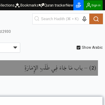
llections
Bookmarks
Quran tracker
New
Sign in
d:2930
Show Arabic
باب مَا جَاءَ فِي طَلَبِ الإِمَارَةِ
) –
(
2