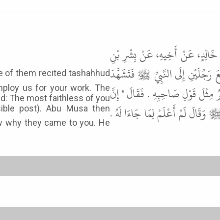
حَدَّثَنَا وَهْبُ بْنُ بَقِيَّةَ، حَدَّثَ
قُرَّةَ الْكَلْبِيِّ، عَنْ أَبِي بُرْدَةَ، 
ploy us for your work. The
أَحَدُهُمَا ثُمَّ قَالَ جِئْنَا لِتَسْتَعِي
ed: The most faithless of you
أَخْوَنَكُمْ عِنْدَنَا مَنْ طَلَبَهُ " . فَ
sible post). Abu Musa then