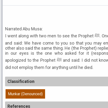
Narrated Abu Musa:
I went along with two men to see the Prophet ﷺ. One of them recited tashahhud
and said: We have come to you so that you may em
other also said the same thing. He (the Prophet) repli
in our eyes is the one who asked for it (respon
apologized to the Prophet ﷺ and said: I did not know why they came to you. He
did not employ them for anything until he died.
Classification
Munkar (Denounced)
References