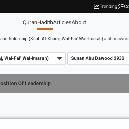
Trending
Co
Quran
Hadith
Articles
About
 and Rulership (Kitab Al-Kharaj, Wal-Fai' Wal-Imarah)
abudawoo
osition Of Leadership