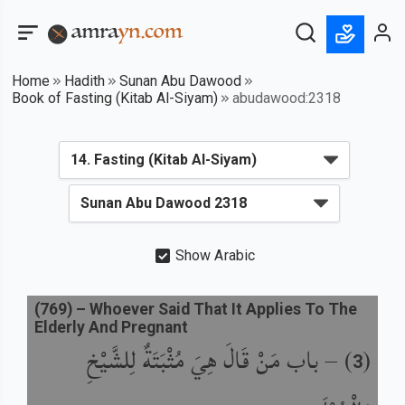
Home
Hadith
Sunan Abu Dawood
Book of Fasting (Kitab Al-Siyam)
abudawood:2318
Show Arabic
(
769
) –
Whoever Said That It Applies To The
Elderly And Pregnant
باب مَنْ قَالَ هِيَ مُثْبَتَةٌ لِلشَّيْخِ
) –
(
3