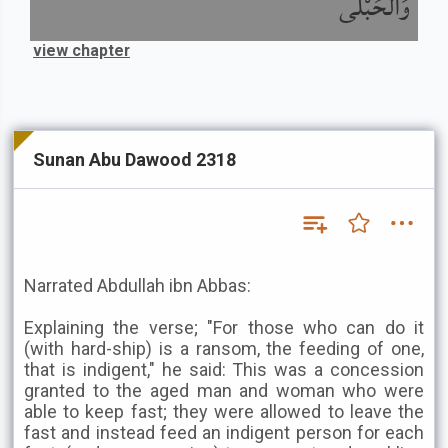
وَالْحُبْلَى
view chapter
Sunan Abu Dawood 2318
Narrated Abdullah ibn Abbas:
Explaining the verse; "For those who can do it
(with hard-ship) is a ransom, the feeding of one,
that is indigent," he said: This was a concession
granted to the aged man and woman who were
able to keep fast; they were allowed to leave the
fast and instead feed an indigent person for each