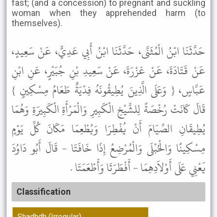
fast; (and a concession) to pregnant and suckling
woman when they apprehended harm (to
themselves).
حَدَّثَنَا ابْنُ الْمُثَنَّى، حَدَّثَنَا ابْنُ أَبِي عَدِيٍّ، عَنْ سَعِيدٍ،
عَنْ قَتَادَةَ، عَنْ عَزْرَةَ، عَنْ سَعِيدِ بْنِ جُبَيْرٍ، عَنِ ابْنِ
عَبَّاسٍ، { وَعَلَى الَّذِينَ يُطِيقُونَهُ فِدْيَةٌ طَعَامُ مِسْكِينٍ }
قَالَ كَانَتْ رُخْصَةً لِلشَّيْخِ الْكَبِيرِ وَالْمَرْأَةِ الْكَبِيرَةِ وَهُمَا
يُطِيقَانِ الصِّيَامَ أَنْ يُفْطِرَا وَيُطْعِمَا مَكَانَ كُلِّ يَوْمٍ
مِسْكِينًا وَالْحُبْلَى وَالْمُرْضِعُ إِذَا خَافَتَا - قَالَ أَبُو دَاوُدَ
يَعْنِي عَلَى أَوْلاَدِهِمَا - أَفْطَرَتَا وَأَطْعَمَتَا .
Classification
Shadhdh (Irregular)