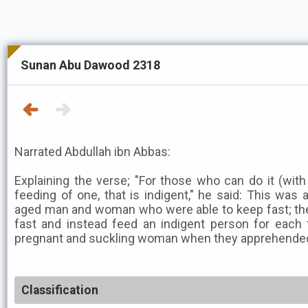
Sunan Abu Dawood 2318
Narrated Abdullah ibn Abbas:
Explaining the verse; "For those who can do it (with
feeding of one, that is indigent," he said: This was
aged man and woman who were able to keep fast; the
fast and instead feed an indigent person for each 
pregnant and suckling woman when they apprehended
Classification