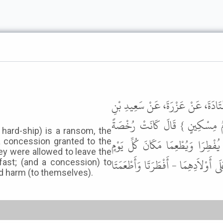
حَدَّثَنَا ابْنُ الْمُثَنَّى، حَدَّثَنَا ا
جُبَيْرٍ، عَنِ ابْنِ عَبَّاسٍ، { وَعَلَ
 hard-ship) is a ransom, the
لِلشَّيْخِ الْكَبِيرِ وَالْمَرْأَةِ الْكَبِ
 a concession granted to the
y were allowed to leave the
مِسْكِينًا وَالْحُبْلَى وَالْمُرْضِعُ إِذَا خ
fast; (and a concession) to
 harm (to themselves).