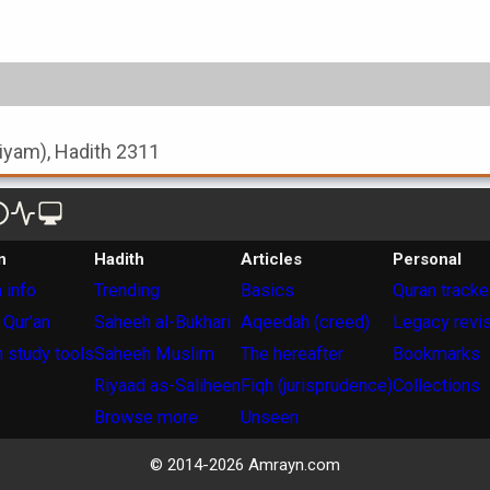
-Siyam), Hadith 2311
n
Hadith
Articles
Personal
 info
Trending
Basics
Quran tracke
 Qur'an
Saheeh al-Bukhari
Aqeedah (creed)
Legacy revi
 study tools
Saheeh Muslim
The hereafter
Bookmarks
Riyaad as-Saliheen
Fiqh (jurisprudence)
Collections
Browse more
Unseen
© 2014-
2026
Amrayn.com