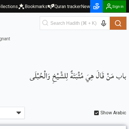
llections
Bookmarks
Quran tracker
New
Sign in
gnant
باب مَنْ قَالَ هِيَ مُثْبَتَةٌ لِلشَّيْخِ وَالْحُبْلَى
Show Arabic