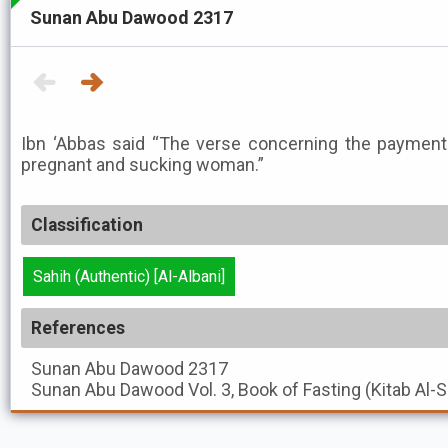
Sunan Abu Dawood 2317
Ibn ‘Abbas said “The verse concerning the payment
pregnant and sucking woman.”
Classification
Sahih (Authentic) [Al-Albani]
References
Sunan Abu Dawood
2317
Sunan Abu Dawood
Vol. 3, Book of Fasting (Kitab Al