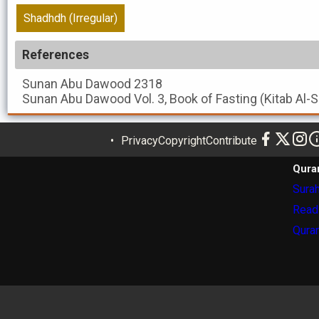
Shadhdh (Irregular)
References
Sunan Abu Dawood
2318
Sunan Abu Dawood
Vol. 3, Book of Fasting (Kitab Al
Privacy
Copyright
Contribute
Qura
Surah
Read
Quran