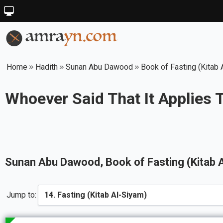
Home
Hadith
Sunan Abu Dawood
Book of Fasting (Kitab 
Whoever Said That It Applies 
Sunan Abu Dawood
, Book of
Fasting (Kitab 
Jump to: