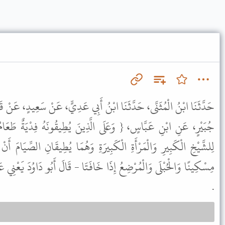
بْنُ أَبِي عَدِيٍّ، عَنْ سَعِيدٍ، عَنْ قَتَادَةَ، عَنْ عَزْرَةَ، عَنْ سَعِيدِ بْنِ
ى الَّذِينَ يُطِيقُونَهُ فِدْيَةٌ طَعَامُ مِسْكِينٍ } قَالَ كَانَتْ رُخْصَةً
يرَةِ وَهُمَا يُطِيقَانِ الصِّيَامَ أَنْ يُفْطِرَا وَيُطْعِمَا مَكَانَ كُلِّ يَوْمٍ
َافَتَا - قَالَ أَبُو دَاوُدَ يَعْنِي عَلَى أَوْلاَدِهِمَا - أَفْطَرَتَا وَأَطْعَمَتَا
.