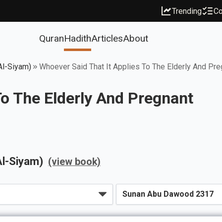
Trending
Co
Quran
Hadith
Articles
About
Al-Siyam)
Whoever Said That It Applies To The Elderly And Pre
To The Elderly And Pregnant
Al-Siyam)
(view book)