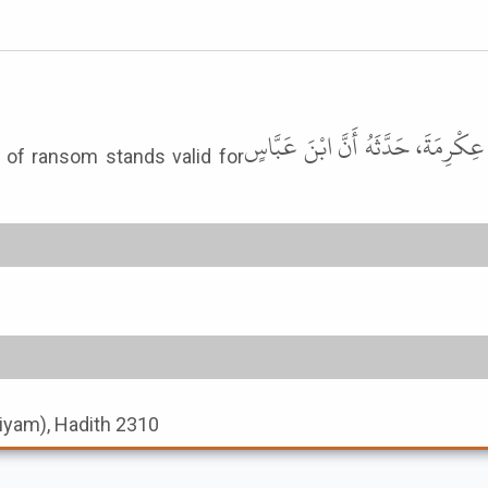
حَدَّثَنَا مُوسَى بْنُ إِسْمَاعِيلَ، حَدَّث
 of ransom stands valid for
-Siyam), Hadith 2310