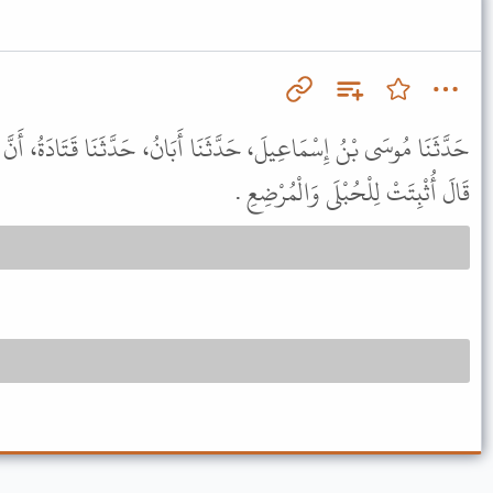
َنَا أَبَانُ، حَدَّثَنَا قَتَادَةُ، أَنَّ عِكْرِمَةَ، حَدَّثَهُ أَنَّ ابْنَ عَبَّاسٍ
قَالَ أُثْبِتَتْ لِلْحُبْلَى وَالْمُرْضِعِ .