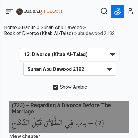
Home
Hadith
Sunan Abu Dawood
Book of Divorce (Kitab Al-Talaq)
abudawood:2192
Show Arabic
(
723
) –
Regarding A Divorce Before The
Marriage
باب فِي الطَّلاَقِ قَبْلَ النِّكَاحِ
) –
(
7
view chapter