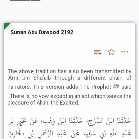
Sunan Abu Dawood 2192
The above tradition has also been transmitted by
‘Amr bin Shu’aib through a different chain of
narrators. This version adds The Prophet ﷺ said
“There is no vow except in an act which seeks the
pleasure of Allah, the Exalted.
حَدَّثَنَا ابْنُ السَّرْحِ، حَدَّثَنَا ابْنُ وَهْبٍ، عَنْ يَحْيَى بْنِ
عَبْدِ اللَّهِ بْنِ سَالِمٍ، عَنْ عَبْدِ الرَّحْمَنِ بْنِ الْحَارِثِ