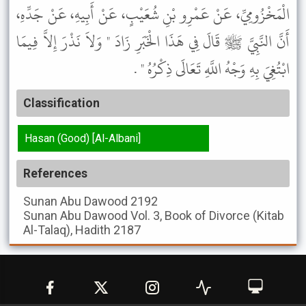
الْمَخْزُومِيِّ، عَنْ عَمْرِو بْنِ شُعَيْبٍ، عَنْ أَبِيهِ، عَنْ جَدِّهِ،
أَنَّ النَّبِيَّ ﷺ قَالَ فِي هَذَا الْخَبَرِ زَادَ " وَلاَ نَذْرَ إِلاَّ فِيمَا
ابْتُغِيَ بِهِ وَجْهُ اللَّهِ تَعَالَى ذِكْرُهُ " .
Classification
Hasan (Good) [Al-Albani]
References
Sunan Abu Dawood
2192
Sunan Abu Dawood
Vol. 3, Book of Divorce (Kitab
Al-Talaq), Hadith 2187