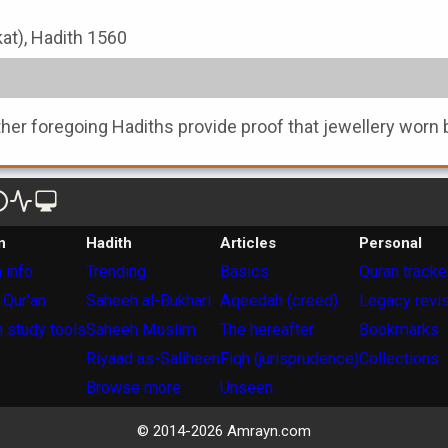
kat), Hadith 1560
ther foregoing Hadiths provide proof that jewellery worn 
n
Hadith
Articles
Personal
 info
Trending
Basics
Quran tracke
 Qur'an
Saheeh al-Bukhari
Aqeedah (creed)
Legacy revi
 study tools
Saheeh Muslim
The hereafter
Bookmarks
Riyaad as-Saliheen
Fiqh (jurisprudence)
Collections
Browse more
Unseen
© 2014-
2026
Amrayn.com