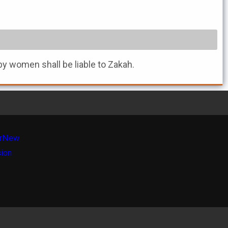
by women shall be liable to Zakah.
r
New
sion