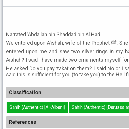
Narrated ‘Abdallah bin Shaddad bin Al Had :
We entered upon A’ishah, wife of the Prophet ﷺ. She said The Apostle of Allah ﷺ
entered upon me and saw two silver rings in my ha
Aishah? I said I have made two ornaments myself for y
He asked Do you pay zakat on them? I said No or I sa
said this is sufficient for you (to take you) to the Hell fi
Classification
Sahih (Authentic) [Al-Albani]
Sahih (Authentic) [Darussala
References