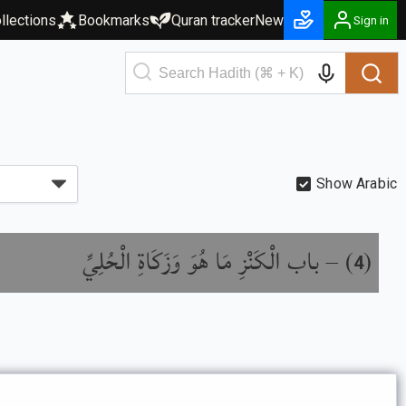
llections
Bookmarks
Quran tracker
New
Sign in
Show Arabic
باب الْكَنْزِ مَا هُوَ وَزَكَاةِ الْحُلِيِّ
) –
(
4