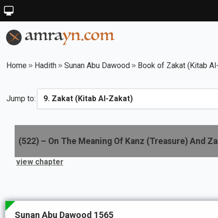
Home
Hadith
Sunan Abu Dawood
Book of Zakat (Kitab Al
Jump to:
(
522
) –
On The Meaning Of Kanz (Treasure) And Za
view chapter
Sunan Abu Dawood 1565