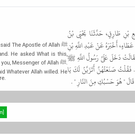
حَدَّثَنَا مُحَمَّدُ بْنُ إِدْرِيسَ الرَّ
أَيُّوبَ، عَنْ عُبَيْدِ اللَّهِ بْنِ أَبِي جَ
nd. He asked What is this,
شَدَّادِ بْنِ الْهَادِ، أَنَّهُ قَالَ دَخَل
ou, Messenger of Allah ﷺ.
فَرَأَى فِي يَدِي فَتَخَاتٍ مِنْ وَرِقٍ ف
id Whatever Allah willed. He
re.
رَسُولَ اللَّهِ . قَالَ " أَتُؤَدِّينَ زَكَ
m]