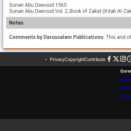
Sunan Abu Dawood
1565
Sunan Abu Dawood
Vol. 2, Book of Zakat (Kitab Al-Za
Notes
Comments by Darussalam Publications
: This and o
Privacy
Copyright
Contribute
Qura
Surah
Read
Quran