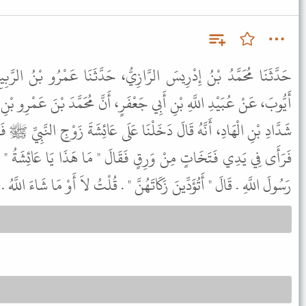
ازِيُّ، حَدَّثَنَا عَمْرُو بْنُ الرَّبِيعِ بْنِ طَارِقٍ، حَدَّثَنَا يَحْيَى بْنُ
عْفَرٍ، أَنَّ مُحَمَّدَ بْنَ عَمْرِو بْنِ عَطَاءٍ، أَخْبَرَهُ عَنْ عَبْدِ اللَّهِ بْنِ
ْنَا عَلَى عَائِشَةَ زَوْجِ النَّبِيِّ ﷺ فَقَالَتْ دَخَلَ عَلَىَّ رَسُولُ اللَّهِ ﷺ
َقَالَ " مَا هَذَا يَا عَائِشَةُ " . فَقُلْتُ صَنَعْتُهُنَّ أَتَزَيَّنُ لَكَ يَا
اتَهُنَّ " . قُلْتُ لاَ أَوْ مَا شَاءَ اللَّهُ . قَالَ " هُوَ حَسْبُكِ مِنَ النَّارِ " .