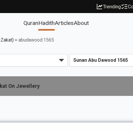
Trending
Co
Quran
Hadith
Articles
About
-Zakat)
abudawood:1565
kat On Jewellery