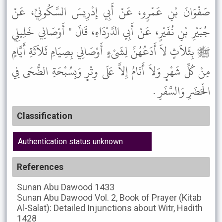
صَفْوَانَ بْنِ عَمْرٍو، عَنْ أَبِي إِدْرِيسَ السَّكُونِيِّ، عَنْ
جُبَيْرِ بْنِ نُفَيْرٍ، عَنْ أَبِي الدَّرْدَاءِ، قَالَ " أَوْصَانِي خَلِيلِي
ﷺ بِثَلاَثٍ لاَ أَدَعُهُنَّ لِشَىْءٍ أَوْصَانِي بِصِيَامِ ثَلاَثَةِ أَيَّامٍ
مِنْ كُلِّ شَهْرٍ وَلاَ أَنَامُ إِلاَّ عَلَى وِتْرٍ وَبِسُبْحَةِ الضُّحَى فِي
الْحَضَرِ وَالسَّفَرِ .
Classification
Authentication status unknown
References
Sunan Abu Dawood
1433
Sunan Abu Dawood
Vol. 2, Book of Prayer (Kitab
Al-Salat): Detailed Injunctions about Witr, Hadith
1428