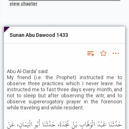
view chapter
Sunan Abu Dawood 1433
Abu Al-Darda' said:
My friend (i.e. the Prophet) instructed me to
observe three practices which I never leave: he
instructed me to fast three days every month, and
not to sleep but after observing the witr, and to
observe supererogatory prayer in the forenoon
while traveling and while resident.
حَدَّثَنَا عَبْدُ الْوَهَّابِ بْنُ نَجْدَةَ، حَدَّثَنَا أَبُو الْيَمَانِ، عَنْ