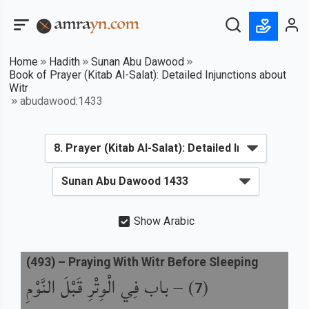
Home
Hadith
Sunan Abu Dawood
Book of Prayer (Kitab Al-Salat): Detailed Injunctions about
Witr
abudawood:1433
Show Arabic
(
493
) –
Praying With Witr Before Sleeping
باب فِي الْوِتْرِ قَبْلَ النَّوْمِ
) –
(
7