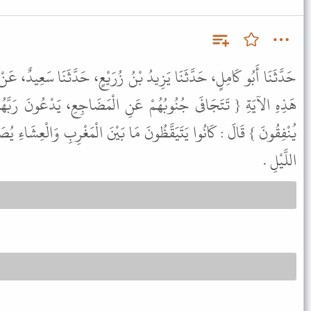
ُ بْنُ زُرَيْعٍ، حَدَّثَنَا سَعِيدٌ، عَنْ قَتَادَةَ، عَنْ أَنَسِ بْنِ مَالِكٍ، فِي
عَنِ الْمَضَاجِعِ، يَدْعُونَ رَبَّهُمْ خَوْفًا وَطَمَعًا وَمِمَّا رَزَقْنَاهُمْ
 مَا بَيْنَ الْمَغْرِبِ وَالْعِشَاءِ يُصَلُّونَ، وَكَانَ الْحَسَنُ يَقُولُ : قِيَامُ
اللَّيْلِ .