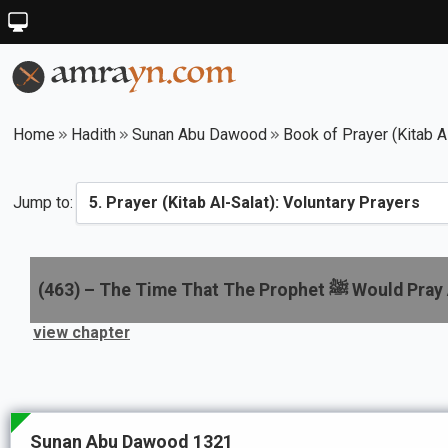
Home
Hadith
Sunan Abu Dawood
Book of Prayer (Kitab A
Jump to:
(
463
) –
The Time That The Prophet ﷺ 
view chapter
Sunan Abu Dawood 1321