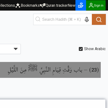
llections
Bookmarks
Quran tracker
New
Sign in
Show Arabic
باب وَقْتِ قِيَامِ النَّبِيِّ ﷺ مِنَ اللَّيْلِ
) –
(
23