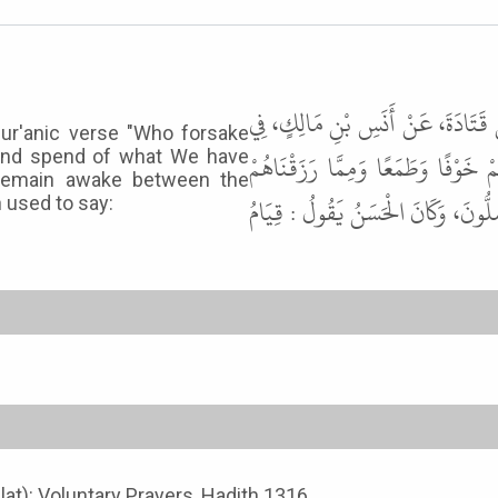
حَدَّثَنَا أَبُو كَامِلٍ، حَدَّثَنَا يَزِيد
Qur'anic verse "Who forsake
هَذِهِ الآيَةِ { تَتَجَافَى جُنُوبُهُمْ 
, and spend of what We have
 remain awake between the
يُنْفِقُونَ } قَالَ : كَانُوا يَتَيَقَّظُونَ
 used to say:
alat): Voluntary Prayers, Hadith 1316