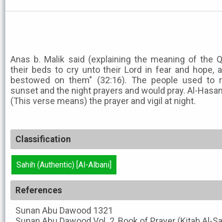
Anas b. Malik said (explaining the meaning of the 
their beds to cry unto their Lord in fear and hope
bestowed on them" (32:16). The people used to
sunset and the night prayers and would pray. Al-Hasan
(This verse means) the prayer and vigil at night.
Classification
Sahih (Authentic) [Al-Albani]
References
Sunan Abu Dawood
1321
Sunan Abu Dawood
Vol. 2, Book of Prayer (Kitab Al-S