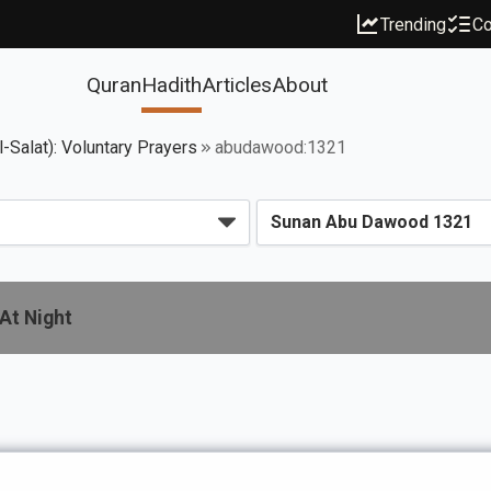
Trending
Co
Quran
Hadith
Articles
About
l-Salat): Voluntary Prayers
abudawood:1321
Would Pray At Night