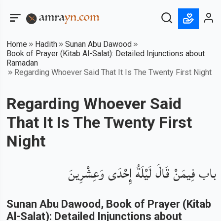
Home
Hadith
Sunan Abu Dawood
Book of Prayer (Kitab Al-Salat): Detailed Injunctions about
Ramadan
Regarding Whoever Said That It Is The Twenty First Night
Regarding Whoever Said
That It Is The Twenty First
Night
باب فِيمَنْ قَالَ لَيْلَةُ إِحْدَى وَعِشْرِينَ
Sunan Abu Dawood
, Book of
Prayer (Kitab
Al-Salat): Detailed Injunctions about