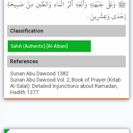
ﷺ وَعَلَى جَبْهَتِهِ وَأَنْفِهِ أَثَرُ الْمَاءِ وَالطِّينِ مِنْ صَبِيحَةِ
إِحْدَى وَعِشْرِينَ .
Classification
Sahih (Authentic) [Al-Albani]
References
Sunan Abu Dawood
1382
Sunan Abu Dawood
Vol. 2, Book of Prayer (Kitab
Al-Salat): Detailed Injunctions about Ramadan,
Hadith 1377