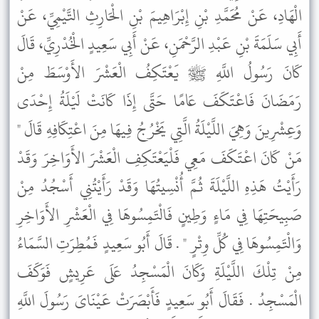
الْهَادِ، عَنْ مُحَمَّدِ بْنِ إِبْرَاهِيمَ بْنِ الْحَارِثِ التَّيْمِيِّ، عَنْ
أَبِي سَلَمَةَ بْنِ عَبْدِ الرَّحْمَنِ، عَنْ أَبِي سَعِيدٍ الْخُدْرِيِّ، قَالَ
كَانَ رَسُولُ اللَّهِ ﷺ يَعْتَكِفُ الْعَشْرَ الأَوْسَطَ مِنْ
رَمَضَانَ فَاعْتَكَفَ عَامًا حَتَّى إِذَا كَانَتْ لَيْلَةُ إِحْدَى
وَعِشْرِينَ وَهِيَ اللَّيْلَةُ الَّتِي يَخْرُجُ فِيهَا مِنَ اعْتِكَافِهِ قَالَ "
مَنْ كَانَ اعْتَكَفَ مَعِي فَلْيَعْتَكِفِ الْعَشْرَ الأَوَاخِرَ وَقَدْ
رَأَيْتُ هَذِهِ اللَّيْلَةَ ثُمَّ أُنْسِيتُهَا وَقَدْ رَأَيْتُنِي أَسْجُدُ مِنْ
صَبِيحَتِهَا فِي مَاءٍ وَطِينٍ فَالْتَمِسُوهَا فِي الْعَشْرِ الأَوَاخِرِ
وَالْتَمِسُوهَا فِي كُلِّ وِتْرٍ " . قَالَ أَبُو سَعِيدٍ فَمُطِرَتِ السَّمَاءُ
مِنْ تِلْكَ اللَّيْلَةِ وَكَانَ الْمَسْجِدُ عَلَى عَرِيشٍ فَوَكَفَ
الْمَسْجِدُ . فَقَالَ أَبُو سَعِيدٍ فَأَبْصَرَتْ عَيْنَاىَ رَسُولَ اللَّهِ