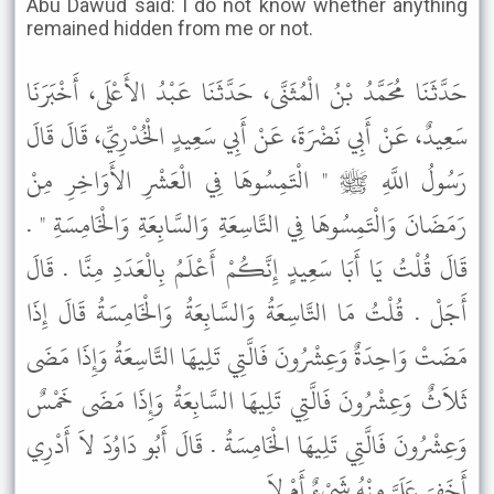
Abu Dawud said: I do not know whether anything
remained hidden from me or not.
حَدَّثَنَا مُحَمَّدُ بْنُ الْمُثَنَّى، حَدَّثَنَا عَبْدُ الأَعْلَى، أَخْبَرَنَا
سَعِيدٌ، عَنْ أَبِي نَضْرَةَ، عَنْ أَبِي سَعِيدٍ الْخُدْرِيِّ، قَالَ قَالَ
رَسُولُ اللَّهِ ﷺ " الْتَمِسُوهَا فِي الْعَشْرِ الأَوَاخِرِ مِنْ
رَمَضَانَ وَالْتَمِسُوهَا فِي التَّاسِعَةِ وَالسَّابِعَةِ وَالْخَامِسَةِ " .
قَالَ قُلْتُ يَا أَبَا سَعِيدٍ إِنَّكُمْ أَعْلَمُ بِالْعَدَدِ مِنَّا . قَالَ
أَجَلْ . قُلْتُ مَا التَّاسِعَةُ وَالسَّابِعَةُ وَالْخَامِسَةُ قَالَ إِذَا
مَضَتْ وَاحِدَةٌ وَعِشْرُونَ فَالَّتِي تَلِيهَا التَّاسِعَةُ وَإِذَا مَضَى
ثَلاَثٌ وَعِشْرُونَ فَالَّتِي تَلِيهَا السَّابِعَةُ وَإِذَا مَضَى خَمْسٌ
وَعِشْرُونَ فَالَّتِي تَلِيهَا الْخَامِسَةُ . قَالَ أَبُو دَاوُدَ لاَ أَدْرِي
أَخَفِيَ عَلَىَّ مِنْهُ شَىْءٌ أَمْ لاَ .