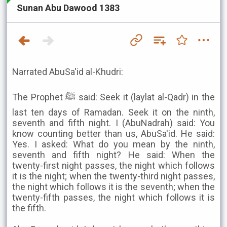
Sunan Abu Dawood 1383
Narrated AbuSa'id al-Khudri:
The Prophet ﷺ said: Seek it (laylat al-Qadr) in the
last ten days of Ramadan. Seek it on the ninth,
seventh and fifth night. I (AbuNadrah) said: You
know counting better than us, AbuSa'id. He said:
Yes. I asked: What do you mean by the ninth,
seventh and fifth night? He said: When the
twenty-first night passes, the night which follows
it is the night; when the twenty-third night passes,
the night which follows it is the seventh; when the
twenty-fifth passes, the night which follows it is
the fifth.