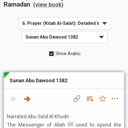
Ramadan
(view book)
Show Arabic
Sunan Abu Dawood 1382
Narrated Abu Sa’id Al Khudri :
The Messenger of Allah ﷺ used to spend the