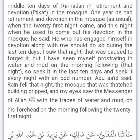
middle ten days of Ramadan in retirement and
devotion (i'tikaf) in the mosque. One year he had
retirement and devotion in the mosque (as usual);
when the twenty-first night came, and this night
when he used to come out his devotion in the
mosque, he said: He who has engaged himself in
devotion along with me should do so during the
last ten days; I saw that night, that was caused to
forget it, but I have seen myself prostrating in
water and mud on the morning following (that
night), so seek it in the last ten days and seek it
every night with an odd number. Abu sa'id said:
Rain fell that night, the mosque that was thatched
building dripped, and my eyes saw the Messenger
of Allah ﷺ with the traces of water and mud, on
his forehead on the morning following the twenty-
first night.
حَدَّثَنَا الْقَعْنَبِيُّ، عَنْ مَالِكٍ، عَنْ يَزِيدَ بْنِ عَبْدِ اللَّهِ بْنِ