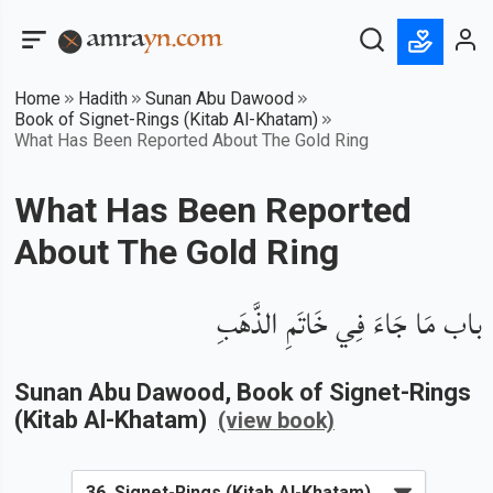
Home
Hadith
Sunan Abu Dawood
Book of Signet-Rings (Kitab Al-Khatam)
What Has Been Reported About The Gold Ring
What Has Been Reported
About The Gold Ring
باب مَا جَاءَ فِي خَاتَمِ الذَّهَبِ
Sunan Abu Dawood
, Book of
Signet-Rings
(Kitab Al-Khatam)
(view book)