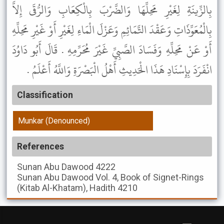
بِالزِّينَةِ لِغَيْرِ مَحِلِّهَا وَالضَّرْبَ بِالْكِعَابِ وَالرُّقَى إِلاَّ
بِالْمُعَوِّذَاتِ وَعَقْدَ التَّمَائِمِ وَعَزْلَ الْمَاءِ لِغَيْرِ أَوْ غَيْرِ مَحِلِّهِ
أَوْ عَنْ مَحِلِّهِ وَفَسَادَ الصَّبِيِّ غَيْرَ مُحَرِّمِهِ . قَالَ أَبُو دَاوُدَ
انْفَرَدَ بِإِسْنَادِ هَذَا الْحَدِيثِ أَهْلُ الْبَصْرَةِ وَاللَّهُ أَعْلَمُ .
Classification
Munkar (Denounced)
References
Sunan Abu Dawood
4222
Sunan Abu Dawood
Vol. 4, Book of Signet-Rings
(Kitab Al-Khatam), Hadith 4210