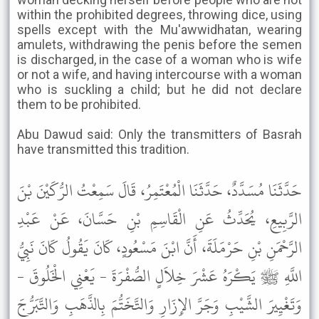
within the prohibited degrees, throwing dice, using
spells except with the Mu'awwidhatan, wearing
amulets, withdrawing the penis before the semen
is discharged, in the case of a woman who is wife
or not a wife, and having intercourse with a woman
who is suckling a child; but he did not declare
them to be prohibited.
Abu Dawud said: Only the transmitters of Basrah
have transmitted this tradition.
حَدَّثَنَا مُسَدَّدٌ، حَدَّثَنَا الْمُعْتَمِرُ، قَالَ سَمِعْتُ الرُّكَيْنَ بْنَ
الرَّبِيعِ، يُحَدِّثُ عَنِ الْقَاسِمِ بْنِ حَسَّانَ، عَنْ عَبْدِ
الرَّحْمَنِ بْنِ حَرْمَلَةَ، أَنَّ ابْنَ مَسْعُودٍ، كَانَ يَقُولُ كَانَ نَبِيُّ
اللَّهِ ﷺ يَكْرَهُ عَشْرَ خِلاَلٍ الصُّفْرَةَ - يَعْنِي الْخَلُوقَ -
وَتَغْيِيرَ الشَّيْبِ وَجَرَّ الإِزَارِ وَالتَّخَتُّمَ بِالذَّهَبِ وَالتَّبَرُّجَ