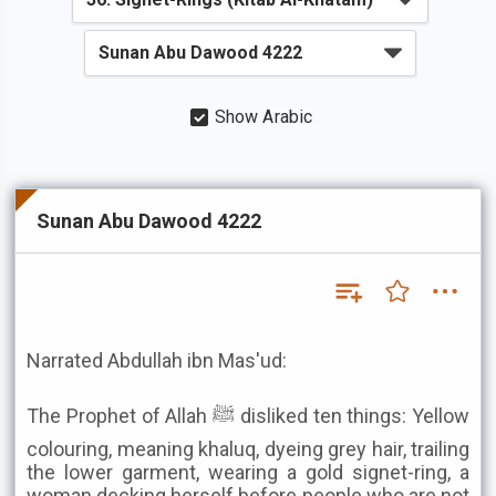
Show Arabic
Sunan Abu Dawood 4222
Narrated Abdullah ibn Mas'ud:
The Prophet of Allah ﷺ disliked ten things: Yellow
colouring, meaning khaluq, dyeing grey hair, trailing
the lower garment, wearing a gold signet-ring, a
woman decking herself before people who are not