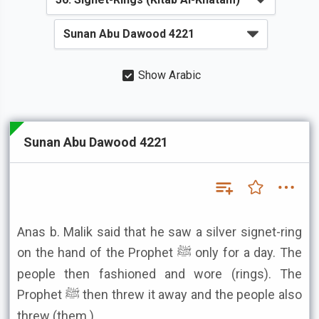
Show Arabic
Sunan Abu Dawood 4221
Anas b. Malik said that he saw a silver signet-ring
on the hand of the Prophet ﷺ only for a day. The
people then fashioned and wore (rings). The
Prophet ﷺ then threw it away and the people also
threw (them.)