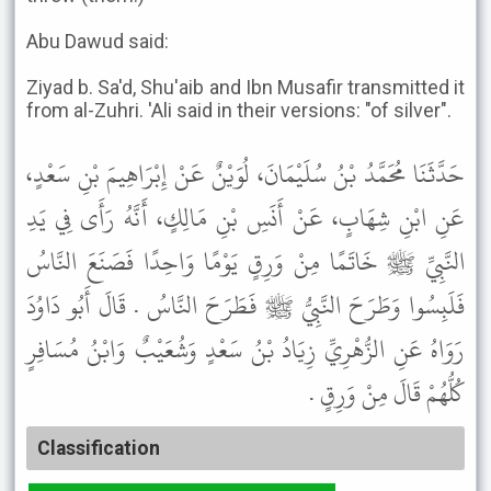
Abu Dawud said:
Ziyad b. Sa'd, Shu'aib and Ibn Musafir transmitted it
from al-Zuhri. 'Ali said in their versions: "of silver".
حَدَّثَنَا مُحَمَّدُ بْنُ سُلَيْمَانَ، لُوَيْنٌ عَنْ إِبْرَاهِيمَ بْنِ سَعْدٍ،
عَنِ ابْنِ شِهَابٍ، عَنْ أَنَسِ بْنِ مَالِكٍ، أَنَّهُ رَأَى فِي يَدِ
النَّبِيِّ ﷺ خَاتَمًا مِنْ وَرِقٍ يَوْمًا وَاحِدًا فَصَنَعَ النَّاسُ
فَلَبِسُوا وَطَرَحَ النَّبِيُّ ﷺ فَطَرَحَ النَّاسُ . قَالَ أَبُو دَاوُدَ
رَوَاهُ عَنِ الزُّهْرِيِّ زِيَادُ بْنُ سَعْدٍ وَشُعَيْبٌ وَابْنُ مُسَافِرٍ
كُلُّهُمْ قَالَ مِنْ وَرِقٍ .
Classification