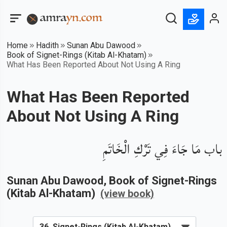
Home
Hadith
Sunan Abu Dawood
Book of Signet-Rings (Kitab Al-Khatam)
What Has Been Reported About Not Using A Ring
What Has Been Reported
About Not Using A Ring
باب مَا جَاءَ فِي تَرْكِ الْخَاتَمِ
Sunan Abu Dawood
, Book of
Signet-Rings
(Kitab Al-Khatam)
(view book)