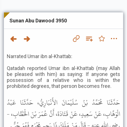
Sunan Abu Dawood 3950
Narrated Umar ibn al-Khattab:
Qatadah reported Umar ibn al-Khattab (may Allah
be pleased with him) as saying: If anyone gets
possession of a relative who is within the
prohibited degrees, that person becomes free.
حَدَّثَنَا مُحَمَّدُ بْنُ سُلَيْمَانَ الأَنْبَارِيُّ، حَدَّثَنَا عَبْدُ
الْوَهَّابِ، عَنْ سَعِيدٍ، عَنْ قَتَادَةَ، أَنَّ عُمَرَ بْنَ الْخَطَّابِ، -
رضى الله عنه - قَالَ مَنْ مَلَكَ ذَا رَحِمٍ مَحْرَمٍ فَهُوَ حُرٌّ .