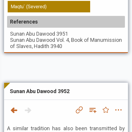
Maqtu` (Severed)
References
Sunan Abu Dawood
3951
Sunan Abu Dawood
Vol. 4, Book of Manumission
of Slaves, Hadith 3940
Sunan Abu Dawood 3952
A similar tradition has also been transmitted by