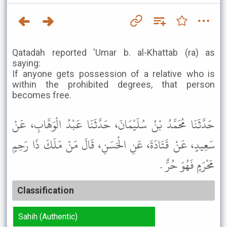
Qatadah reported 'Umar b. al-Khattab (ra) as
saying:
If anyone gets possession of a relative who is
within the prohibited degrees, that person
becomes free.
حَدَّثَنَا مُحَمَّدُ بْنُ سُلَيْمَانَ، حَدَّثَنَا عَبْدُ الْوَهَّابِ، عَنْ
سَعِيدٍ، عَنْ قَتَادَةَ، عَنِ الْحَسَنِ، قَالَ مَنْ مَلَكَ ذَا رَحِمٍ
مَحْرَمٍ فَهُوَ حُرٌّ .
Classification
Sahih (Authentic)