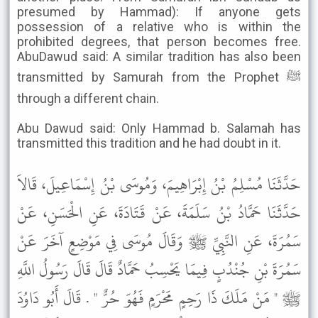
presumed by Hammad): If anyone gets
possession of a relative who is within the
prohibited degrees, that person becomes free.
AbuDawud said: A similar tradition has also been
transmitted by Samurah from the Prophet ﷺ
through a different chain.
Abu Dawud said: Only Hammad b. Salamah has
transmitted this tradition and he had doubt in it.
حَدَّثَنَا مُسْلِمُ بْنُ إِبْرَاهِيمَ، وَمُوسَى بْنُ إِسْمَاعِيلَ، قَالاَ
حَدَّثَنَا حَمَّادُ بْنُ سَلَمَةَ، عَنْ قَتَادَةَ، عَنِ الْحَسَنِ، عَنْ
سَمُرَةَ، عَنِ النَّبِيِّ ﷺ وَقَالَ مُوسَى فِي مَوْضِعٍ آخَرَ عَنْ
سَمُرَةَ بْنِ جُنْدُبٍ فِيمَا يَحْسِبُ حَمَّادٌ قَالَ قَالَ رَسُولُ اللَّهِ
ﷺ " مَنْ مَلَكَ ذَا رَحِمٍ مَحْرَمٍ فَهُوَ حُرٌّ " . قَالَ أَبُو دَاوُدَ