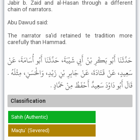
Jabir b. Zaid and al-Hasan through a different
chain of narrators.
Abu Dawud said:
The narrator sa'id retained te tradition more
carefully than Hammad.
حَدَّثَنَا أَبُو بَكْرِ بْنُ أَبِي شَيْبَةَ، حَدَّثَنَا أَبُو أُسَامَةَ، عَنْ
سَعِيدٍ، عَنْ قَتَادَةَ، عَنْ جَابِرِ بْنِ زَيْدٍ، وَالْحَسَنِ، مِثْلَهُ .
قَالَ أَبُو دَاوُدَ سَعِيدٌ أَحْفَظُ مِنْ حَمَّادٍ .
Classification
Sahih (Authentic)
Maqtu` (Severed)