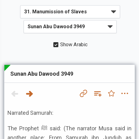
Show Arabic
Sunan Abu Dawood 3949
Narrated Samurah:
The Prophet ﷺ said: (The narrator Musa said in
another place: From Samurah ibn Jundub as