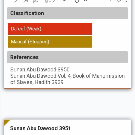
Classification
Da`eef (Weak)
Mauquf (Stopped)
References
Sunan Abu Dawood
3950
Sunan Abu Dawood
Vol. 4, Book of Manumission
of Slaves, Hadith 3939
Sunan Abu Dawood 3951