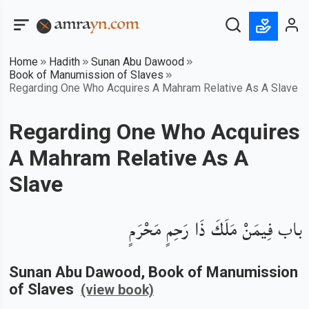
Home
Hadith
Sunan Abu Dawood
Book of Manumission of Slaves
Regarding One Who Acquires A Mahram Relative As A Slave
Regarding One Who Acquires
A Mahram Relative As A
Slave
باب فِيمَنْ مَلَكَ ذَا رَحِمٍ مَحْرَمٍ
Sunan Abu Dawood
, Book of
Manumission
of Slaves
(view book)