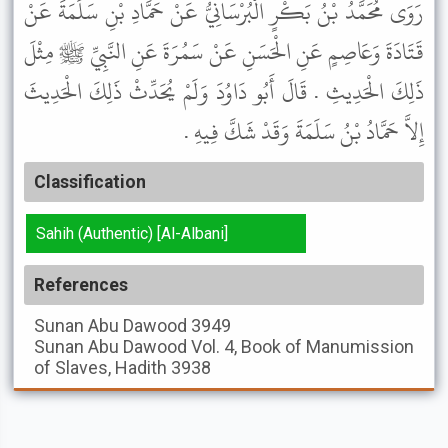
رَوَى مُحَمَّدُ بْنُ بَكْرٍ الْبُرْسَانِيُّ عَنْ حَمَّادِ بْنِ سَلَمَةَ عَنْ
قَتَادَةَ وَعَاصِمٍ عَنِ الْحَسَنِ عَنْ سَمُرَةَ عَنِ النَّبِيِّ ﷺ مِثْلَ
ذَلِكَ الْحَدِيثِ . قَالَ أَبُو دَاوُدَ وَلَمْ يُحَدِّثْ ذَلِكَ الْحَدِيثَ
إِلاَّ حَمَّادُ بْنُ سَلَمَةَ وَقَدْ شَكَّ فِيهِ .
Classification
Sahih (Authentic) [Al-Albani]
References
Sunan Abu Dawood
3949
Sunan Abu Dawood
Vol. 4, Book of Manumission
of Slaves, Hadith 3938