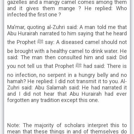
gazelles and a mangy camel comes among them
and it gives them mange ? He replied: Who
infected the first one ?
Ma'mar, quoting al-Zuhri said: A man told me that
Abu Hurairah narrated to him saying that he heard
the Prophet ﷺ say: A diseased camel should not
be brought with a healthy camel to drink water. He
said: The man then consulted him and said: Did
you not tell us that Prophet ﷺ had said: There is
no infection, no serpent in a hungry belly and no
hamah? He replied: I did not transmit it to you. Al-
Zuhri said: Abu Salamah said: He had narrated it
and I did not hear that Abu Hurairah had ever
forgotten any tradition except this one.
Note: The majority of scholars interpret this to
mean that these things in and of themselves do