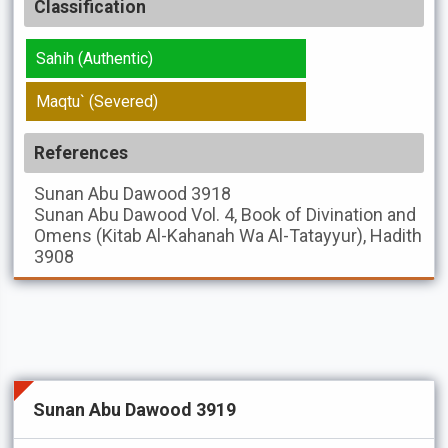
Classification
Sahih (Authentic)
Maqtu` (Severed)
References
Sunan Abu Dawood
3918
Sunan Abu Dawood
Vol. 4, Book of Divination and
Omens (Kitab Al-Kahanah Wa Al-Tatayyur), Hadith
3908
Sunan Abu Dawood 3919