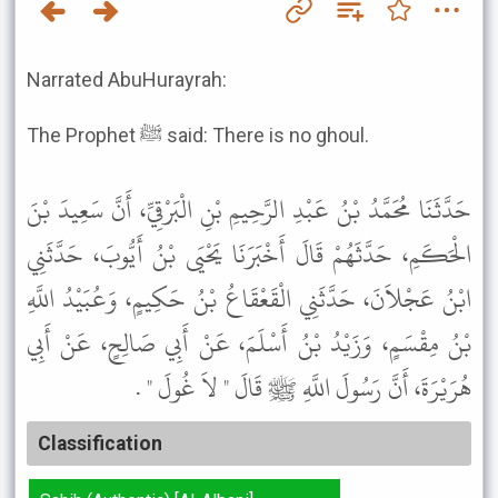
Narrated AbuHurayrah:
The Prophet ﷺ said: There is no ghoul.
حَدَّثَنَا مُحَمَّدُ بْنُ عَبْدِ الرَّحِيمِ بْنِ الْبَرْقِيِّ، أَنَّ سَعِيدَ بْنَ
الْحَكَمِ، حَدَّثَهُمْ قَالَ أَخْبَرَنَا يَحْيَى بْنُ أَيُّوبَ، حَدَّثَنِي
ابْنُ عَجْلاَنَ، حَدَّثَنِي الْقَعْقَاعُ بْنُ حَكِيمٍ، وَعُبَيْدُ اللَّهِ
بْنُ مِقْسَمٍ، وَزَيْدُ بْنُ أَسْلَمَ، عَنْ أَبِي صَالِحٍ، عَنْ أَبِي
هُرَيْرَةَ، أَنَّ رَسُولَ اللَّهِ ﷺ قَالَ " لاَ غُولَ " .
Classification