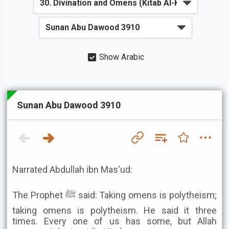
Show Arabic
Sunan Abu Dawood 3910
Narrated Abdullah ibn Mas'ud:
The Prophet ﷺ said: Taking omens is polytheism;
taking omens is polytheism. He said it three
times. Every one of us has some, but Allah