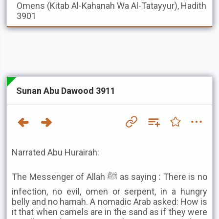
Omens (Kitab Al-Kahanah Wa Al-Tatayyur), Hadith
3901
Sunan Abu Dawood 3911
Narrated Abu Hurairah:
The Messenger of Allah ﷺ as saying : There is no
infection, no evil, omen or serpent, in a hungry
belly and no hamah. A nomadic Arab asked: How is
it that when camels are in the sand as if they were