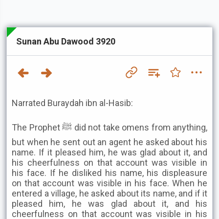
Sunan Abu Dawood 3920
Narrated Buraydah ibn al-Hasib:
The Prophet ﷺ did not take omens from anything,
but when he sent out an agent he asked about his
name. If it pleased him, he was glad about it, and
his cheerfulness on that account was visible in
his face. If he disliked his name, his displeasure
on that account was visible in his face. When he
entered a village, he asked about its name, and if it
pleased him, he was glad about it, and his
cheerfulness on that account was visible in his