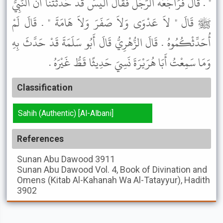
" . قَالَ فَرَاجَعَهُ الرَّجُلُ فَقَالَ أَلَيْسَ قَدْ حَدَّثْتَنَا أَنَّ النَّبِيَّ
ﷺ قَالَ " لاَ عَدْوَى وَلاَ صَفَرَ وَلاَ هَامَةَ " . قَالَ لَمْ
أُحَدِّثْكُمُوهُ . قَالَ الزُّهْرِيُّ قَالَ أَبُو سَلَمَةَ قَدْ حَدَّثَ بِهِ
وَمَا سَمِعْتُ أَبَا هُرَيْرَةَ نَسِيَ حَدِيثًا قَطُّ غَيْرَهُ .
Classification
Sahih (Authentic) [Al-Albani]
References
Sunan Abu Dawood
3911
Sunan Abu Dawood
Vol. 4, Book of Divination and
Omens (Kitab Al-Kahanah Wa Al-Tatayyur), Hadith
3902