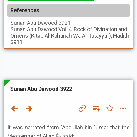
References
Sunan Abu Dawood
3921
Sunan Abu Dawood
Vol. 4, Book of Divination and
Omens (Kitab Al-Kahanah Wa Al-Tatayyur), Hadith
3911
Sunan Abu Dawood 3922
It was narrated from 'Abdullah bin 'Umar that the
Messenger of Allah ﷺ said: