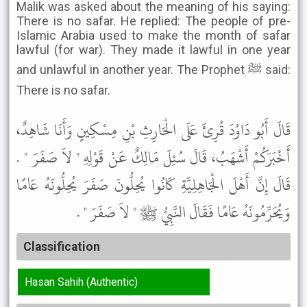
Malik was asked about the meaning of his saying:
There is no safar. He replied: The people of pre-
Islamic Arabia used to make the month of safar
lawful (for war). They made it lawful in one year
and unlawful in another year. The Prophet ﷺ said:
There is no safar.
قَالَ أَبُو دَاوُدَ قُرِئَ عَلَى الْحَارِثِ بْنِ مِسْكِينٍ وَأَنَا شَاهِدٌ،
أَخْبَرَكُمْ أَشْهَبُ، قَالَ سُئِلَ مَالِكٌ عَنْ قَوْلِهِ " لاَ صَفَرَ " .
قَالَ إِنَّ أَهْلَ الْجَاهِلِيَّةِ كَانُوا يُحِلُّونَ صَفَرَ يُحِلُّونَهُ عَامًا
وَيُحَرِّمُونَهُ عَامًا فَقَالَ النَّبِيُّ ﷺ " لاَ صَفَرَ " .
Classification
Hasan Sahih (Authentic)