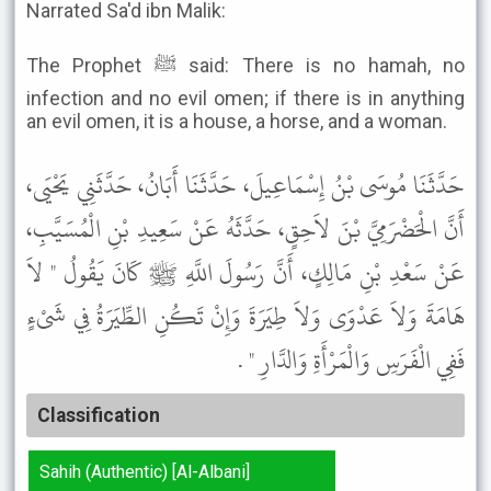
Narrated Sa'd ibn Malik:
The Prophet ﷺ said: There is no hamah, no
infection and no evil omen; if there is in anything
an evil omen, it is a house, a horse, and a woman.
حَدَّثَنَا مُوسَى بْنُ إِسْمَاعِيلَ، حَدَّثَنَا أَبَانُ، حَدَّثَنِي يَحْيَى،
أَنَّ الْحَضْرَمِيَّ بْنَ لاَحِقٍ، حَدَّثَهُ عَنْ سَعِيدِ بْنِ الْمُسَيَّبِ،
عَنْ سَعْدِ بْنِ مَالِكٍ، أَنَّ رَسُولَ اللَّهِ ﷺ كَانَ يَقُولُ " لاَ
هَامَةَ وَلاَ عَدْوَى وَلاَ طِيَرَةَ وَإِنْ تَكُنِ الطِّيَرَةُ فِي شَىْءٍ
فَفِي الْفَرَسِ وَالْمَرْأَةِ وَالدَّارِ " .
Classification
Sahih (Authentic) [Al-Albani]