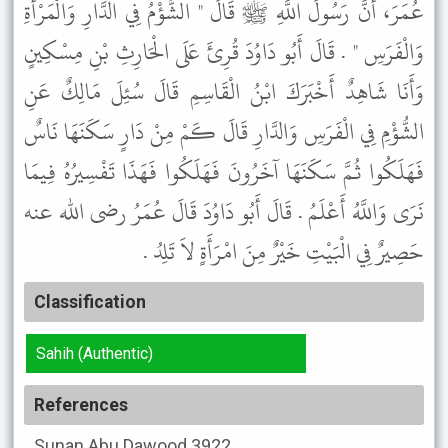
عُمَرَ، أَنَّ رَسُولَ اللَّهِ ﷺ قَالَ " الشُّؤْمُ فِي الدَّارِ وَالْمَرْأَةِ
وَالْفَرَسِ " . قَالَ أَبُو دَاوُدَ قُرِئَ عَلَى الْحَارِثِ بْنِ مِسْكِينٍ
وَأَنَا شَاهِدٌ أَخْبَرَكَ ابْنُ الْقَاسِمِ قَالَ سُئِلَ مَالِكٌ عَنِ
الشُّؤْمِ فِي الْفَرَسِ وَالدَّارِ قَالَ كَمْ مِنْ دَارٍ سَكَنَهَا نَاسٌ
فَهَلَكُوا ثُمَّ سَكَنَهَا آخَرُونَ فَهَلَكُوا فَهَذَا تَفْسِيرُهُ فِيمَا
نَرَى وَاللَّهُ أَعْلَمُ . قَالَ أَبُو دَاوُدَ قَالَ عُمَرُ رضى الله عنه
حَصِيرٌ فِي الْبَيْتِ خَيْرٌ مِنَ امْرَأَةٍ لاَ تَلِدُ .
Classification
Sahih (Authentic)
References
Sunan Abu Dawood
3922