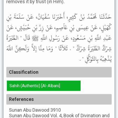
removes it by trust (in Him).
حَدَّثَنَا مُحَمَّدُ بْنُ كَثِيرٍ، أَخْبَرَنَا سُفْيَانُ، عَنْ سَلَمَةَ بْنِ
كُهَيْلٍ، عَنْ عِيسَى بْنِ عَاَصِمٍ، عَنْ زِرِّ بْنِ حُبَيْشٍ، عَنْ
عَبْدِ اللَّهِ بْنِ مَسْعُودٍ، عَنْ رَسُولِ اللَّهِ ﷺ قَالَ " الطِّيَرَةُ
شِرْكٌ الطِّيَرَةُ شِرْكٌ " . ثَلاَثًا " وَمَا مِنَّا إِلاَّ وَلَكِنَّ اللَّهَ
يُذْهِبُهُ بِالتَّوَكُّلِ " .
Classification
Sahih (Authentic) [Al-Albani]
References
Sunan Abu Dawood
3910
Sunan Abu Dawood
Vol. 4, Book of Divination and