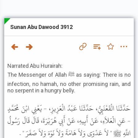
Sunan Abu Dawood 3912
Narrated Abu Hurairah:
The Messenger of Allah ﷺ as saying: There is no
infection, no hamah, no other promising rain, and
no serpent in a hungry belly.
حَدَّثَنَا الْقَعْنَبِيُّ، حَدَّثَنَا عَبْدُ الْعَزِيزِ، - يَعْنِي ابْنَ مُحَمَّدٍ
- عَنِ الْعَلاَءِ، عَنْ أَبِيهِ، عَنْ أَبِي هُرَيْرَةَ، قَالَ قَالَ رَسُولُ
اللَّهِ ﷺ " لاَ عَدْوَى وَلاَ هَامَةَ وَلاَ نَوْءَ وَلاَ صَفَرَ " .