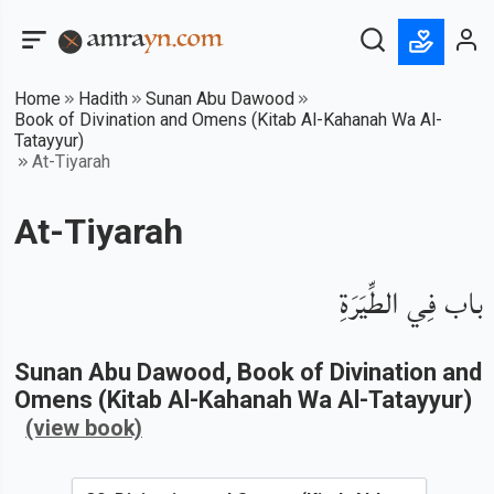
Home
Hadith
Sunan Abu Dawood
Book of Divination and Omens (Kitab Al-Kahanah Wa Al-
Tatayyur)
At-Tiyarah
At-Tiyarah
باب فِي الطِّيَرَةِ
Sunan Abu Dawood
, Book of
Divination and
Omens (Kitab Al-Kahanah Wa Al-Tatayyur)
(view book)