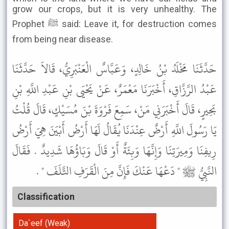
grow our crops, but it is very unhealthy. The
Prophet ﷺ said: Leave it, for destruction comes
from being near disease.
حَدَّثَنَا مَخْلَدُ بْنُ خَالِدٍ، وَعَبَّاسٌ الْعَنْبَرِيُّ، قَالاَ حَدَّثَنَا
عَبْدُ الرَّزَّاقِ، أَخْبَرَنَا مَعْمَرٌ، عَنْ يَحْيَى بْنِ عَبْدِ اللَّهِ بْنِ
بَحِيرٍ، قَالَ أَخْبَرَنِي مَنْ، سَمِعَ فَرْوَةَ بْنَ مُسَيْكٍ، قَالَ قُلْتُ
يَا رَسُولَ اللَّهِ أَرْضٌ عِنْدَنَا يُقَالُ لَهَا أَرْضُ أَبْيَنَ هِيَ أَرْضُ
رِيفِنَا وَمِيرَتِنَا وَإِنَّهَا وَبِئَةٌ أَوْ قَالَ وَبَاؤُهَا شَدِيدٌ . فَقَالَ
النَّبِيُّ ﷺ " دَعْهَا عَنْكَ فَإِنَّ مِنَ الْقَرَفِ التَّلَفَ " .
Classification
Da`eef (Weak)