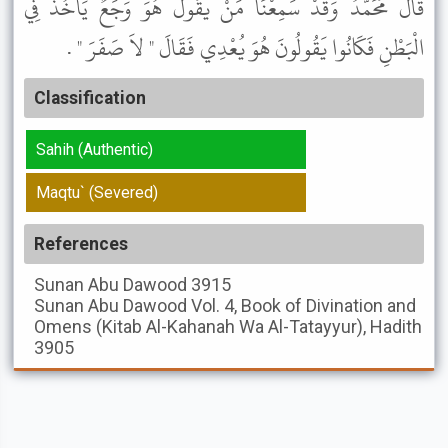
قَالَ مُحَمَّدٌ وَقَدْ سَمِعْنَا مَنْ يَقُولُ هُوَ وَجَعٌ يَأْخُذُ فِي
الْبَطْنِ فَكَانُوا يَقُولُونَ هُوَ يُعْدِي فَقَالَ " لاَ صَفَرَ " .
Classification
Sahih (Authentic)
Maqtu` (Severed)
References
Sunan Abu Dawood
3915
Sunan Abu Dawood
Vol. 4, Book of Divination and
Omens (Kitab Al-Kahanah Wa Al-Tatayyur), Hadith
3905