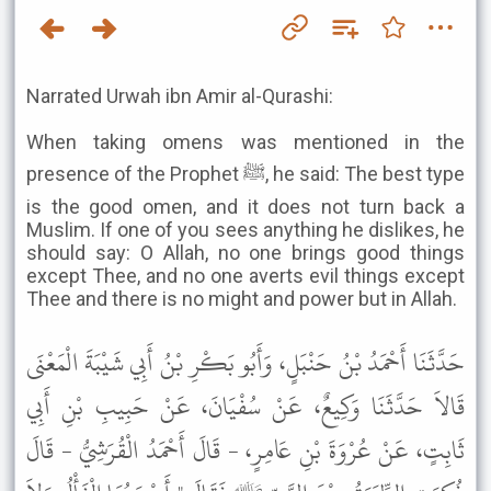
Narrated Urwah ibn Amir al-Qurashi:
When taking omens was mentioned in the
presence of the Prophet ﷺ, he said: The best type
is the good omen, and it does not turn back a
Muslim. If one of you sees anything he dislikes, he
should say: O Allah, no one brings good things
except Thee, and no one averts evil things except
Thee and there is no might and power but in Allah.
حَدَّثَنَا أَحْمَدُ بْنُ حَنْبَلٍ، وَأَبُو بَكْرِ بْنُ أَبِي شَيْبَةَ الْمَعْنَى
قَالاَ حَدَّثَنَا وَكِيعٌ، عَنْ سُفْيَانَ، عَنْ حَبِيبِ بْنِ أَبِي
ثَابِتٍ، عَنْ عُرْوَةَ بْنِ عَامِرٍ، - قَالَ أَحْمَدُ الْقُرَشِيُّ - قَالَ