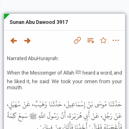
Sunan Abu Dawood 3917
Narrated AbuHurayrah:
When the Messenger of Allah ﷺ heard a word, and
he liked it, he said: We took your omen from your
mouth.
حَدَّثَنَا مُوسَى بْنُ إِسْمَاعِيلَ، حَدَّثَنَا وُهَيْبٌ، عَنْ سُهَيْلٍ،
عَنْ رَجُلٍ، عَنْ أَبِي هُرَيْرَةَ، أَنَّ رَسُولَ اللَّهِ ﷺ سَمِعَ كَلِمَةً
فَأَعْجَبَتْهُ فَقَالَ " أَخَذْنَا فَأْلَكَ مِنْ فِيكَ " .