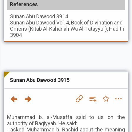
References
Sunan Abu Dawood
3914
Sunan Abu Dawood
Vol. 4, Book of Divination and
Omens (Kitab Al-Kahanah Wa Al-Tatayyur), Hadith
3904
Sunan Abu Dawood 3915
Muhammad b. al-Musaffa said to us on the
authority of Baqiyyah. He said:
I asked Muhammad b. Rashid about the meaning