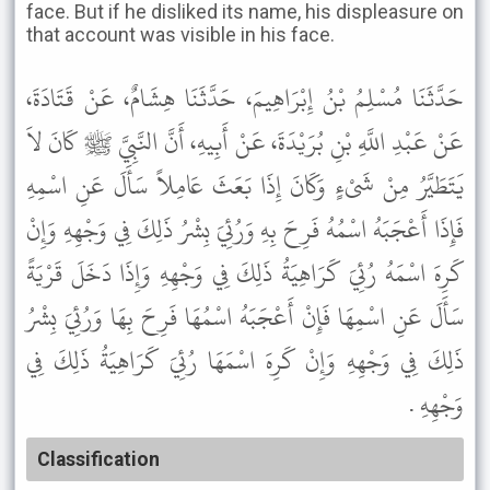
face. But if he disliked its name, his displeasure on
that account was visible in his face.
حَدَّثَنَا مُسْلِمُ بْنُ إِبْرَاهِيمَ، حَدَّثَنَا هِشَامٌ، عَنْ قَتَادَةَ،
عَنْ عَبْدِ اللَّهِ بْنِ بُرَيْدَةَ، عَنْ أَبِيهِ، أَنَّ النَّبِيَّ ﷺ كَانَ لاَ
يَتَطَيَّرُ مِنْ شَىْءٍ وَكَانَ إِذَا بَعَثَ عَامِلاً سَأَلَ عَنِ اسْمِهِ
فَإِذَا أَعْجَبَهُ اسْمُهُ فَرِحَ بِهِ وَرُئِيَ بِشْرُ ذَلِكَ فِي وَجْهِهِ وَإِنْ
كَرِهَ اسْمَهُ رُئِيَ كَرَاهِيَةُ ذَلِكَ فِي وَجْهِهِ وَإِذَا دَخَلَ قَرْيَةً
سَأَلَ عَنِ اسْمِهَا فَإِنْ أَعْجَبَهُ اسْمُهَا فَرِحَ بِهَا وَرُئِيَ بِشْرُ
ذَلِكَ فِي وَجْهِهِ وَإِنْ كَرِهَ اسْمَهَا رُئِيَ كَرَاهِيَةُ ذَلِكَ فِي
وَجْهِهِ .
Classification