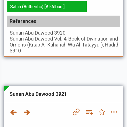
Sahih (Authentic) [Al-Albani]
References
Sunan Abu Dawood
3920
Sunan Abu Dawood
Vol. 4, Book of Divination and
Omens (Kitab Al-Kahanah Wa Al-Tatayyur), Hadith
3910
Sunan Abu Dawood 3921