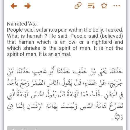
Narrated 'Ata:
People said: safar is a pain within the belly. I asked:
What is hamah ? He said: People said (believed)
that hamah which is an owl or a nightbird and
which shrieks is the spirit of men. It is not the
spirit of men. It is an animal.
حَدَّثَنَا يَحْيَى بْنُ خَلَفٍ، حَدَّثَنَا أَبُو عَاصِمٍ، حَدَّثَنَا ابْنُ
جُرَيْجٍ، عَنْ عَطَاءٍ، قَالَ يَقُولُ النَّاسُ الصَّفَرُ وَجَعٌ يَأْخُذُ
فِي الْبَطْنِ . قُلْتُ فَمَا الْهَامَةُ قَالَ يَقُولُ النَّاسُ الْهَامَةُ الَّتِي
تَصْرُخُ هَامَةُ النَّاسِ وَلَيْسَتْ بِهَامَةِ الإِنْسَانِ إِنَّمَا هِيَ
دَابَّةٌ .