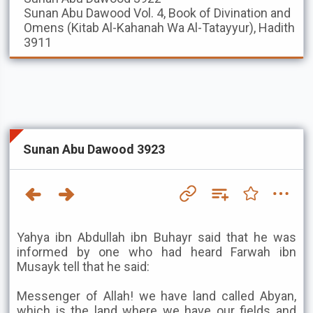
Sunan Abu Dawood
Vol. 4, Book of Divination and
Omens (Kitab Al-Kahanah Wa Al-Tatayyur), Hadith
3911
Sunan Abu Dawood 3923
Yahya ibn Abdullah ibn Buhayr said that he was
informed by one who had heard Farwah ibn
Musayk tell that he said:
Messenger of Allah! we have land called Abyan,
which is the land where we have our fields and