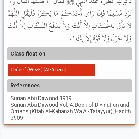
ذُكِرَتِ الطِّيَرَةُ عِنْدَ النَّبِيِّ ﷺ فَقَالَ " أَحْسَنُهَا الْفَأْلُ وَلاَ
تَرُدُّ مُسْلِمًا فَإِذَا رَأَى أَحَدُكُمْ مَا يَكْرَهُ فَلْيَقُلِ اللَّهُمَّ
لاَ يَأْتِي بِالْحَسَنَاتِ إِلاَّ أَنْتَ وَلاَ يَدْفَعُ السَّيِّئَاتِ إِلاَّ أَنْتَ
وَلاَ حَوْلَ وَلاَ قُوَّةَ إِلاَّ بِكَ " .
Classification
Da`eef (Weak) [Al-Albani]
References
Sunan Abu Dawood
3919
Sunan Abu Dawood
Vol. 4, Book of Divination and
Omens (Kitab Al-Kahanah Wa Al-Tatayyur), Hadith
3909