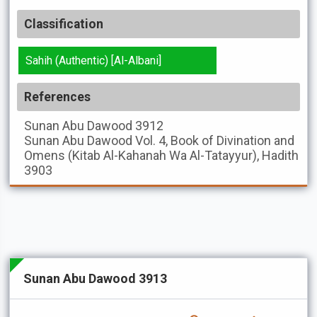
Classification
Sahih (Authentic) [Al-Albani]
References
Sunan Abu Dawood
3912
Sunan Abu Dawood
Vol. 4, Book of Divination and
Omens (Kitab Al-Kahanah Wa Al-Tatayyur), Hadith
3903
Sunan Abu Dawood 3913