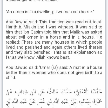
"An omen is in a dwelling, a woman or a horse."
Abu Dawud said: This tradition was read out to al-
Harith b. Miskin and I was witness. It was said to
him that Ibn Qasim told him that Malik was asked
about evil omen in a horse and in a house. He
replied: There are many houses in which people
lived and perished and again others lived therein
and they also perished. This is its explanation so
far as we know. Allah knows best.
Abu Dawud said: 'Umar (ra) said: A mat in a house
better than a woman who does not give birth to a
child.
حَدَّثَنَا الْقَعْنَبِيُّ، حَدَّثَنَا مَالِكٌ، عَنِ ابْنِ شِهَابٍ، عَنْ
حَمْزَةَ، وَسَالِمِ، ابْنَىْ عَبْدِ اللَّهِ بْنِ عُمَرَ عَنْ عَبْدِ اللَّهِ بْنِ