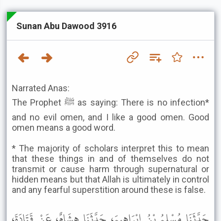
Sunan Abu Dawood 3916
Narrated Anas:
The Prophet ﷺ as saying: There is no infection*
and no evil omen, and I like a good omen. Good
omen means a good word.
* The majority of scholars interpret this to mean
that these things in and of themselves do not
transmit or cause harm through supernatural or
hidden means but that Allah is ultimately in control
and any fearful superstition around these is false.
حَدَّثَنَا مُسْلِمُ بْنُ إِبْرَاهِيمَ، حَدَّثَنَا هِشَامٌ، عَنْ قَتَادَةَ،