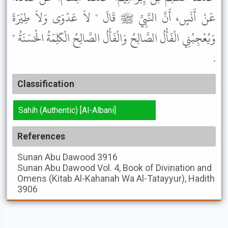
عَنْ أَنَسٍ، أَنَّ النَّبِيَّ ﷺ قَالَ " لاَ عَدْوَى وَلاَ طِيَرَةَ
وَيُعْجِبُنِي الْفَأْلُ الصَّالِحُ وَالْفَأْلُ الصَّالِحُ الْكَلِمَةُ الْحَسَنَةُ "
.
Classification
Sahih (Authentic) [Al-Albani]
References
Sunan Abu Dawood
3916
Sunan Abu Dawood
Vol. 4, Book of Divination and
Omens (Kitab Al-Kahanah Wa Al-Tatayyur), Hadith
3906