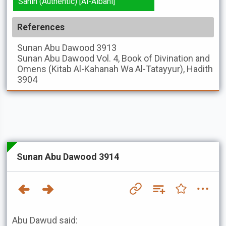
Sahih (Authentic) [Al-Albani]
References
Sunan Abu Dawood
3913
Sunan Abu Dawood
Vol. 4, Book of Divination and
Omens (Kitab Al-Kahanah Wa Al-Tatayyur), Hadith
3904
Sunan Abu Dawood 3914
Abu Dawud said: