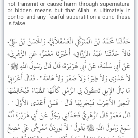
not transmit or cause harm through supernatural
or hidden means but that Allah is ultimately in
control and any fearful superstition around these
is false.
حَدَّثَنَا مُحَمَّدُ بْنُ الْمُتَوَكِّلِ الْعَسْقَلاَنِيُّ، وَالْحَسَنُ بْنُ عَلِيٍّ،
قَالاَ حَدَّثَنَا عَبْدُ الرَّزَّاقِ، أَخْبَرَنَا مَعْمَرٌ، عَنِ الزُّهْرِيِّ،
عَنْ أَبِي سَلَمَةَ، عَنْ أَبِي هُرَيْرَةَ، قَالَ قَالَ رَسُولُ اللَّهِ ﷺ "
لاَ عَدْوَى وَلاَ طِيَرَةَ وَلاَ صَفَرَ وَلاَ هَامَةَ " . فَقَالَ أَعْرَابِيٌّ
مَا بَالُ الإِبِلِ تَكُونُ فِي الرَّمْلِ كَأَنَّهَا الظِّبَاءُ فَيُخَالِطُهَا
الْبَعِيرُ الأَجْرَبُ فَيُجْرِبُهَا قَالَ " فَمَنْ أَعْدَى الأَوَّلَ " .
قَالَ مَعْمَرٌ قَالَ الزُّهْرِيُّ فَحَدَّثَنِي رَجُلٌ عَنْ أَبِي هُرَيْرَةَ أَنَّهُ
سَمِعَ رَسُولَ اللَّهِ ﷺ يَقُولُ " لاَ يُورِدَنَّ مُمْرِضٌ عَلَى مُصِحٍّ