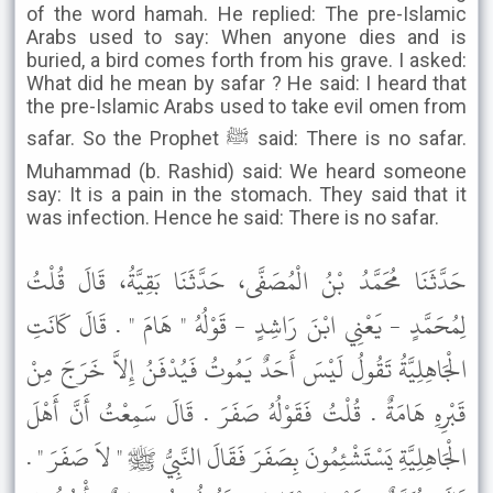
of the word hamah. He replied: The pre-Islamic
Arabs used to say: When anyone dies and is
buried, a bird comes forth from his grave. I asked:
What did he mean by safar ? He said: I heard that
the pre-Islamic Arabs used to take evil omen from
safar. So the Prophet ﷺ said: There is no safar.
Muhammad (b. Rashid) said: We heard someone
say: It is a pain in the stomach. They said that it
was infection. Hence he said: There is no safar.
حَدَّثَنَا مُحَمَّدُ بْنُ الْمُصَفَّى، حَدَّثَنَا بَقِيَّةُ، قَالَ قُلْتُ
لِمُحَمَّدٍ - يَعْنِي ابْنَ رَاشِدٍ - قَوْلُهُ " هَامَ " . قَالَ كَانَتِ
الْجَاهِلِيَّةُ تَقُولُ لَيْسَ أَحَدٌ يَمُوتُ فَيُدْفَنُ إِلاَّ خَرَجَ مِنْ
قَبْرِهِ هَامَةٌ . قُلْتُ فَقَوْلُهُ صَفَرَ . قَالَ سَمِعْتُ أَنَّ أَهْلَ
الْجَاهِلِيَّةِ يَسْتَشْئِمُونَ بِصَفَرَ فَقَالَ النَّبِيُّ ﷺ " لاَ صَفَرَ " .