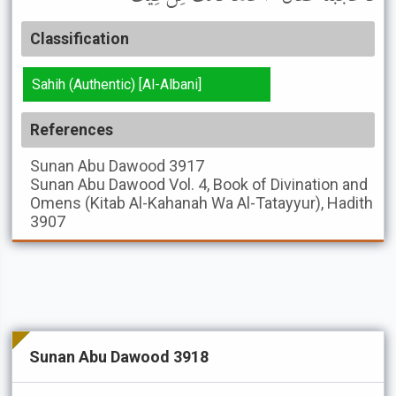
Classification
Sahih (Authentic) [Al-Albani]
References
Sunan Abu Dawood
3917
Sunan Abu Dawood
Vol. 4, Book of Divination and
Omens (Kitab Al-Kahanah Wa Al-Tatayyur), Hadith
3907
Sunan Abu Dawood 3918