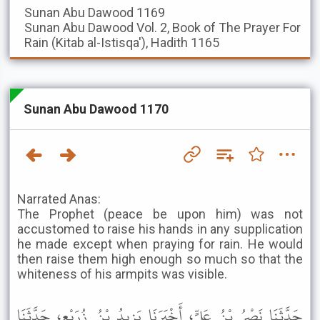
Sunan Abu Dawood
1169
Sunan Abu Dawood
Vol. 2, Book of The Prayer For
Rain (Kitab al-Istisqa'), Hadith 1165
Sunan Abu Dawood 1170
Narrated Anas:
The Prophet (peace be upon him) was not
accustomed to raise his hands in any supplication
he made except when praying for rain. He would
then raise them high enough so much so that the
whiteness of his armpits was visible.
حَدَّثَنَا نَصْرُ بْنُ عَلِيٍّ، أَخْبَرَنَا يَزِيدُ بْنُ زُرَيْعٍ، حَدَّثَنَا