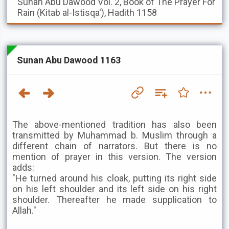
Sunan Abu Dawood
Vol. 2, Book of The Prayer For
Rain (Kitab al-Istisqa'), Hadith 1158
Sunan Abu Dawood 1163
The above-mentioned tradition has also been
transmitted by Muhammad b. Muslim through a
different chain of narrators. But there is no
mention of prayer in this version. The version
adds:
"He turned around his cloak, putting its right side
on his left shoulder and its left side on his right
shoulder. Thereafter he made supplication to
Allah."