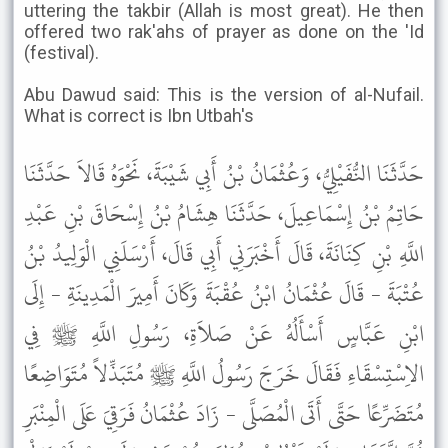
uttering the takbir (Allah is most great). He then
offered two rak'ahs of prayer as done on the 'Id
(festival).
Abu Dawud said: This is the version of al-Nufail.
What is correct is Ibn Utbah's
حَدَّثَنَا النُّفَيْلِيُّ، وَعُثْمَانُ بْنُ أَبِي شَيْبَةَ، نَحْوَهُ قَالاَ حَدَّثَنَا
حَاتِمُ بْنُ إِسْمَاعِيلَ، حَدَّثَنَا هِشَامُ بْنُ إِسْحَاقَ بْنِ عَبْدِ
اللَّهِ بْنِ كِنَانَةَ، قَالَ أَخْبَرَنِي أَبِي قَالَ، أَرْسَلَنِي الْوَلِيدُ بْنُ
عُتْبَةَ - قَالَ عُثْمَانُ ابْنُ عُقْبَةَ وَكَانَ أَمِيرَ الْمَدِينَةِ - إِلَى
ابْنِ عَبَّاسٍ أَسْأَلُهُ عَنْ صَلاَةِ، رَسُولِ اللَّهِ ﷺ فِي
الاِسْتِسْقَاءِ فَقَالَ خَرَجَ رَسُولُ اللَّهِ ﷺ مُتَبَذِّلاً مُتَوَاضِعًا
مُتَضَرِّعًا حَتَّى أَتَى الْمُصَلَّى - زَادَ عُثْمَانُ فَرَقِيَ عَلَى الْمِنْبَرِ