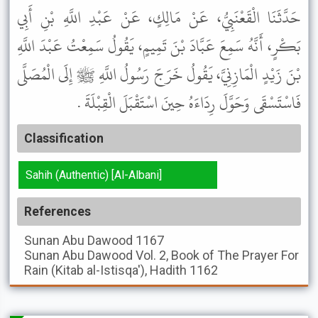
حَدَّثَنَا الْقَعْنَبِيُّ، عَنْ مَالِكٍ، عَنْ عَبْدِ اللَّهِ بْنِ أَبِي
بَكْرٍ، أَنَّهُ سَمِعَ عَبَّادَ بْنَ تَمِيمٍ، يَقُولُ سَمِعْتُ عَبْدَ اللَّهِ
بْنَ زَيْدٍ الْمَازِنِيَّ، يَقُولُ خَرَجَ رَسُولُ اللَّهِ ﷺ إِلَى الْمُصَلَّى
فَاسْتَسْقَى وَحَوَّلَ رِدَاءَهُ حِينَ اسْتَقْبَلَ الْقِبْلَةَ .
Classification
Sahih (Authentic) [Al-Albani]
References
Sunan Abu Dawood
1167
Sunan Abu Dawood
Vol. 2, Book of The Prayer For
Rain (Kitab al-Istisqa'), Hadith 1162