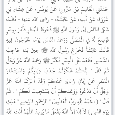
حَدَّثَنِي الْقَاسِمُ بْنُ مَبْرُورٍ، عَنْ يُونُسَ، عَنْ هِشَامِ بْنِ
عُرْوَةَ، عَنْ أَبِيهِ، عَنْ عَائِشَةَ، - رضى الله عنها - قَالَتْ
شَكَى النَّاسُ إِلَى رَسُولِ اللَّهِ ﷺ قُحُوطَ الْمَطَرِ فَأَمَرَ بِمِنْبَرٍ
فَوُضِعَ لَهُ فِي الْمُصَلَّى وَوَعَدَ النَّاسَ يَوْمًا يَخْرُجُونَ فِيهِ
قَالَتْ عَائِشَةُ فَخَرَجَ رَسُولُ اللَّهِ ﷺ حِينَ بَدَا حَاجِبُ
الشَّمْسِ فَقَعَدَ عَلَى الْمِنْبَرِ فَكَبَّرَ ﷺ وَحَمِدَ اللَّهَ عَزَّ وَجَلَّ
ثُمَّ قَالَ " إِنَّكُمْ شَكَوْتُمْ جَدْبَ دِيَارِكُمْ وَاسْتِئْخَارَ
الْمَطَرِ عَنْ إِبَّانِ زَمَانِهِ عَنْكُمْ وَقَدْ أَمَرَكُمُ اللَّهُ عَزَّ
وَجَلَّ أَنْ تَدْعُوهُ وَوَعَدَكُمْ أَنْ يَسْتَجِيبَ لَكُمْ " . ثُمَّ
قَالَ " { الْحَمْدُ لِلَّهِ رَبِّ الْعَالَمِينَ * الرَّحْمَنِ الرَّحِيمِ * مَلِكِ
يَوْمِ الدِّينِ } لاَ إِلَهَ إِلاَّ اللَّهُ يَفْعَلُ مَا يُرِيدُ اللَّهُمَّ أَنْتَ اللَّهُ