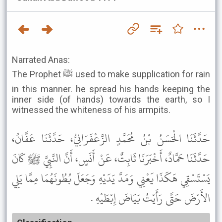
Narrated Anas:
The Prophet ﷺ used to make supplication for rain
in this manner. he spread his hands keeping the
inner side (of hands) towards the earth, so I
witnessed the whiteness of his armpits.
حَدَّثَنَا الْحَسَنُ بْنُ مُحَمَّدٍ الزَّعْفَرَانِيُّ، حَدَّثَنَا عَفَّانُ،
حَدَّثَنَا حَمَّادٌ، أَخْبَرَنَا ثَابِتٌ، عَنْ أَنَسٍ، أَنَّ النَّبِيَّ ﷺ كَانَ
يَسْتَسْقِي هَكَذَا يَعْنِي وَمَدَّ يَدَيْهِ وَجَعَلَ بُطُونَهُمَا مِمَّا يَلِي
الأَرْضَ حَتَّى رَأَيْتُ بَيَاضَ إِبْطَيْهِ .