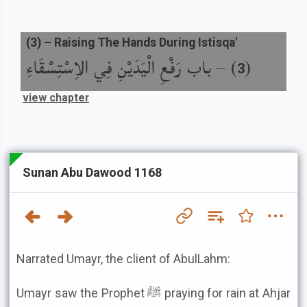
(
3
) –
Raising The Hands During Istisqa'
باب رَفْعِ الْيَدَيْنِ فِي الاِسْتِسْقَاءِ
) –
(
3
view chapter
Sunan Abu Dawood 1168
Narrated Umayr, the client of AbulLahm:
Umayr saw the Prophet ﷺ praying for rain at Ahjar