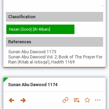
.
Classification
Hasan (Good) [Al-Albani]
References
Sunan Abu Dawood
1173
Sunan Abu Dawood
Vol. 2, Book of The Prayer For
Rain (Kitab al-Istisqa'), Hadith 1169
Sunan Abu Dawood 1174