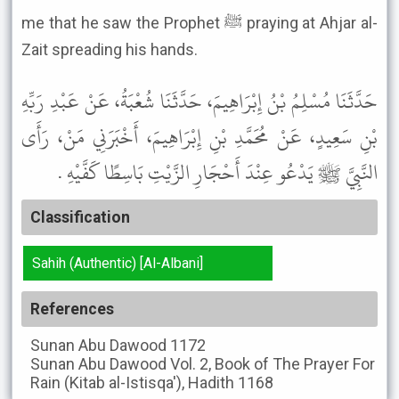
me that he saw the Prophet ﷺ praying at Ahjar al-
Zait spreading his hands.
حَدَّثَنَا مُسْلِمُ بْنُ إِبْرَاهِيمَ، حَدَّثَنَا شُعْبَةُ، عَنْ عَبْدِ رَبِّهِ
بْنِ سَعِيدٍ، عَنْ مُحَمَّدِ بْنِ إِبْرَاهِيمَ، أَخْبَرَنِي مَنْ، رَأَى
النَّبِيَّ ﷺ يَدْعُو عِنْدَ أَحْجَارِ الزَّيْتِ بَاسِطًا كَفَّيْهِ .
Classification
Sahih (Authentic) [Al-Albani]
References
Sunan Abu Dawood
1172
Sunan Abu Dawood
Vol. 2, Book of The Prayer For
Rain (Kitab al-Istisqa'), Hadith 1168