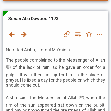
Sunan Abu Dawood 1173
Narrated Aisha, Ummul Mu'minin:
The people complained to the Messenger of Allah
ﷺ of the lack of rain, so he gave an order for a
pulpit. It was then set up for him in the place of
prayer. He fixed a day for the people on which they
should come out.
Aisha said: The Messenger of Allah ﷺ, when the
rim of the sun appeared, sat down on the pulpit,
and having pronounced the greatness of Allah and