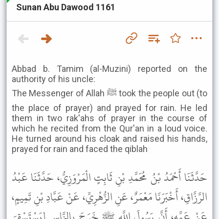
Sunan Abu Dawood 1161
Abbad b. Tamim (al-Muzini) reported on the
authority of his uncle:
The Messenger of Allah ﷺ took the people out (to
the place of prayer) and prayed for rain. He led
them in two rak'ahs of prayer in the course of
which he recited from the Qur'an in a loud voice.
He turned around his cloak and raised his hands,
prayed for rain and faced the qiblah
حَدَّثَنَا أَحْمَدُ بْنُ مُحَمَّدِ بْنِ ثَابِتٍ الْمَرْوَزِيُّ، حَدَّثَنَا عَبْدُ
الرَّزَّاقِ، أَخْبَرَنَا مَعْمَرٌ، عَنِ الزُّهْرِيِّ، عَنْ عَبَّادِ بْنِ تَمِيمٍ،
عَنْ عَمِّهِ، أَنَّ رَسُولَ اللَّهِ ﷺ خَرَجَ بِالنَّاسِ لِيَسْتَسْقِيَ