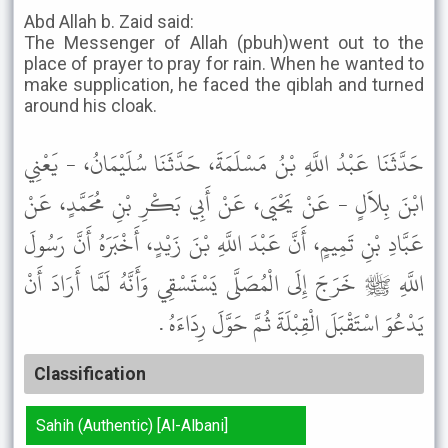
Abd Allah b. Zaid said:
The Messenger of Allah (pbuh)went out to the
place of prayer to pray for rain. When he wanted to
make supplication, he faced the qiblah and turned
around his cloak.
حَدَّثَنَا عَبْدُ اللَّهِ بْنُ مَسْلَمَةَ، حَدَّثَنَا سُلَيْمَانُ، - يَعْنِي
ابْنَ بِلاَلٍ - عَنْ يَحْيَى، عَنْ أَبِي بَكْرِ بْنِ مُحَمَّدٍ، عَنْ
عَبَّادِ بْنِ تَمِيمٍ، أَنَّ عَبْدَ اللَّهِ بْنَ زَيْدٍ، أَخْبَرَهُ أَنَّ رَسُولَ
اللَّهِ ﷺ خَرَجَ إِلَى الْمُصَلَّى يَسْتَسْقِي وَأَنَّهُ لَمَّا أَرَادَ أَنْ
يَدْعُوَ اسْتَقْبَلَ الْقِبْلَةَ ثُمَّ حَوَّلَ رِدَاءَهُ .
Classification
Sahih (Authentic) [Al-Albani]