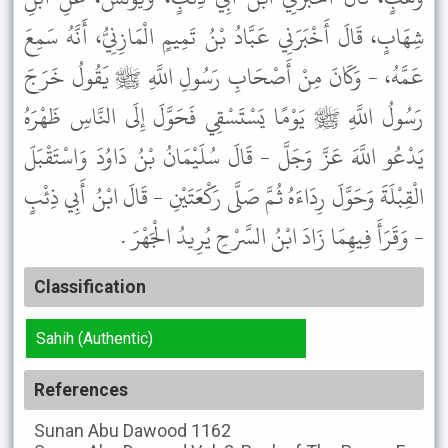
شِهَابٍ، قَالَ أَخْبَرَنِي عَبَّادُ بْنُ تَمِيمٍ الْمَازِنِيُّ، أَنَّهُ سَمِعَ
عَمَّهُ، - وَكَانَ مِنْ أَصْحَابِ رَسُولِ اللَّهِ ﷺ يَقُولُ خَرَجَ
رَسُولُ اللَّهِ ﷺ يَوْمًا يَسْتَسْقِي فَحَوَّلَ إِلَى النَّاسِ ظَهْرَهُ
يَدْعُو اللَّهَ عَزَّ وَجَلَّ - قَالَ سُلَيْمَانُ بْنُ دَاوُدَ وَاسْتَقْبَلَ
الْقِبْلَةَ وَحَوَّلَ رِدَاءَهُ ثُمَّ صَلَّى رَكْعَتَيْنِ - قَالَ ابْنُ أَبِي ذِئْبٍ
- وَقَرَأَ فِيهِمَا زَادَ ابْنُ السَّرْحِ يُرِيدُ الْجَهْرَ .
Classification
Sahih (Authentic)
References
Sunan Abu Dawood
1162