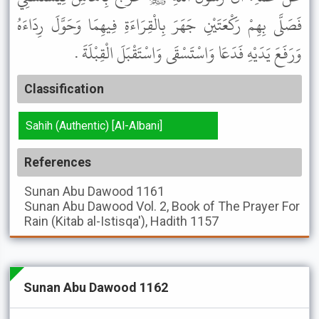
فَصَلَّى بِهِمْ رَكْعَتَيْنِ جَهَرَ بِالْقِرَاءَةِ فِيهِمَا وَحَوَّلَ رِدَاءَهُ
وَرَفَعَ يَدَيْهِ فَدَعَا وَاسْتَسْقَى وَاسْتَقْبَلَ الْقِبْلَةَ .
Classification
Sahih (Authentic) [Al-Albani]
References
Sunan Abu Dawood
1161
Sunan Abu Dawood
Vol. 2, Book of The Prayer For
Rain (Kitab al-Istisqa'), Hadith 1157
Sunan Abu Dawood 1162