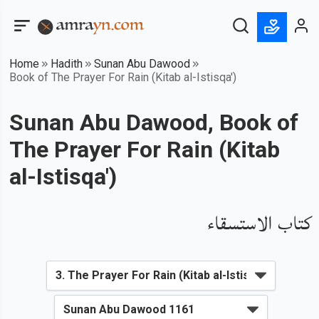
Home
Hadith
Sunan Abu Dawood
Book of The Prayer For Rain (Kitab al-Istisqa')
Sunan Abu Dawood, Book of
The Prayer For Rain (Kitab
al-Istisqa')
كتاب الاستسقاء