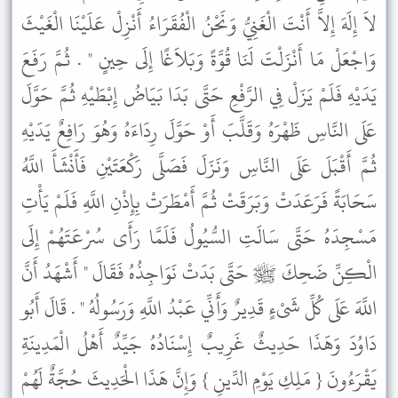
لاَ إِلَهَ إِلاَّ أَنْتَ الْغَنِيُّ وَنَحْنُ الْفُقَرَاءُ أَنْزِلْ عَلَيْنَا الْغَيْثَ
وَاجْعَلْ مَا أَنْزَلْتَ لَنَا قُوَّةً وَبَلاَغًا إِلَى حِينٍ " . ثُمَّ رَفَعَ
يَدَيْهِ فَلَمْ يَزَلْ فِي الرَّفْعِ حَتَّى بَدَا بَيَاضُ إِبْطَيْهِ ثُمَّ حَوَّلَ
عَلَى النَّاسِ ظَهْرَهُ وَقَلَّبَ أَوْ حَوَّلَ رِدَاءَهُ وَهُوَ رَافِعٌ يَدَيْهِ
ثُمَّ أَقْبَلَ عَلَى النَّاسِ وَنَزَلَ فَصَلَّى رَكْعَتَيْنِ فَأَنْشَأَ اللَّهُ
سَحَابَةً فَرَعَدَتْ وَبَرَقَتْ ثُمَّ أَمْطَرَتْ بِإِذْنِ اللَّهِ فَلَمْ يَأْتِ
مَسْجِدَهُ حَتَّى سَالَتِ السُّيُولُ فَلَمَّا رَأَى سُرْعَتَهُمْ إِلَى
الْكِنِّ ضَحِكَ ﷺ حَتَّى بَدَتْ نَوَاجِذُهُ فَقَالَ " أَشْهَدُ أَنَّ
اللَّهَ عَلَى كُلِّ شَىْءٍ قَدِيرٌ وَأَنِّي عَبْدُ اللَّهِ وَرَسُولُهُ " . قَالَ أَبُو
دَاوُدَ وَهَذَا حَدِيثٌ غَرِيبٌ إِسْنَادُهُ جَيِّدٌ أَهْلُ الْمَدِينَةِ
يَقْرَءُونَ { مَلِكِ يَوْمِ الدِّينِ } وَإِنَّ هَذَا الْحَدِيثَ حُجَّةٌ لَهُمْ