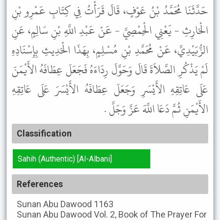
حَدَّثَنَا مُحَمَّدُ بْنُ عَوْفٍ، قَالَ قَرَأْتُ فِي كِتَابِ عَمْرِو بْنِ
الْحَارِثِ - يَعْنِي الْحِمْصِيَّ - عَنْ عَبْدِ اللَّهِ بْنِ سَالِمٍ، عَنِ
الزُّبَيْدِيِّ، عَنْ مُحَمَّدِ بْنِ مُسْلِمٍ، بِهَذَا الْحَدِيثِ بِإِسْنَادِهِ
لَمْ يَذْكُرِ الصَّلاَةَ قَالَ وَحَوَّلَ رِدَاءَهُ فَجَعَلَ عِطَافَهُ الأَيْمَنَ
عَلَى عَاتِقِهِ الأَيْسَرِ وَجَعَلَ عِطَافَهُ الأَيْسَرَ عَلَى عَاتِقِهِ
الأَيْمَنِ ثُمَّ دَعَا اللَّهَ عَزَّ وَجَلَّ .
Classification
Sahih (Authentic) [Al-Albani]
References
Sunan Abu Dawood
1163
Sunan Abu Dawood
Vol. 2, Book of The Prayer For