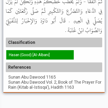
ثُمَّ اتَّفَقَا - وَلَمْ يَخْطُبْ خُطَبَكُمْ هَذِهِ وَلَكِنْ لَمْ يَزَلْ
فِي الدُّعَاءِ وَالتَّضَرُّعِ وَالتَّكْبِيرِ ثُمَّ صَلَّى رَكْعَتَيْنِ كَمَا
يُصَلِّي فِي الْعِيدِ . قَالَ أَبُو دَاوُدَ وَالإِخْبَارُ لِلنُّفَيْلِيِّ
وَالصَّوَابُ ابْنُ عُتْبَةَ .
Classification
Hasan (Good) [Al-Albani]
References
Sunan Abu Dawood
1165
Sunan Abu Dawood
Vol. 2, Book of The Prayer For
Rain (Kitab al-Istisqa'), Hadith 1163