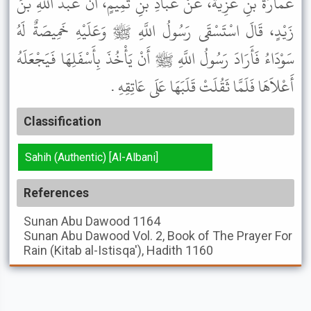
عُمَارَةَ بْنِ غَزِيَّةَ، عَنْ عَبَّادِ بْنِ تَمِيمٍ، أَنَّ عَبْدَ اللَّهِ بْنَ
زَيْدٍ، قَالَ اسْتَسْقَى رَسُولُ اللَّهِ ﷺ وَعَلَيْهِ خَمِيصَةٌ لَهُ
سَوْدَاءُ فَأَرَادَ رَسُولُ اللَّهِ ﷺ أَنْ يَأْخُذَ بِأَسْفَلِهَا فَيَجْعَلَهُ
أَعْلاَهَا فَلَمَّا ثَقُلَتْ قَلَبَهَا عَلَى عَاتِقِهِ .
Classification
Sahih (Authentic) [Al-Albani]
References
Sunan Abu Dawood
1164
Sunan Abu Dawood
Vol. 2, Book of The Prayer For
Rain (Kitab al-Istisqa'), Hadith 1160