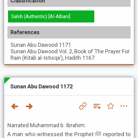
Classification
Sahih (Authentic) [Al-Albani]
References
Sunan Abu Dawood
1171
Sunan Abu Dawood
Vol. 2, Book of The Prayer For
Rain (Kitab al-Istisqa'), Hadith 1167
Sunan Abu Dawood 1172
Narrated Muhammad b. Ibrahim:
A man who witnessed the Prophet ﷺ reported to