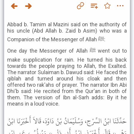
Abbad b. Tamim al Mazini said on the authority of
his uncle (Abd Allah b. Zaid b Asim) who was a
Companion of the Messenger of Allah ﷺ:
One day the Messenger of Allah ﷺ went out to
make supplication for rain. He turned his back
towards the people praying to Allah, the Exalted.
The narrator Sulaiman b. Dawud said: He faced the
qiblah and turned around his cloak and then
offered two rak'ahs of prayer. The narrator Ibn Abi
Dhi'b said: He recited from the Qur'an in both of
them. The version of Ibn al-Sarh adds: By it he
means in a loud voice.
حَدَّثَنَا ابْنُ السَّرْحِ، وَسُلَيْمَانُ بْنُ دَاوُدَ، قَالاَ أَخْبَرَنَا ابْنُ
وَهْبٍ، قَالَ أَخْبَرَنِي ابْنُ أَبِي ذِئْبٍ، وَيُونُسُ، عَنِ ابْنِ