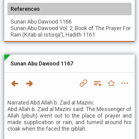
References
Sunan Abu Dawood
1166
Sunan Abu Dawood
Vol. 2, Book of The Prayer For
Rain (Kitab al-Istisqa'), Hadith 1161
Sunan Abu Dawood 1167
Narrated Abd Allah b. Zaid al Mazini:
Abd Allah b. Zaid al Mazini said: The Messenger of
Allah (pbuh) went out to the place of prayer and
made supplication or rain, and turned around his
cloak when the faced the qiblah.