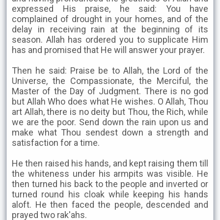
expressed His praise, he said: You have
complained of drought in your homes, and of the
delay in receiving rain at the beginning of its
season. Allah has ordered you to supplicate Him
has and promised that He will answer your prayer.
Then he said: Praise be to Allah, the Lord of the
Universe, the Compassionate, the Merciful, the
Master of the Day of Judgment. There is no god
but Allah Who does what He wishes. O Allah, Thou
art Allah, there is no deity but Thou, the Rich, while
we are the poor. Send down the rain upon us and
make what Thou sendest down a strength and
satisfaction for a time.
He then raised his hands, and kept raising them till
the whiteness under his armpits was visible. He
then turned his back to the people and inverted or
turned round his cloak while keeping his hands
aloft. He then faced the people, descended and
prayed two rak'ahs.