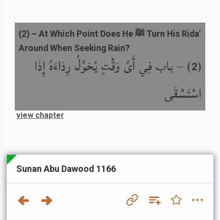
(
2
) –
At Which Point Does He ﷺ Turn His Rida'
Around When Seeking Rain?
باب فِي أَىِّ وَقْتٍ يُحَوِّلُ رِدَاءَهُ إِذَا
) –
(
2
اسْتَسْقَى
view chapter
Sunan Abu Dawood 1166