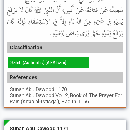
سَعِيدٌ، عَنْ قَتَادَةَ، عَنْ أَنَسٍ، أَنَّ النَّبِيَّ ﷺ كَانَ لاَ يَرْفَعُ
يَدَيْهِ فِي شَىْءٍ مِنَ الدُّعَاءِ إِلاَّ فِي الاِسْتِسْقَاءِ فَإِنَّهُ كَانَ
يَرْفَعُ يَدَيْهِ حَتَّى يُرَى بَيَاضُ إِبْطَيْهِ .
Classification
Sahih (Authentic) [Al-Albani]
References
Sunan Abu Dawood
1170
Sunan Abu Dawood
Vol. 2, Book of The Prayer For
Rain (Kitab al-Istisqa'), Hadith 1166
Sunan Abu Dawood 1171