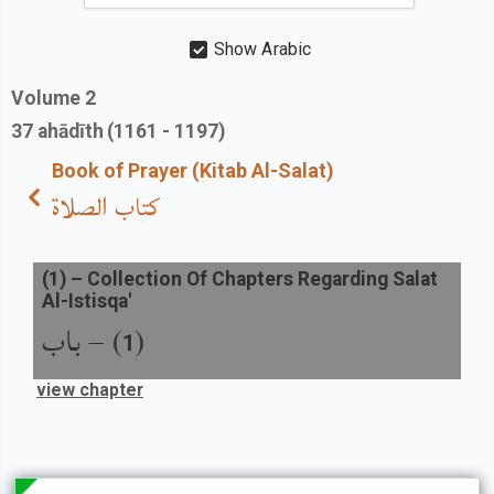
Show Arabic
Volume
2
37
ahādīth
(1161 - 1197)
Book of Prayer (Kitab Al-Salat)
كتاب الصلاة
(
1
) –
Collection Of Chapters Regarding Salat
Al-Istisqa'
باب
) –
(
1
view chapter