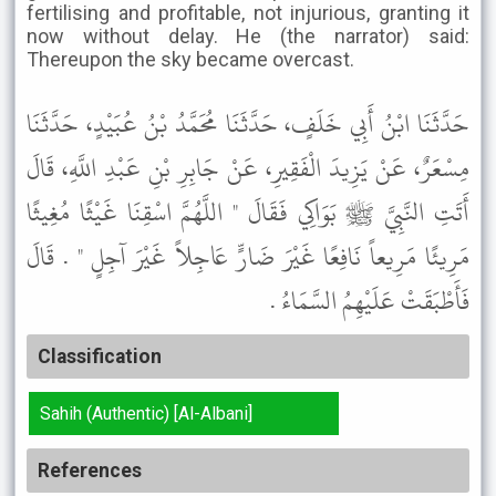
fertilising and profitable, not injurious, granting it
now without delay. He (the narrator) said:
Thereupon the sky became overcast.
حَدَّثَنَا ابْنُ أَبِي خَلَفٍ، حَدَّثَنَا مُحَمَّدُ بْنُ عُبَيْدٍ، حَدَّثَنَا
مِسْعَرٌ، عَنْ يَزِيدَ الْفَقِيرِ، عَنْ جَابِرِ بْنِ عَبْدِ اللَّهِ، قَالَ
أَتَتِ النَّبِيَّ ﷺ بَوَاكِي فَقَالَ " اللَّهُمَّ اسْقِنَا غَيْثًا مُغِيثًا
مَرِيئًا مَرِيعاً نَافِعًا غَيْرَ ضَارٍّ عَاجِلاً غَيْرَ آجِلٍ " . قَالَ
فَأَطْبَقَتْ عَلَيْهِمُ السَّمَاءُ .
Classification
Sahih (Authentic) [Al-Albani]
References