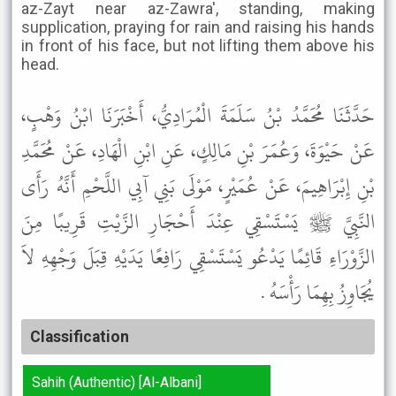
az-Zayt near az-Zawra', standing, making
supplication, praying for rain and raising his hands
in front of his face, but not lifting them above his
head.
حَدَّثَنَا مُحَمَّدُ بْنُ سَلَمَةَ الْمُرَادِيُّ، أَخْبَرَنَا ابْنُ وَهْبٍ،
عَنْ حَيْوَةَ، وَعُمَرَ بْنِ مَالِكٍ، عَنِ ابْنِ الْهَادِ، عَنْ مُحَمَّدِ
بْنِ إِبْرَاهِيمَ، عَنْ عُمَيْرٍ، مَوْلَى بَنِي آبِي اللَّحْمِ أَنَّهُ رَأَى
النَّبِيَّ ﷺ يَسْتَسْقِي عِنْدَ أَحْجَارِ الزَّيْتِ قَرِيبًا مِنَ
الزَّوْرَاءِ قَائِمًا يَدْعُو يَسْتَسْقِي رَافِعًا يَدَيْهِ قِبَلَ وَجْهِهِ لاَ
يُجَاوِزُ بِهِمَا رَأْسَهُ .
Classification
Sahih (Authentic) [Al-Albani]