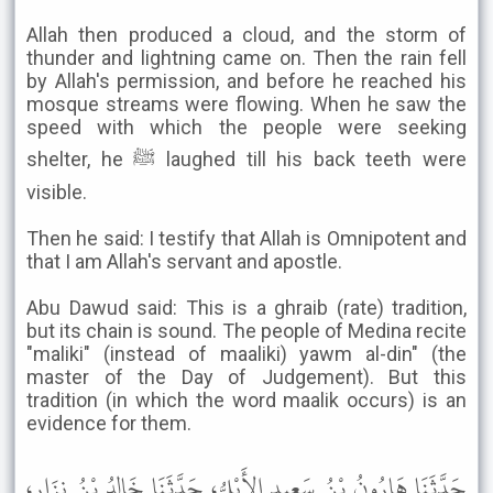
Allah then produced a cloud, and the storm of
thunder and lightning came on. Then the rain fell
by Allah's permission, and before he reached his
mosque streams were flowing. When he saw the
speed with which the people were seeking
shelter, he ﷺ laughed till his back teeth were
visible.
Then he said: I testify that Allah is Omnipotent and
that I am Allah's servant and apostle.
Abu Dawud said: This is a ghraib (rate) tradition,
but its chain is sound. The people of Medina recite
"maliki" (instead of maaliki) yawm al-din" (the
master of the Day of Judgement). But this
tradition (in which the word maalik occurs) is an
evidence for them.
حَدَّثَنَا هَارُونُ بْنُ سَعِيدٍ الأَيْلِيُّ، حَدَّثَنَا خَالِدُ بْنُ نِزَارٍ،