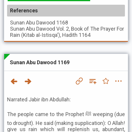
References
Sunan Abu Dawood
1168
Sunan Abu Dawood
Vol. 2, Book of The Prayer For
Rain (Kitab al-Istisqa'), Hadith 1164
Sunan Abu Dawood 1169
Narrated Jabir ibn Abdullah:
The people came to the Prophet ﷺ weeping (due
to drought). He said (making supplication): O Allah!
give us rain which will replenish us, abundant,