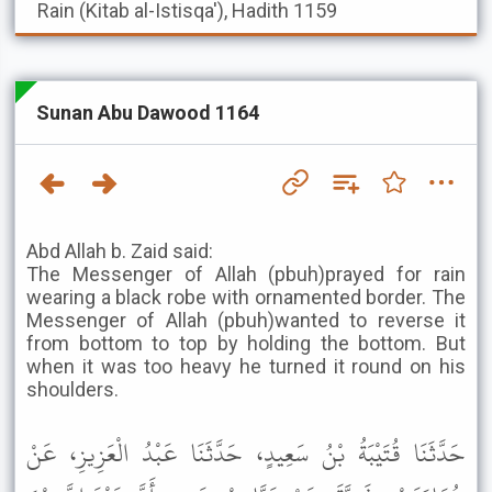
Rain (Kitab al-Istisqa'), Hadith 1159
Sunan Abu Dawood 1164
Abd Allah b. Zaid said:
The Messenger of Allah (pbuh)prayed for rain
wearing a black robe with ornamented border. The
Messenger of Allah (pbuh)wanted to reverse it
from bottom to top by holding the bottom. But
when it was too heavy he turned it round on his
shoulders.
حَدَّثَنَا قُتَيْبَةُ بْنُ سَعِيدٍ، حَدَّثَنَا عَبْدُ الْعَزِيزِ، عَنْ