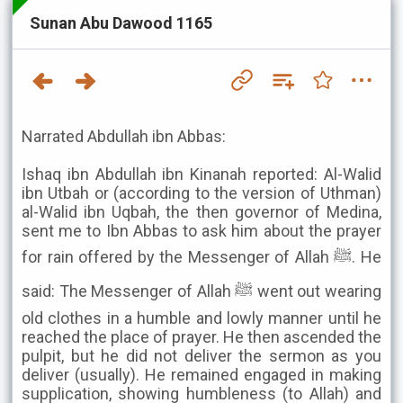
Sunan Abu Dawood 1165
Narrated Abdullah ibn Abbas:
Ishaq ibn Abdullah ibn Kinanah reported: Al-Walid
ibn Utbah or (according to the version of Uthman)
al-Walid ibn Uqbah, the then governor of Medina,
sent me to Ibn Abbas to ask him about the prayer
for rain offered by the Messenger of Allah ﷺ. He
said: The Messenger of Allah ﷺ went out wearing
old clothes in a humble and lowly manner until he
reached the place of prayer. He then ascended the
pulpit, but he did not deliver the sermon as you
deliver (usually). He remained engaged in making
supplication, showing humbleness (to Allah) and