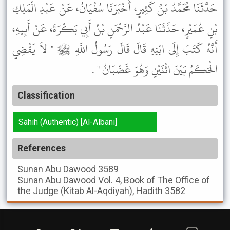
حَدَّثَنَا مُحَمَّدُ بْنُ كَثِيرٍ، أَخْبَرَنَا سُفْيَانُ، عَنْ عَبْدِ الْمَلِكِ
بْنِ عُمَيْرٍ، حَدَّثَنَا عَبْدُ الرَّحْمَنِ بْنُ أَبِي بَكْرَةَ، عَنْ أَبِيهِ،
أَنَّهُ كَتَبَ إِلَى ابْنِهِ قَالَ قَالَ رَسُولُ اللَّهِ ﷺ " لاَ يَقْضِي
الْحَكَمُ بَيْنَ اثْنَيْنِ وَهُوَ غَضْبَانُ " .
Classification
Sahih (Authentic) [Al-Albani]
References
Sunan Abu Dawood
3589
Sunan Abu Dawood
Vol. 4, Book of The Office of
the Judge (Kitab Al-Aqdiyah), Hadith 3582