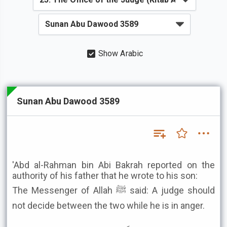
Show Arabic
Sunan Abu Dawood 3589
'Abd al-Rahman bin Abi Bakrah reported on the
authority of his father that he wrote to his son:
The Messenger of Allah ﷺ said: A judge should
not decide between the two while he is in anger.