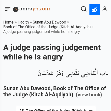
Home
Hadith
Sunan Abu Dawood
Book of The Office of the Judge (Kitab Al-Aqdiyah)
A judge passing judgement while he is angry
A judge passing judgement
while he is angry
باب الْقَاضِي يَقْضِي وَهُوَ غَضْبَانُ
Sunan Abu Dawood
, Book of
The Office of
the Judge (Kitab Al-Aqdiyah)
(view book)