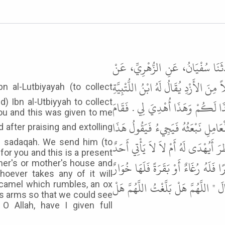
حَدَّثَنَا ابْنُ السَّرْحِ، وَابْنُ أَب
عُرْوَةَ، عَنْ أَبِي حُمَيْدٍ السَّاعِدِيِّ، 
d) Ibn al-Utbiyyah to collect
- قَالَ ابْنُ السَّرْحِ ابْنُ الأُتْبِيَّة
you and this was given to me
النَّبِيُّ ﷺ عَلَى الْمِنْبَرِ فَحَمِدَ اللَّه
of sadaqah. We send him (to
لَكُمْ وَهَذَا أُهْدِيَ لِي . أَلاَّ جَلَسَ 
for you and this is a present
مِنْكُمْ بِشَىْءٍ مِنْ ذَلِكَ إِلاَّ جَاءَ بِ
ther's or mother's house and
oever takes any of it will
أَوْ شَاةً تَيْعَرُ " . ثُمَّ رَفَعَ يَدَيْهِ ح
 a camel which rumbles, an ox
is arms so that we could see
O Allah, have I given full