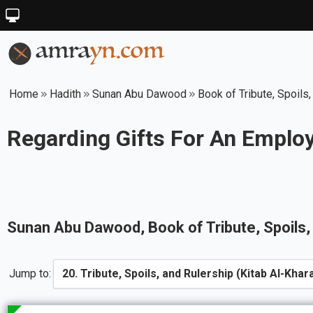
Home
Hadith
Sunan Abu Dawood
Book of Tribute, Spoils,
Regarding Gifts For An Emplo
Sunan Abu Dawood
, Book of
Tribute, Spoils
Jump to: