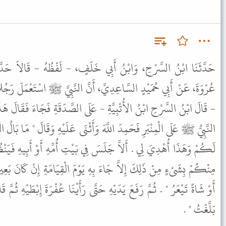
ِي خَلَفٍ، - لَفْظُهُ - قَالاَ حَدَّثَنَا سُفْيَانُ، عَنِ الزُّهْرِيِّ، عَنْ
أَنَّ النَّبِيَّ ﷺ اسْتَعْمَلَ رَجُلاً مِنَ الأَزْدِ يُقَالُ لَهُ ابْنُ اللُّتْبِيَّةِ
ِ - عَلَى الصَّدَقَةِ فَجَاءَ فَقَالَ هَذَا لَكُمْ وَهَذَا أُهْدِيَ لِي . فَقَامَ
َ وَأَثْنَى عَلَيْهِ وَقَالَ " مَا بَالُ الْعَامِلِ نَبْعَثُهُ فَيَجِيءُ فَيَقُولُ هَذَا
فِي بَيْتِ أُمِّهِ أَوْ أَبِيهِ فَيَنْظُرَ أَيُهْدَى لَهُ أَمْ لاَ لاَ يَأْتِي أَحَدٌ
هِ يَوْمَ الْقِيَامَةِ إِنْ كَانَ بَعِيرًا فَلَهُ رُغَاءٌ أَوْ بَقَرَةً فَلَهَا خُوَارٌ
َتَّى رَأَيْنَا عُفْرَةَ إِبْطَيْهِ ثُمَّ قَالَ " اللَّهُمَّ هَلْ بَلَّغْتُ اللَّهُمَّ هَلْ
بَلَّغْتُ " .