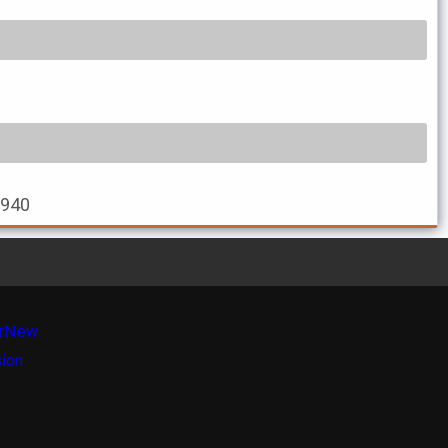
2940
r
New
sion