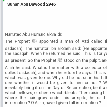
Sunan Abu Dawood 2946
Narrated Abu Humaid al-Sa'idi:
The Prophet ﷺ appointed a man of Azd called Ibn al-Lutbiyayah (to collect
sadaqah). The narrator Ibn al-Sarh said: (He appointe
the sadaqah. When he returned he said: This is for 
as present. So the Prophet ﷺ stood on the pulpit, and after praising and extolling
Allah he said: What is the matter with a collector 
collect sadaqah), and when he return he says: This is 
which was given to me. Why did he not sit in his fa
see whether it would be given to him or not ? Wh
inevitably bring it on the Day of Resurrection, be it
which bellows, or sheep which-bleats. Then raising h
where the hair grow under his armpits, he said: 
information ? O Allah, have I given full information ?