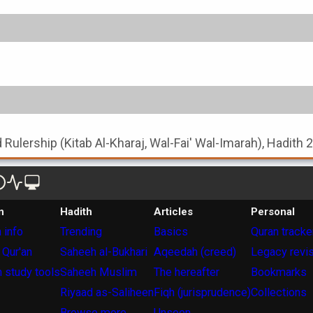
nd Rulership (Kitab Al-Kharaj, Wal-Fai' Wal-Imarah), Hadith 
n
Hadith
Articles
Personal
 info
Trending
Basics
Quran tracke
 Qur'an
Saheeh al-Bukhari
Aqeedah (creed)
Legacy revi
 study tools
Saheeh Muslim
The hereafter
Bookmarks
Riyaad as-Saliheen
Fiqh (jurisprudence)
Collections
Browse more
Unseen