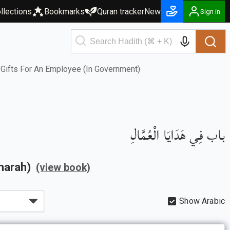
llections
Bookmarks
Quran tracker
New
Sign in
Gifts For An Employee (In Government)
باب فِي هَدَايَا الْعُمَّالِ
Imarah)
(view book)
Show Arabic