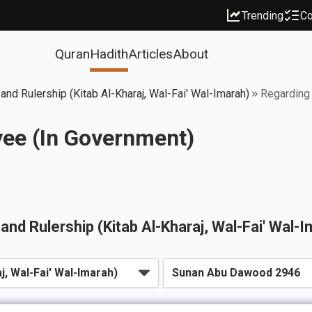
Trending
Co
Quran
Hadith
Articles
About
 and Rulership (Kitab Al-Kharaj, Wal-Fai' Wal-Imarah)
Regarding 
yee (In Government)
, and Rulership (Kitab Al-Kharaj, Wal-Fai' Wal-