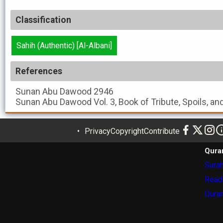
Classification
Sahih (Authentic) [Al-Albani]
References
Sunan Abu Dawood
2946
Sunan Abu Dawood
Vol. 3, Book of Tribute, Spoils, a
Privacy
Copyright
Contribute
Qura
Surah
Read
Quran