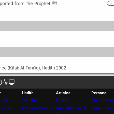
عَنْ ع
eported from the Prophet ﷺ
nce (Kitab Al-Fara'id), Hadith 2902
n
Hadith
Articles
Personal
 info
Trending
Basics
Quran tracke
 Qur'an
Saheeh al-Bukhari
Aqeedah (creed)
Legacy revi