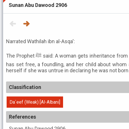
Sunan Abu Dawood 2906
Narrated Wathilah ibn al-Asqa':
The Prophet ﷺ said: A woman gets inheritance from the three following: one she
has set free, a foundling, and her child about whom
herself if she was untrue in declaring he was not born
Classification
Da`eef (Weak) [Al-Albani]
References
Sunan Abu Dawood
2906