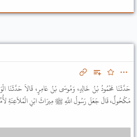
 بْنُ عَامِرٍ، قَالاَ حَدَّثَنَا الْوَلِيدُ، أَخْبَرَنَا ابْنُ جَابِرٍ، حَدَّثَنَا
 اللَّهِ ﷺ مِيرَاثَ ابْنِ الْمُلاَعِنَةِ لأُمِّهِ وَلِوَرَثَتِهَا مِنْ بَعْدِهَا .