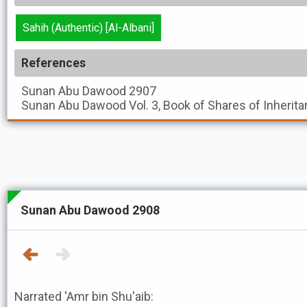
Sahih (Authentic) [Al-Albani]
References
Sunan Abu Dawood
2907
Sunan Abu Dawood
Vol. 3, Book of Shares of Inherita
Sunan Abu Dawood 2908
Narrated 'Amr bin Shu'aib: