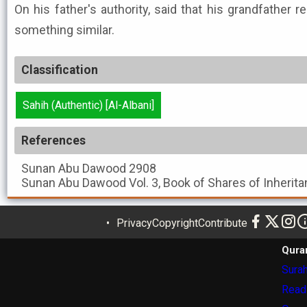
On his father's authority, said that his grandfather r
something similar.
Classification
Sahih (Authentic) [Al-Albani]
References
Sunan Abu Dawood
2908
Sunan Abu Dawood
Vol. 3, Book of Shares of Inherita
Privacy
Copyright
Contribute
Qura
Surah
Read