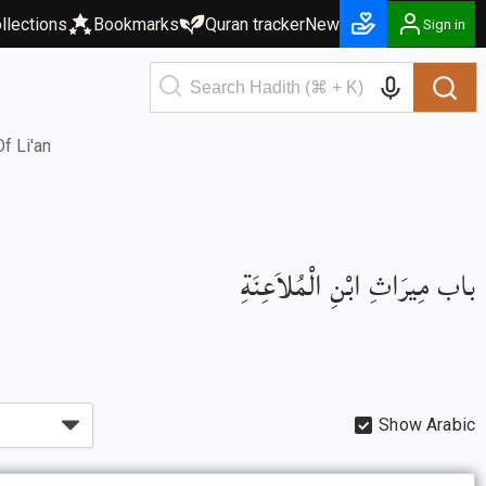
llections
Bookmarks
Quran tracker
New
Sign in
f Li'an
باب مِيرَاثِ ابْنِ الْمُلاَعِنَةِ
Show Arabic