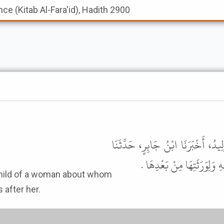
nce (Kitab Al-Fara'id), Hadith 2900
حَدَّثَنَا مَحْمُودُ بْنُ خَالِدٍ، وَمُوسَى
مَكْحُولٌ، قَالَ جَعَلَ رَسُولُ
 after her.