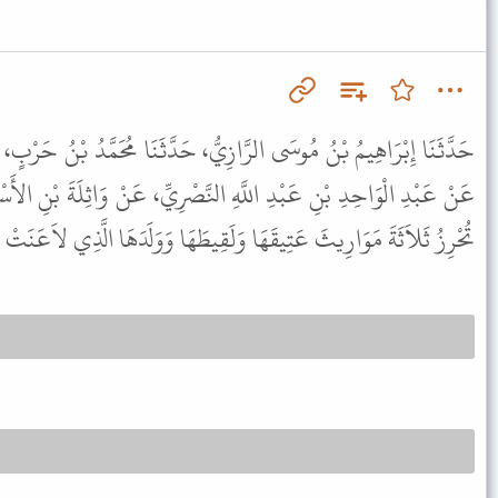
يُّ، حَدَّثَنَا مُحَمَّدُ بْنُ حَرْبٍ، حَدَّثَنِي عُمَرُ بْنُ رُؤْبَةَ التَّغْلِبِيُّ،
النَّصْرِيِّ، عَنْ وَاثِلَةَ بْنِ الأَسْقَعِ، عَنِ النَّبِيِّ ﷺ قَالَ " الْمَرْأَةُ
ثَلاَثَةَ مَوَارِيثَ عَتِيقَهَا وَلَقِيطَهَا وَوَلَدَهَا الَّذِي لاَعَنَتْ عَنْهُ " .