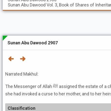
Sunan Abu Dawood
Vol. 3, Book of Shares of Inherita
Sunan Abu Dawood 2907
Narrated Makhul:
The Messenger of Allah ﷺ assigned the estate of a child of a woman about whom
she had invoked a curse to her mother, and to her heirs
Classification