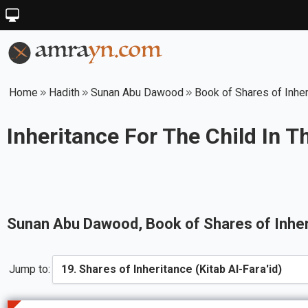
Home
Hadith
Sunan Abu Dawood
Book of Shares of Inheri
Inheritance For The Child In T
Sunan Abu Dawood
, Book of
Shares of Inher
Jump to: