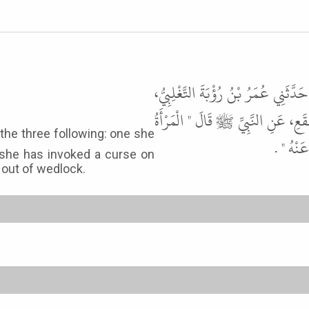
حَدَّثَنَا إِبْرَاهِيمُ بْنُ مُوسَى الرَّازِ
عَنْ عَبْدِ الْوَاحِدِ بْنِ عَبْدِ اللَّهِ 
تُحْرِزُ 
 she has invoked a curse on
 out of wedlock.