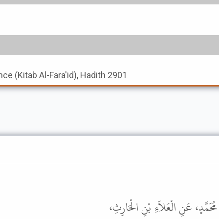
nce (Kitab Al-Fara'id), Hadith 2901
حَدَّثَنَا مُوسَى بْنُ عَامِرٍ، حَدَّثَنَا