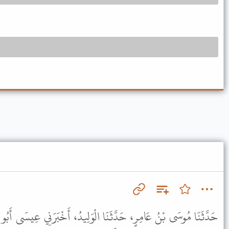
 الْوَلِيدُ، أَخْبَرَنِي عِيسَى أَبُو مُحَمَّدٍ، عَنِ الْعَلاَءِ بْنِ الْحَارِثِ،