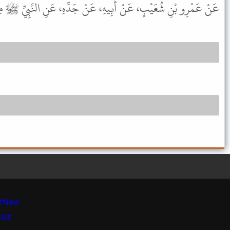
َمْرِو بْنِ شُعَيْبٍ، عَنْ أَبِيهِ، عَنْ جَدِّهِ، عَنِ النَّبِيِّ ﷺ مِثْلَهُ .
r
New
sion