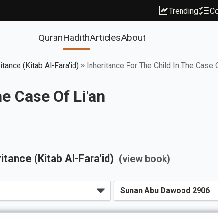
Trending
Co
Quran
Hadith
Articles
About
tance (Kitab Al-Fara'id)
Inheritance For The Child In The Case O
he Case Of Li'an
itance (Kitab Al-Fara'id)
(view book)