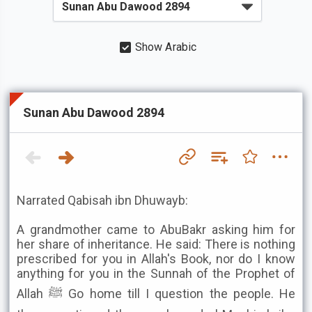
Show Arabic
Sunan Abu Dawood 2894
Narrated Qabisah ibn Dhuwayb:
A grandmother came to AbuBakr asking him for
her share of inheritance. He said: There is nothing
prescribed for you in Allah's Book, nor do I know
anything for you in the Sunnah of the Prophet of
Allah ﷺ Go home till I question the people. He