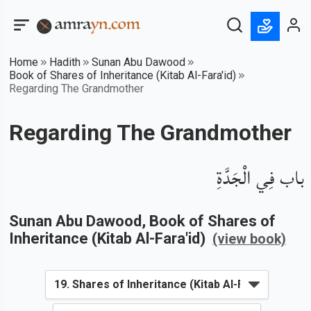
Home
Hadith
Sunan Abu Dawood
Book of Shares of Inheritance (Kitab Al-Fara'id)
Regarding The Grandmother
Regarding The Grandmother
باب فِي الْجَدَّةِ
Sunan Abu Dawood
, Book of
Shares of
Inheritance (Kitab Al-Fara'id)
(view book)