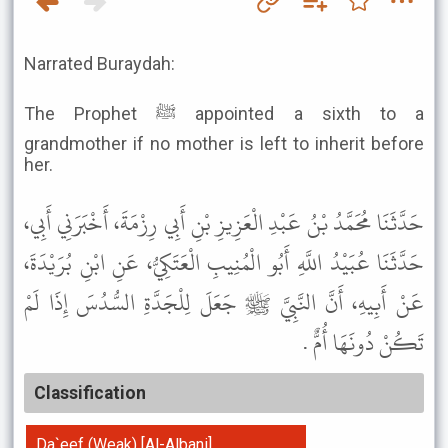
Narrated Buraydah:
The Prophet ﷺ appointed a sixth to a
grandmother if no mother is left to inherit before
her.
حَدَّثَنَا مُحَمَّدُ بْنُ عَبْدِ الْعَزِيزِ بْنِ أَبِي رِزْمَةَ، أَخْبَرَنِي أَبِي،
حَدَّثَنَا عُبَيْدُ اللَّهِ أَبُو الْمُنِيبِ الْعَتَكِيُّ، عَنِ ابْنِ بُرَيْدَةَ،
عَنْ أَبِيهِ، أَنَّ النَّبِيَّ ﷺ جَعَلَ لِلْجَدَّةِ السُّدُسَ إِذَا لَمْ
تَكُنْ دُونَهَا أُمٌّ .
Classification
Da`eef (Weak) [Al-Albani]