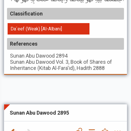
Classification
Da`eef (Weak) [Al-Albani]
References
Sunan Abu Dawood
2894
Sunan Abu Dawood
Vol. 3, Book of Shares of
Inheritance (Kitab Al-Fara'id), Hadith 2888
Sunan Abu Dawood 2895