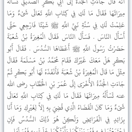
أَنَّهُ قَالَ جَاءَتِ الْجَدَّةُ إِلَى أَبِي بَكْرٍ الصِّدِّيقِ تَسْأَلُهُ
مِيرَاثَهَا فَقَالَ مَا لَكِ فِي كِتَابِ اللَّهِ تَعَالَى شَىْءٌ وَمَا
عَلِمْتُ لَكِ فِي سُنَّةِ نَبِيِّ اللَّهِ ﷺ شَيْئًا فَارْجِعِي حَتَّى
أَسْأَلَ النَّاسَ . فَسَأَلَ النَّاسَ فَقَالَ الْمُغِيرَةُ بْنُ شُعْبَةَ
حَضَرْتُ رَسُولَ اللَّهِ ﷺ أَعْطَاهَا السُّدُسَ . فَقَالَ أَبُو
بَكْرٍ هَلْ مَعَكَ غَيْرُكَ فَقَامَ مُحَمَّدُ بْنُ مَسْلَمَةَ فَقَالَ
مِثْلَ مَا قَالَ الْمُغِيرَةُ بْنُ شُعْبَةَ فَأَنْفَذَهُ لَهَا أَبُو بَكْرٍ ثُمَّ
جَاءَتِ الْجَدَّةُ الأُخْرَى إِلَى عُمَرَ بْنِ الْخَطَّابِ رضى الله
عنه تَسْأَلُهُ مِيرَاثَهَا فَقَالَ مَا لَكِ فِي كِتَابِ اللَّهِ تَعَالَى
شَىْءٌ وَمَا كَانَ الْقَضَاءُ الَّذِي قُضِيَ بِهِ إِلاَّ لِغَيْرِكِ وَمَا أَنَا
بِزَائِدٍ فِي الْفَرَائِضِ وَلَكِنْ هُوَ ذَلِكَ السُّدُسُ فَإِنِ
اجْتَمَعْتُمَا فِيهِ فَهُوَ بَيْنَكُمَا وَأَيَّتُكُمَا خَلَتْ بِهِ فَهُوَ لَهَا .