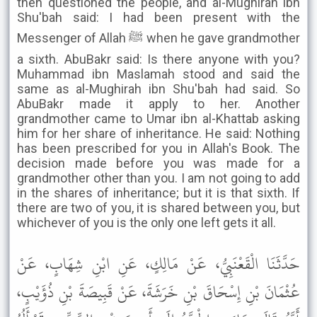
then questioned the people, and al-Mughirah ibn
Shu'bah said: I had been present with the
Messenger of Allah ﷺ when he gave grandmother
a sixth. AbuBakr said: Is there anyone with you?
Muhammad ibn Maslamah stood and said the
same as al-Mughirah ibn Shu'bah had said. So
AbuBakr made it apply to her. Another
grandmother came to Umar ibn al-Khattab asking
him for her share of inheritance. He said: Nothing
has been prescribed for you in Allah's Book. The
decision made before you was made for a
grandmother other than you. I am not going to add
in the shares of inheritance; but it is that sixth. If
there are two of you, it is shared between you, but
whichever of you is the only one left gets it all.
حَدَّثَنَا الْقَعْنَبِيُّ، عَنْ مَالِكٍ، عَنِ ابْنِ شِهَابٍ، عَنْ
عُثْمَانَ بْنِ إِسْحَاقَ بْنِ خَرَشَةَ، عَنْ قَبِيصَةَ بْنِ ذُؤَيْبٍ،