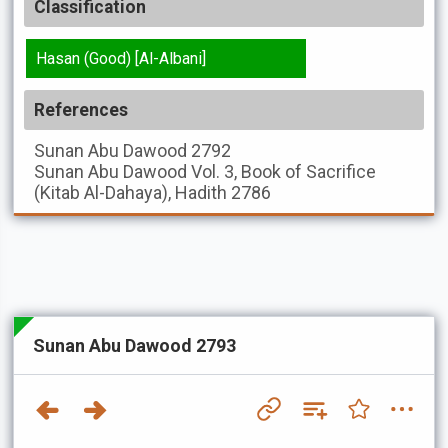
Classification
Hasan (Good) [Al-Albani]
References
Sunan Abu Dawood
2792
Sunan Abu Dawood
Vol. 3, Book of Sacrifice
(Kitab Al-Dahaya), Hadith 2786
Sunan Abu Dawood 2793