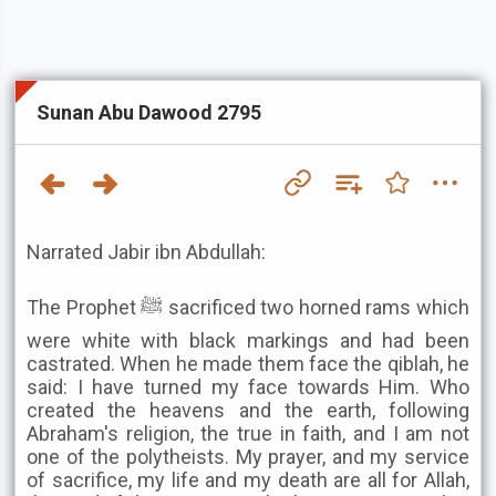
Sunan Abu Dawood 2795
Narrated Jabir ibn Abdullah:
The Prophet ﷺ sacrificed two horned rams which
were white with black markings and had been
castrated. When he made them face the qiblah, he
said: I have turned my face towards Him. Who
created the heavens and the earth, following
Abraham's religion, the true in faith, and I am not
one of the polytheists. My prayer, and my service
of sacrifice, my life and my death are all for Allah,