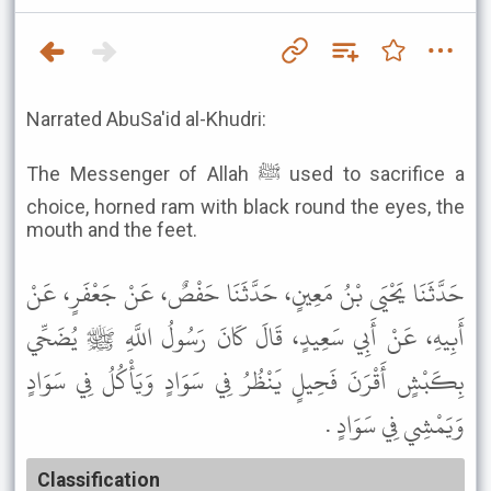
Narrated AbuSa'id al-Khudri:
The Messenger of Allah ﷺ used to sacrifice a
choice, horned ram with black round the eyes, the
mouth and the feet.
حَدَّثَنَا يَحْيَى بْنُ مَعِينٍ، حَدَّثَنَا حَفْصٌ، عَنْ جَعْفَرٍ، عَنْ
أَبِيهِ، عَنْ أَبِي سَعِيدٍ، قَالَ كَانَ رَسُولُ اللَّهِ ﷺ يُضَحِّي
بِكَبْشٍ أَقْرَنَ فَحِيلٍ يَنْظُرُ فِي سَوَادٍ وَيَأْكُلُ فِي سَوَادٍ
وَيَمْشِي فِي سَوَادٍ .
Classification