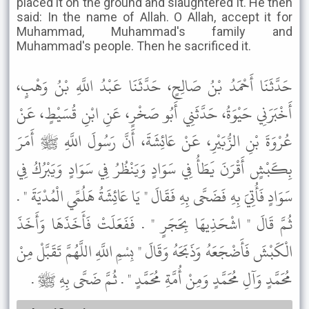
placed it on the ground and slaughtered it. He then
said: In the name of Allah. O Allah, accept it for
Muhammad, Muhammad's family and
Muhammad's people. Then he sacrificed it.
حَدَّثَنَا أَحْمَدُ بْنُ صَالِحٍ، حَدَّثَنَا عَبْدُ اللَّهِ بْنُ وَهْبٍ،
أَخْبَرَنِي حَيْوَةُ، حَدَّثَنِي أَبُو صَخْرٍ، عَنِ ابْنِ قُسَيْطٍ، عَنْ
عُرْوَةَ بْنِ الزُّبَيْرِ، عَنْ عَائِشَةَ، أَنَّ رَسُولَ اللَّهِ ﷺ أَمَرَ
بِكَبْشٍ أَقْرَنَ يَطَأُ فِي سَوَادٍ وَيَنْظُرُ فِي سَوَادٍ وَيَبْرُكُ فِي
سَوَادٍ فَأُتِيَ بِهِ فَضَحَّى بِهِ فَقَالَ " يَا عَائِشَةُ هَلُمِّي الْمُدْيَةَ " .
ثُمَّ قَالَ " اشْحَذِيهَا بِحَجَرٍ " . فَفَعَلَتْ فَأَخَذَهَا وَأَخَذَ
الْكَبْشَ فَأَضْجَعَهُ وَذَبَحَهُ وَقَالَ " بِسْمِ اللَّهِ اللَّهُمَّ تَقَبَّلْ مِنْ
مُحَمَّدٍ وَآلِ مُحَمَّدٍ وَمِنْ أُمَّةِ مُحَمَّدٍ " . ثُمَّ ضَحَّى بِهِ ﷺ .