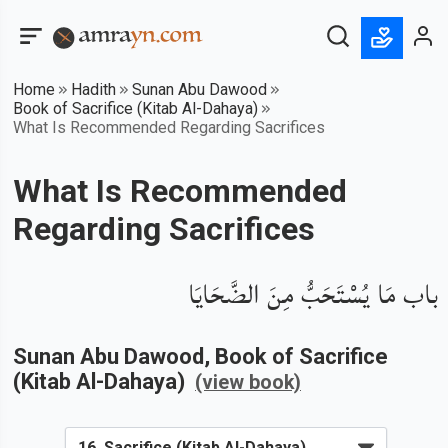
Home
Hadith
Sunan Abu Dawood
Book of Sacrifice (Kitab Al-Dahaya)
What Is Recommended Regarding Sacrifices
What Is Recommended
Regarding Sacrifices
باب مَا يُسْتَحَبُّ مِنَ الضَّحَايَا
Sunan Abu Dawood
, Book of
Sacrifice
(Kitab Al-Dahaya)
(view book)