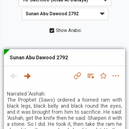
Show Arabic
Sunan Abu Dawood 2792
Narrated 'Aishah:
The Prophet (Saws) ordered a horned ram with
black legs, black belly and black round the eyes,
and it was brought from him to sacrifice. He said:
'Aishah, get the knife then he said: Sharpen it with
a stone. So I did. He took it, then take the ram he