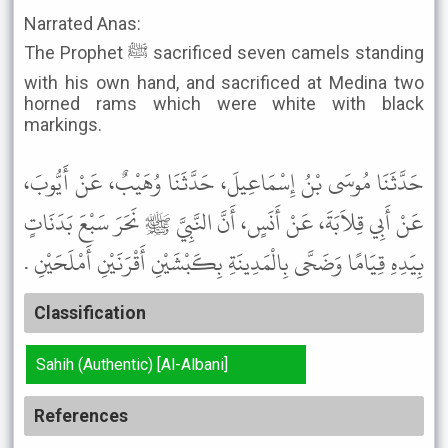
Narrated Anas:
The Prophet ﷺ sacrificed seven camels standing
with his own hand, and sacrificed at Medina two
horned rams which were white with black
markings.
حَدَّثَنَا مُوسَى بْنُ إِسْمَاعِيلَ، حَدَّثَنَا وُهَيْبٌ، عَنْ أَيُّوبَ،
عَنْ أَبِي قِلاَبَةَ، عَنْ أَنَسٍ، أَنَّ النَّبِيَّ ﷺ نَحَرَ سَبْعَ بَدَنَاتٍ
بِيَدِهِ قِيَامًا وَضَحَّى بِالْمَدِينَةِ بِكَبْشَيْنِ أَقْرَنَيْنِ أَمْلَحَيْنِ .
Classification
Sahih (Authentic) [Al-Albani]
References