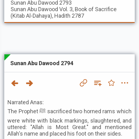
Sunan Abu Dawood
2793
Sunan Abu Dawood
Vol. 3, Book of Sacrifice
(Kitab Al-Dahaya), Hadith 2787
Sunan Abu Dawood 2794
Narrated Anas:
The Prophet ﷺ sacrificed two horned rams which
were white with black markings, slaughtered, and
uttered: "Allah is Most Great." and mentioned
Allah's name and placed his foot on their sides.