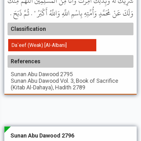
شَرِيكَ لَهُ وَبِذَلِكَ أُمِرْتُ وَأَنَا مِنَ الْمُسْلِمِينَ اللَّهُمَّ مِنْكَ
وَلَكَ عَنْ مُحَمَّدٍ وَأُمَّتِهِ بِاسْمِ اللَّهِ وَاللَّهُ أَكْبَرُ " . ثُمَّ ذَبَحَ .
Classification
Da`eef (Weak) [Al-Albani]
References
Sunan Abu Dawood
2795
Sunan Abu Dawood
Vol. 3, Book of Sacrifice
(Kitab Al-Dahaya), Hadith 2789
Sunan Abu Dawood 2796