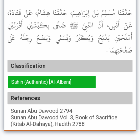
حَدَّثَنَا مُسْلِمُ بْنُ إِبْرَاهِيمَ، حَدَّثَنَا هِشَامٌ، عَنْ قَتَادَةَ،
عَنْ أَنَسٍ، أَنَّ النَّبِيَّ ﷺ ضَحَّى بِكَبْشَيْنِ أَقْرَنَيْنِ
أَمْلَحَيْنِ يَذْبَحُ وَيُكَبِّرُ وَيُسَمِّي وَيَضَعُ رِجْلَهُ عَلَى
صَفْحَتِهِمَا .
Classification
Sahih (Authentic) [Al-Albani]
References
Sunan Abu Dawood
2794
Sunan Abu Dawood
Vol. 3, Book of Sacrifice
(Kitab Al-Dahaya), Hadith 2788