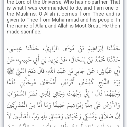
the Lord of the Universe, Who has no partner. That
is what I was commanded to do, and I am one of
the Muslims. O Allah it comes from Thee and is
given to Thee from Muhammad and his people. In
the name of Allah, and Allah is Most Great. He then
made sacrifice.
حَدَّثَنَا إِبْرَاهِيمُ بْنُ مُوسَى الرَّازِيُّ، حَدَّثَنَا عِيسَى،
حَدَّثَنَا مُحَمَّدُ بْنُ إِسْحَاقَ، عَنْ يَزِيدَ بْنِ أَبِي حَبِيبٍ، عَنْ
أَبِي عَيَّاشٍ، عَنْ جَابِرِ بْنِ عَبْدِ اللَّهِ، قَالَ ذَبَحَ النَّبِيُّ ﷺ
يَوْمَ الذَّبْحِ كَبْشَيْنِ أَقْرَنَيْنِ أَمْلَحَيْنِ مُوجَأَيْنِ فَلَمَّا
وَجَّهَهُمَا قَالَ " إِنِّي وَجَّهْتُ وَجْهِيَ لِلَّذِي فَطَرَ السَّمَوَاتِ
وَالأَرْضَ عَلَى مِلَّةِ إِبْرَاهِيمَ حَنِيفًا وَمَا أَنَا مِنَ الْمُشْرِكِينَ
إِنَّ صَلاَتِي وَنُسُكِي وَمَحْيَاىَ وَمَمَاتِي لِلَّهِ رَبِّ الْعَالَمِينَ لاَ