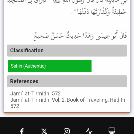
خَطِيئَةٌ وَكَفَّارَتُهَا دَفْنُهَا " .
قَالَ أَبُو عِيسَى وَهَذَا حَدِيثٌ حَسَنٌ صَحِيحٌ .
Classification
Sahih (Authentic)
References
Jami` at-Tirmidhi
572
Jami` at-Tirmidhi
Vol. 2, Book of Traveling, Hadith
572