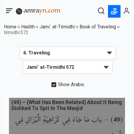
Home
Hadith
Jami` at-Tirmidhi
Book of Traveling
tirmidhi:572
Show Arabic
(
49
) –
(What Has Been Related) About It Being
Disliked To Spit In The Masjid
باب مَا جَاءَ فِي كَرَاهِيَةِ الْبُزَاقِ فِي
) –
(
49