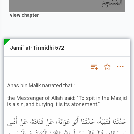
الْمَسْجِدِ
view chapter
Jami` at-Tirmidhi 572
Anas bin Malik narrated that :
the Messenger of Allah said: "To spit in the Masjid
is a sin, and burying it is its atonement."
حَدَّثَنَا قُتَيْبَةُ، حَدَّثَنَا أَبُو عَوَانَةَ، عَنْ قَتَادَةَ، عَنْ أَنَسِ
بْنِ مَالِكٍ، قَالَ قَالَ رَسُولُ اللَّهِ ﷺ " الْبُزَاقُ فِي الْمَسْجِدِ