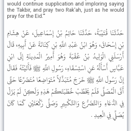
would continue supplication and imploring saying
the Takbir, and pray two Rak'ah, just as he would
pray for the Eid.'"
حَدَّثَنَا قُتَيْبَةُ، حَدَّثَنَا حَاتِمُ بْنُ إِسْمَاعِيلَ، عَنْ هِشَامِ
بْنِ إِسْحَاقَ، وَهُوَ ابْنُ عَبْدِ اللَّهِ بْنِ كِنَانَةَ عَنْ أَبِيهِ، قَالَ
أَرْسَلَنِي الْوَلِيدُ بْنُ عُقْبَةَ وَهُوَ أَمِيرُ الْمَدِينَةِ إِلَى ابْنِ
عَبَّاسٍ أَسْأَلُهُ عَنِ اسْتِسْقَاءِ، رَسُولِ اللَّهِ ﷺ فَأَتَيْتُهُ فَقَالَ
إِنَّ رَسُولَ اللَّهِ ﷺ خَرَجَ مُتَبَذِّلاً مُتَوَاضِعًا مُتَضَرِّعًا حَتَّى
أَتَى الْمُصَلَّى فَلَمْ يَخْطُبْ خُطْبَتَكُمْ هَذِهِ وَلَكِنْ لَمْ يَزَلْ
فِي الدُّعَاءِ وَالتَّضَرُّعِ وَالتَّكْبِيرِ وَصَلَّى رَكْعَتَيْنِ كَمَا كَانَ
يُصَلِّي فِي الْعِيدِ .