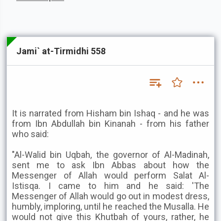
Jami` at-Tirmidhi 558
It is narrated from Hisham bin Ishaq - and he was
from Ibn Abdullah bin Kinanah - from his father
who said:
"Al-Walid bin Uqbah, the governor of Al-Madinah,
sent me to ask Ibn Abbas about how the
Messenger of Allah would perform Salat Al-
Istisqa. I came to him and he said: 'The
Messenger of Allah would go out in modest dress,
humbly, imploring, until he reached the Musalla. He
would not give this Khutbah of yours, rather, he