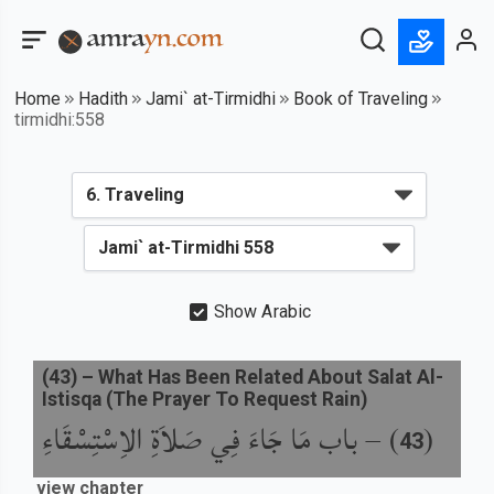
Home
Hadith
Jami` at-Tirmidhi
Book of Traveling
tirmidhi:558
Show Arabic
(
43
) –
What Has Been Related About Salat Al-
Istisqa (The Prayer To Request Rain)
باب مَا جَاءَ فِي صَلاَةِ الاِسْتِسْقَاءِ
) –
(
43
view chapter