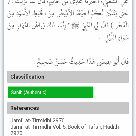
عَنِ الشَّعْبِيِّ، أَخْبَرَنَا عَدِيُّ بْنُ حَاتِمٍ، قَالَ لَمَّا نَزَلَتْ : (
حَتَّى يَتَبَيَّنَ لَكُمُ الْخَيْطُ الأَبْيَضُ مِنَ الْخَيْطِ الأَسْوَدِ مِنَ
الْفَجْرِ ) قَالَ لِي النَّبِيُّ ﷺ " إِنَّمَا ذَاكَ بَيَاضُ النَّهَارِ مِنْ
سَوَادِ اللَّيْلِ " .
قَالَ أَبُو عِيسَى هَذَا حَدِيثٌ حَسَنٌ صَحِيحٌ .
Classification
Sahih (Authentic)
References
Jami` at-Tirmidhi
2970
Jami` at-Tirmidhi
Vol. 5, Book of Tafsir, Hadith
2970