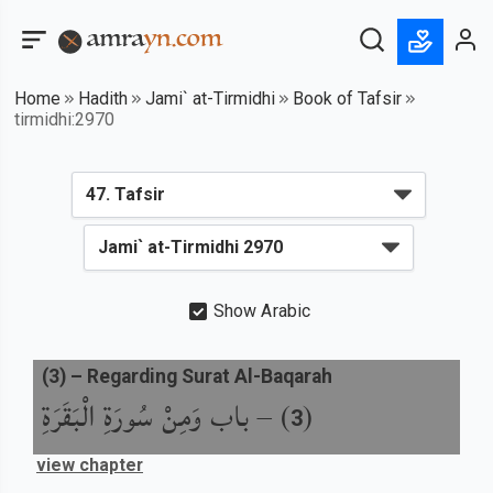
Home
Hadith
Jami` at-Tirmidhi
Book of Tafsir
tirmidhi:2970
Show Arabic
(
3
) –
Regarding Surat Al-Baqarah
باب وَمِنْ سُورَةِ الْبَقَرَةِ
) –
(
3
view chapter