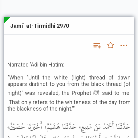
Jami` at-Tirmidhi 2970
Narrated 'Adi bin Hatim:
"When 'Until the white (light) thread of dawn
appears distinct to you from the black thread (of
night)' was revealed, the Prophet ﷺ said to me:
'That only refers to the whiteness of the day from
the blackness of the night.'"
حَدَّثَنَا أَحْمَدُ بْنُ مَنِيعٍ، حَدَّثَنَا هُشَيْمٌ، أَخْبَرَنَا حُصَيْنٌ،