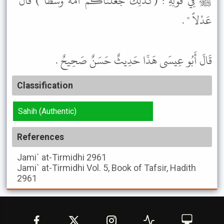
ﷺ فِي قَوْلِهِ : (كََذَلِكَ جَعَلْنَاكُمْ أُمَّةً وَسَطًا ) قَالَ "
عَدْلاً " .
قَالَ أَبُو عِيسَى هَذَا حَدِيثٌ حَسَنٌ صَحِيحٌ .
Classification
Sahih (Authentic)
References
Jami` at-Tirmidhi
2961
Jami` at-Tirmidhi
Vol. 5, Book of Tafsir, Hadith
2961