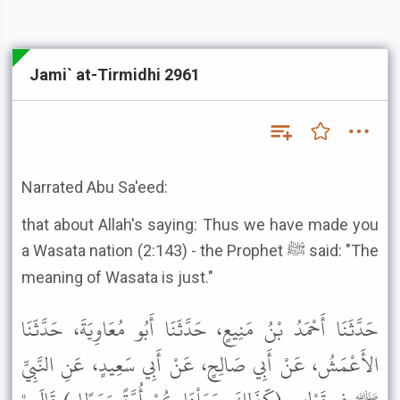
Jami` at-Tirmidhi 2961
Narrated Abu Sa'eed:
that about Allah's saying: Thus we have made you
a Wasata nation (2:143) - the Prophet ﷺ said: "The
meaning of Wasata is just."
حَدَّثَنَا أَحْمَدُ بْنُ مَنِيعٍ، حَدَّثَنَا أَبُو مُعَاوِيَةَ، حَدَّثَنَا
الأَعْمَشُ، عَنْ أَبِي صَالِحٍ، عَنْ أَبِي سَعِيدٍ، عَنِ النَّبِيِّ