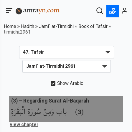
Home
Hadith
Jami` at-Tirmidhi
Book of Tafsir
tirmidhi:2961
Show Arabic
(
3
) –
Regarding Surat Al-Baqarah
باب وَمِنْ سُورَةِ الْبَقَرَةِ
) –
(
3
view chapter