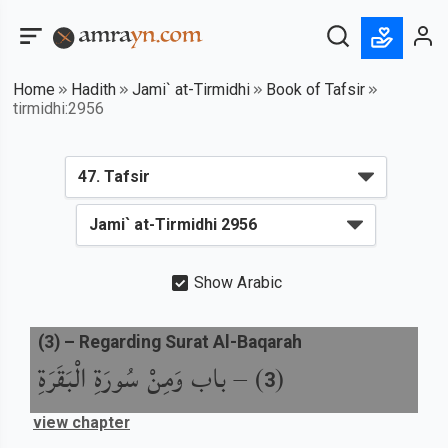
Home
Hadith
Jami` at-Tirmidhi
Book of Tafsir
tirmidhi:2956
Show Arabic
(
3
) –
Regarding Surat Al-Baqarah
باب وَمِنْ سُورَةِ الْبَقَرَةِ
) –
(
3
view chapter