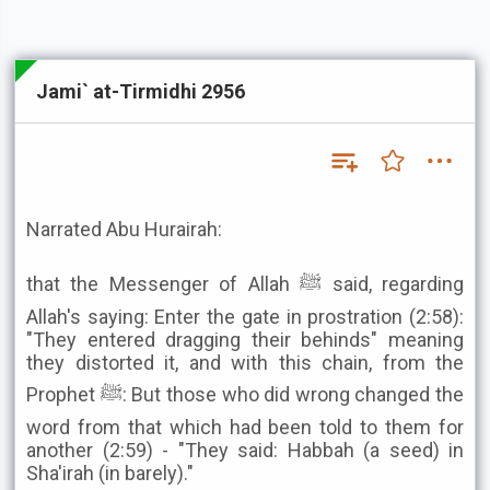
Jami` at-Tirmidhi 2956
Narrated Abu Hurairah:
that the Messenger of Allah ﷺ said, regarding
Allah's saying: Enter the gate in prostration (2:58):
"They entered dragging their behinds" meaning
they distorted it, and with this chain, from the
Prophet ﷺ: But those who did wrong changed the
word from that which had been told to them for
another (2:59) - "They said: Habbah (a seed) in
Sha'irah (in barely)."