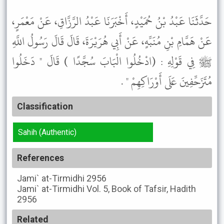
حَدَّثَنَا عَبْدُ بْنُ حُمَيْدٍ، أَخْبَرَنَا عَبْدُ الرَّزَّاقِ، عَنْ مَعْمَرٍ،
عَنْ هَمَّامِ بْنِ مُنَبِّهٍ، عَنْ أَبِي هُرَيْرَةَ، قَالَ قَالَ رَسُولُ اللَّهِ
ﷺ فِي قَوْلِهِ : (ادْخُلُوا الْبَابَ سُجَّدًا ) قَالَ " دَخَلُوا
مُتَزَحِّفِينَ عَلَى أَوْرَاكِهِمْ " .
Classification
Sahih (Authentic)
References
Jami` at-Tirmidhi
2956
Jami` at-Tirmidhi
Vol. 5, Book of Tafsir, Hadith
2956
Related