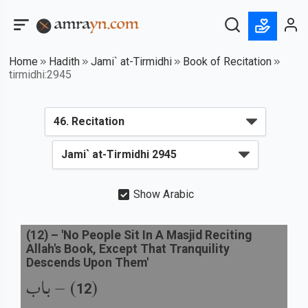
Home
Hadith
Jami` at-Tirmidhi
Book of Recitation
tirmidhi:2945
Show Arabic
(
12
) –
'No People Sit In A Masjid Reciting
Allah's Book, Except That Tranquility
Descends Upon Them'
باب
) –
(
12