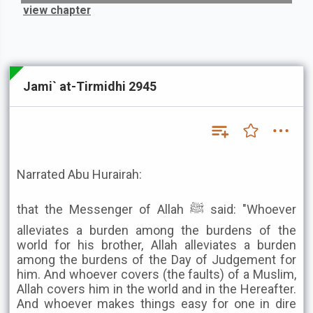
view chapter
Jami` at-Tirmidhi 2945
Narrated Abu Hurairah:
that the Messenger of Allah ﷺ said: "Whoever
alleviates a burden among the burdens of the
world for his brother, Allah alleviates a burden
among the burdens of the Day of Judgement for
him. And whoever covers (the faults) of a Muslim,
Allah covers him in the world and in the Hereafter.
And whoever makes things easy for one in dire