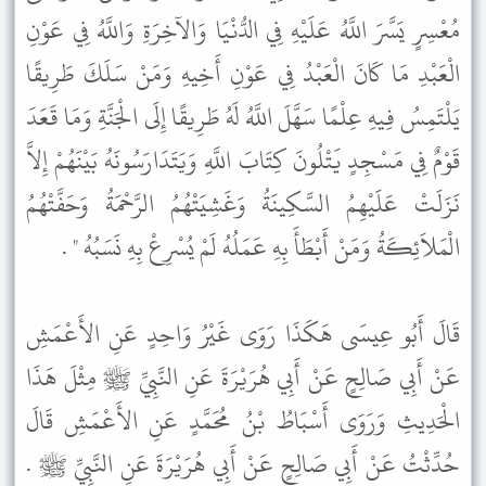
مُعْسِرٍ يَسَّرَ اللَّهُ عَلَيْهِ فِي الدُّنْيَا وَالآخِرَةِ وَاللَّهُ فِي عَوْنِ
الْعَبْدِ مَا كَانَ الْعَبْدُ فِي عَوْنِ أَخِيهِ وَمَنْ سَلَكَ طَرِيقًا
يَلْتَمِسُ فِيهِ عِلْمًا سَهَّلَ اللَّهُ لَهُ طَرِيقًا إِلَى الْجَنَّةِ وَمَا قَعَدَ
قَوْمٌ فِي مَسْجِدٍ يَتْلُونَ كِتَابَ اللَّهِ وَيَتَدَارَسُونَهُ بَيْنَهُمْ إِلاَّ
نَزَلَتْ عَلَيْهِمُ السَّكِينَةُ وَغَشِيَتْهُمُ الرَّحْمَةُ وَحَفَّتْهُمُ
الْمَلاَئِكَةُ وَمَنْ أَبْطَأَ بِهِ عَمَلُهُ لَمْ يُسْرِعْ بِهِ نَسَبُهُ " .
قَالَ أَبُو عِيسَى هَكَذَا رَوَى غَيْرُ وَاحِدٍ عَنِ الأَعْمَشِ
عَنْ أَبِي صَالِحٍ عَنْ أَبِي هُرَيْرَةَ عَنِ النَّبِيِّ ﷺ مِثْلَ هَذَا
الْحَدِيثِ وَرَوَى أَسْبَاطُ بْنُ مُحَمَّدٍ عَنِ الأَعْمَشِ قَالَ
حُدِّثْتُ عَنْ أَبِي صَالِحٍ عَنْ أَبِي هُرَيْرَةَ عَنِ النَّبِيِّ ﷺ .