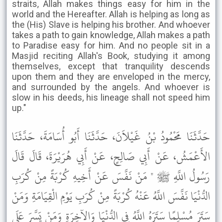
straits, Allah makes things easy for him in the
world and the Hereafter. Allah is helping as long as
the (His) Slave is helping his brother. And whoever
takes a path to gain knowledge, Allah makes a path
to Paradise easy for him. And no people sit in a
Masjid reciting Allah's Book, studying it among
themselves, except that tranquility descends
upon them and they are enveloped in the mercy,
and surrounded by the angels. And whoever is
slow in his deeds, his lineage shall not speed him
up."
حَدَّثَنَا مَحْمُودُ بْنُ غَيْلاَنَ، حَدَّثَنَا أَبُو أُسَامَةَ، حَدَّثَنَا
الأَعْمَشُ، عَنْ أَبِي صَالِحٍ، عَنْ أَبِي هُرَيْرَةَ، قَالَ قَالَ
رَسُولُ اللَّهِ ﷺ " مَنْ نَفَّسَ عَنْ أَخِيهِ كُرْبَةً مِنْ كُرَبِ
الدُّنْيَا نَفَّسَ اللَّهُ عَنْهُ كُرْبَةً مِنْ كُرَبِ يَوْمِ الْقِيَامَةِ وَمَنْ
سَتَرَ مُسْلِمًا سَتَرَهُ اللَّهُ فِي الدُّنْيَا وَالآخِرَةِ وَمَنْ يَسَّرَ عَلَى