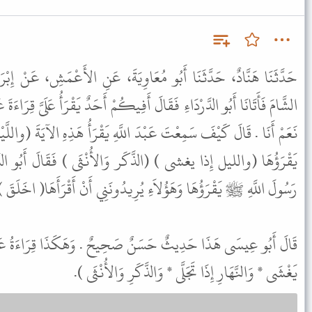
عَاوِيَةَ، عَنِ الأَعْمَشِ، عَنْ إِبْرَاهِيمَ، عَنْ عَلْقَمَةَ، قَالَ قَدِمْنَا
َفِيكُمْ أَحَدٌ يَقْرَأُ عَلَىَّ قِرَاءَةَ عَبْدِ اللَّهِ قَالَ فَأَشَارُوا إِلَىَّ فَقُلْتُ
 اللَّهِ يَقْرَأُ هَذِهِ الآيَةَ (واللَّيْلِ إِذَا يَغْشَى ) قَالَ قُلْتُ سَمِعْتُهُ
ر وَالأُنْثَى ) فَقَالَ أَبُو الدَّرْدَاءِ وَأَنَا وَاللَّهِ هَكَذَا سَمِعْتُ
قْرَؤُهَا وَهَؤُلاَءِ يُرِيدُونَنِي أَنْ أَقْرَأَهَا( اخَلَقَ ) فَلاَ أُتَابِعُهُمْ .
صَحِيحٌ . وَهَكَذَا قِرَاءَةُ عَبْدِ اللَّهِ بْنِ مَسْعُودٍ ( وَاللَّيْلِ إِذَا
يَغْشَى * وَالنَّهَارِ إِذَا تَجَلَّى * وَالذَّكَرِ وَالأُنْثَى ).