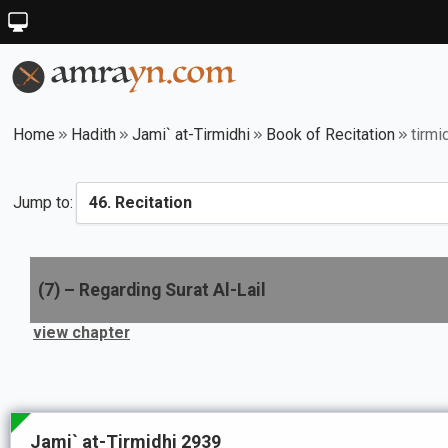
Home
Hadith
Jami` at-Tirmidhi
Book of Recitation
tirmi
Jump to:
(
7
) –
Regarding Surat Al-Lail
view chapter
Jami` at-Tirmidhi 2939