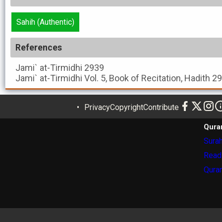
Sahih (Authentic)
References
Jami` at-Tirmidhi
2939
Jami` at-Tirmidhi
Vol. 5, Book of Recitation, Hadith 2
Privacy
Copyright
Contribute
Qura
Surah
Read
Quran