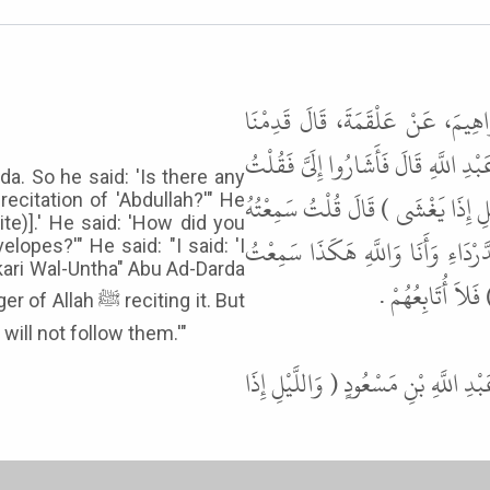
حَدَّثَنَا هَنَّادٌ، حَدَّثَنَا أَبُو مُ
الشَّامَ فَأَتَانَا أَبُو الدَّرْدَاءِ فَقَالَ أ
. So he said: 'Is there any
نَعَمْ أَنَا . قَالَ كَيْفَ سَمِعْتَ عَبْدَ
citation of 'Abdullah?'" He
ite)].' He said: 'How did you
يَقْرَؤُهَا (والليل إِذا يغشى ) (الذَّكَ
elopes?'" He said: "I said: 'I
akari Wal-Untha" Abu Ad-Darda
رَسُولَ اللَّهِ ﷺ يَ
eciting it. But
will not follow them.'"
قَالَ أَبُو عِيسَى هَذَا حَدِيثٌ حَسَنٌ 