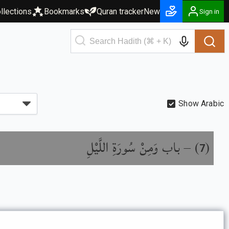
llections
Bookmarks
Quran tracker
New
Sign in
Show Arabic
باب وَمِنْ سُورَةِ اللَّيْلِ
) –
(
7