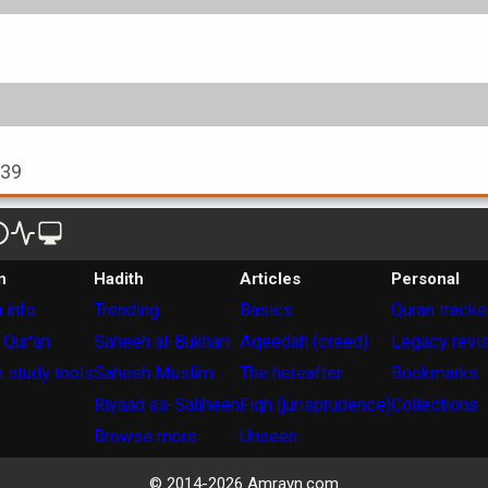
939
n
Hadith
Articles
Personal
 info
Trending
Basics
Quran tracke
 Qur'an
Saheeh al-Bukhari
Aqeedah (creed)
Legacy revi
 study tools
Saheeh Muslim
The hereafter
Bookmarks
Riyaad as-Saliheen
Fiqh (jurisprudence)
Collections
Browse more
Unseen
© 2014-
2026
Amrayn.com