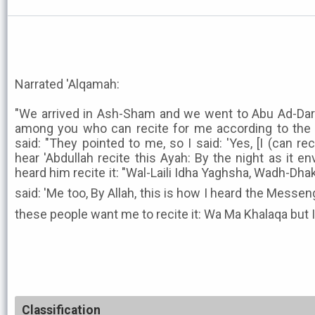
Narrated 'Alqamah:
"We arrived in Ash-Sham and we went to Abu Ad-Darda
among you who can recite for me according to the re
said: "They pointed to me, so I said: 'Yes, [I (can rec
hear 'Abdullah recite this Ayah: By the night as it env
heard him recite it: "Wal-Laili Idha Yaghsha, Wadh-Dh
said: 'Me too, By Allah, this is how I heard the Messenger of Allah ﷺ r
these people want me to recite it: Wa Ma Khalaqa but I 
Classification