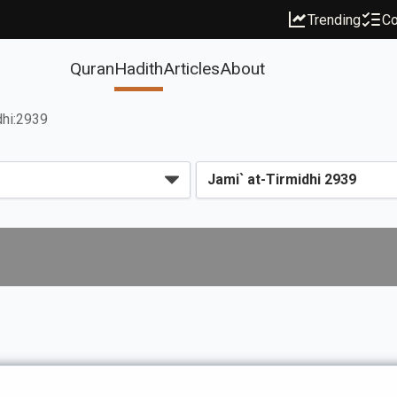
Trending
Co
Quran
Hadith
Articles
About
dhi:2939