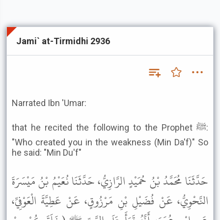
Jami` at-Tirmidhi 2936
Narrated Ibn 'Umar:
that he recited the following to the Prophet ﷺ:
"Who created you in the weakness (Min Da'f)" So
he said: "Min Du'f"
حَدَّثَنَا مُحَمَّدُ بْنُ حُمَيْدٍ الرَّازِيُّ، حَدَّثَنَا نُعَيْمُ بْنُ مَيْسَرَةَ
النَّحْوِيُّ، عَنْ فُضَيْلِ بْنِ مَرْزُوقٍ، عَنْ عَطِيَّةَ الْعَوْفِيِّ،