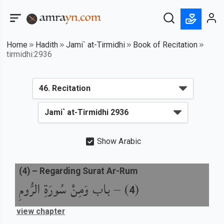
Home
Hadith
Jami` at-Tirmidhi
Book of Recitation
tirmidhi:2936
Show Arabic
(
4
) –
Regarding Surat Ar-Rum
باب وَمِنْ سُورَةِ الرُّومِ
) –
(
4
view chapter