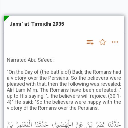
Jami` at-Tirmidhi 2935
Narrated Abu Sa'eed:
"On the Day of (the battle of) Badr, the Romans had
a victory over the Persians. So the believers were
pleased with that, then the following was revealed:
Alif Lam Mim. The Romans have been defeated..."
up to His saying: '...the believers will rejoice. (30:1-
4)" He said: "So the believers were happy with the
victory of the Romans over the Persians.
حَدَّثَنَا نَصْرُ بْنُ عَلِيٍّ الْجَهْضَمِيُّ، حَدَّثَنَا الْمُعْتَمِرُ بْنُ