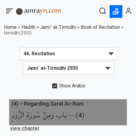
Home
Hadith
Jami` at-Tirmidhi
Book of Recitation
tirmidhi:2935
Show Arabic
(
4
) –
Regarding Surat Ar-Rum
باب وَمِنْ سُورَةِ الرُّومِ
) –
(
4
view chapter