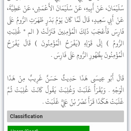
سُلَيْمَانَ، عَنْ أَبِيهِ، عَنْ سُلَيْمَانَ الأَعْمَشِ، عَنْ عَطِيَّةَ،
عَنْ أَبِي سَعِيدٍ، قَالَ لَمَّا كَانَ يَوْمُ بَدْرٍ ظَهَرَتِ الرُّومُ عَلَى
فَارِسَ فَأَعْجَبَ ذَلِكَ الْمُؤْمِنِينَ فَنَزَلَتْ ( الم * غُلِبَتِ
الرُّومُ ) إِلَى قَوْلِهِ (يَفْرَحُ الْمُؤْمِنُونَ ) قَالَ يَفْرَحُ
الْمُؤْمِنُونَ بِظُهُورِ الرُّومِ عَلَى فَارِسَ .
قَالَ أَبُو عِيسَى هَذَا حَدِيثٌ حَسَنٌ غَرِيبٌ مِنْ هَذَا
الْوَجْهِ . وَيُقْرَأُ غَلَبَتْ وَغُلِبَتْ يَقُولُ كَانَتْ غُلِبَتْ ثُمَّ
غَلَبَتْ هَكَذَا قَرَأَ نَصْرُ بْنُ عَلِيٍّ غَلَبَتْ .
Classification