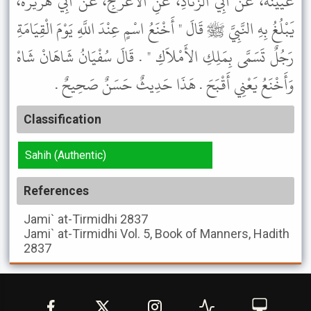
عُيَيْنَةَ، عَنْ أَبِي الزِّنَادِ، عَنِ الأَعْرَجِ، عَنْ أَبِي هُرَيْرَةَ،
يَبْلُغُ بِهِ النَّبِيَّ ﷺ قَالَ " أَخْنَعُ اسْمٍ عِنْدَ اللَّهِ يَوْمَ الْقِيَامَةِ
رَجُلٌ تَسَمَّى بِمَلِكِ الأَمْلاَكِ " . قَالَ سُفْيَانُ شَاهَانْ شَاهْ
وَأَخْنَعُ يَعْنِي أَقْبَحَ . هَذَا حَدِيثٌ حَسَنٌ صَحِيحٌ .
Classification
Sahih (Authentic)
References
Jami` at-Tirmidhi
2837
Jami` at-Tirmidhi
Vol. 5, Book of Manners, Hadith
2837