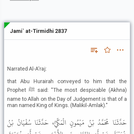
Jami` at-Tirmidhi 2837
Narrated Al-A'raj:
that Abu Hurairah conveyed to him that the
Prophet ﷺ said: "The most despicable (Akhna)
name to Allah on the Day of Judgement is that of a
man named King of Kings. (Malikil-Amlak)."
حَدَّثَنَا مُحَمَّدُ بْنُ مَيْمُونٍ الْمَكِّيُّ، حَدَّثَنَا سُفْيَانُ بْنُ