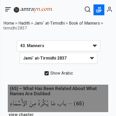
Home
Hadith
Jami` at-Tirmidhi
Book of Manners
tirmidhi:2837
Show Arabic
(
65
) –
What Has Been Related About What
Names Are Disliked
باب مَا يُكْرَهُ مِنَ الأَسْمَاءِ
) –
(
65
view chapter