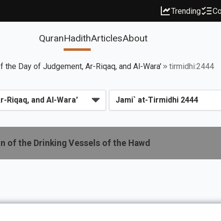
Trending
Co
Quran
Hadith
Articles
About
f the Day of Judgement, Ar-Riqaq, and Al-Wara'
tirmidhi:2444
n of the Drinking Vessels of the Hawd