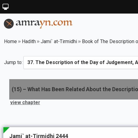
Home
Hadith
Jami` at-Tirmidhi
Book of The Description o
Jump to:
(
15
) –
What Has Been Related About the Descriptio
view chapter
Jami` at-Tirmidhi 2444