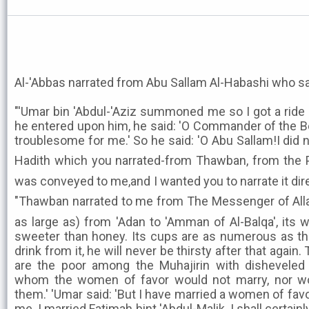
Al-'Abbas narrated from Abu Sallam Al-Habashi who sa
"'Umar bin 'Abdul-'Aziz summoned me so I got a ride 
he entered upon him, he said: 'O Commander of the B
troublesome for me.' So he said: 'O Abu Sallam!I did n
Hadith which you narrated-from Thawban, from the Prophet ﷺ about
was conveyed to me,and I wanted you to narrate it dire
"Thawban narrated to me from The Messenger of Allah ﷺ who said 'My Hawd
as large as) from 'Adan to 'Amman of Al-Balqa', its w
sweeter than honey. Its cups are as numerous as th
drink from it, he will never be thirsty after that again. T
are the poor among the Muhajirin with disheveled 
whom the women of favor would not marry, nor wo
them.' 'Umar said: 'But I have married a women of fav
me. I married Fatimah bint 'Abdul-Malik. I shall certainl