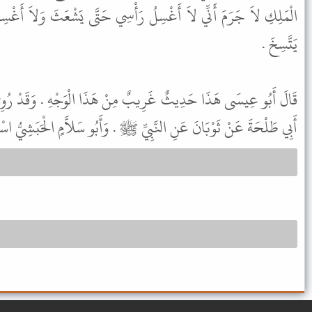
ُ رَأْسِي حَتَّى يَشْعَثَ وَلاَ أَغْسِلُ ثَوْبِي الَّذِي يَلِي جَسَدِي حَتَّى
يَتَّسِخَ .
ٌ مِنْ هَذَا الْوَجْهِ . وَقَدْ رُوِيَ هَذَا الْحَدِيثُ عَنْ مَعْدَانَ بْنِ
نَّبِيِّ ﷺ . وَأَبُو سَلاَّمٍ الْحَبَشِيُّ اسْمُهُ مَمْطُورٌ وَهُوَ شَامِيٌّ ثِقَةٌ .