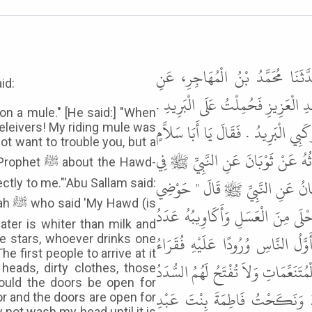
حَدَّثَنَا مُحَمَّدُ بْنُ إِسْمَاعِيلَ، 
id:
الْعَبَّاسِ، عَنْ أَبِي سَلاَّمٍ الْحَبَشِي
on a mule." [He said:] "When
قَالَ فَلَمَّا دَخَلَ عَلَيْهِ قَالَ يَا أَمِ
eleivers! My riding mule was
ot want to trouble you, but a
مَا أَرَدْتُ أَنْ أَشُقَّ عَلَيْكَ وَلَك
 the Hawd-
الْحَوْضِ فَأَحْبَبْتُ أَنْ تُشَافِهَنِي ب
ctly to me."'Abu Sallam said:
 (is
مِنْ عَدَنَ إِلَى عَمَّانَ الْبَلْقَاءِ مَا
ater is whiter than milk and
نُجُومِ السَّمَاءِ مَنْ شَرِبَ مِنْهُ شَرْ
e stars, whoever drinks one
he first people to arrive at it
الْمُهَاجِرِينَ الشُّعْثُ رُءُوسًا الدُّنْسُ
heads, dirty clothes, those
uld the doors be open for
" . قَالَ عُمَرُ لَكِنِّي نَكَحْتُ الْ
or and the doors are open for
y not wash my head until it is