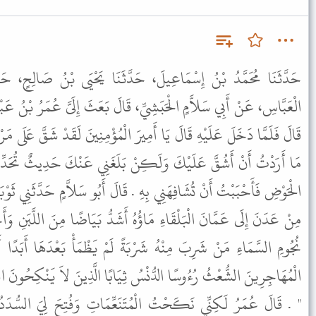
حَدَّثَنَا يَحْيَى بْنُ صَالِحٍ، حَدَّثَنَا مُحَمَّدُ بْنُ الْمُهَاجِرِ، عَنِ
ِّ، قَالَ بَعَثَ إِلَىَّ عُمَرُ بْنُ عَبْدِ الْعَزِيزِ فَحُمِلْتُ عَلَى الْبَرِيدِ .
يرَ الْمُؤْمِنِينَ لَقَدْ شَقَّ عَلَى مَرْكَبِي الْبَرِيدُ . فَقَالَ يَا أَبَا سَلاَّمٍ
ِنْ بَلَغَنِي عَنْكَ حَدِيثٌ تُحَدِّثُهُ عَنْ ثَوْبَانَ عَنِ النَّبِيِّ ﷺ فِي
ِهِ . قَالَ أَبُو سَلاَّمٍ حَدَّثَنِي ثَوْبَانُ عَنِ النَّبِيِّ ﷺ قَالَ " حَوْضِي
ؤُهُ أَشَدُّ بَيَاضًا مِنَ اللَّبَنِ وَأَحْلَى مِنَ الْعَسَلِ وَأَكَاوِيبُهُ عَدَدُ
بَةً لَمْ يَظْمَأْ بَعْدَهَا أَبَدًا أَوَّلُ النَّاسِ وُرُودًا عَلَيْهِ فُقَرَاءُ
 ثِيَابًا الَّذِينَ لاَ يَنْكِحُونَ الْمُتَنَعِّمَاتِ وَلاَ تُفْتَحُ لَهُمُ السُّدَدُ
مُتَنَعِّمَاتِ وَفُتِحَ لِيَ السُّدَدُ وَنَكَحْتُ فَاطِمَةَ بِنْتَ عَبْدِ