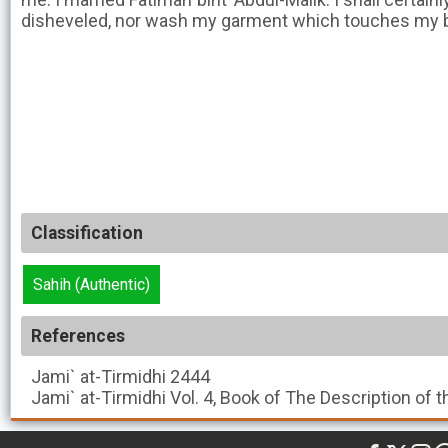
disheveled, nor wash my garment which touches my bod
Classification
Sahih (Authentic)
References
Jami` at-Tirmidhi
2444
Jami` at-Tirmidhi
Vol. 4, Book of The Description of 