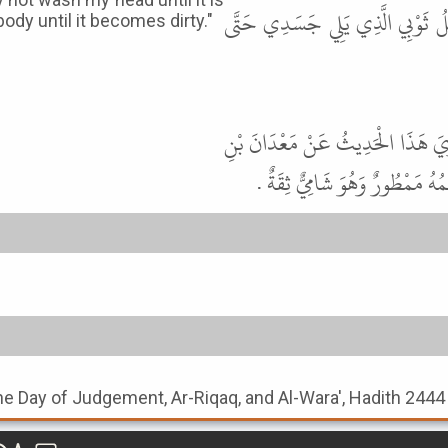
الْمَلِكِ لاَ جَرَمَ أَنِّي لاَ أَغْسِل
y until it becomes dirty."
قَالَ أَبُو عِيسَى هَذَا حَدِيثٌ غَرِيب
أَبِي طَلْحَةَ عَنْ ثَوْبَانَ عَنِ ال
the Day of Judgement, Ar-Riqaq, and Al-Wara', Hadith 2444