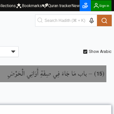
llections
Bookmarks
Quran tracker
New
Sign in
Show Arabic
باب مَا جَاءَ فِي صِفَةِ أَوَانِي الْحَوْضِ
) –
(
15