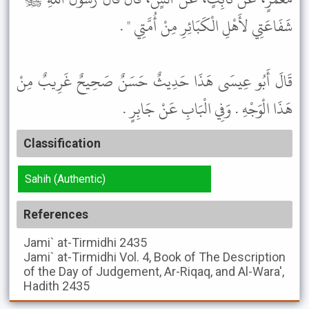
شَفَاعَتِي لأَهْلِ الْكَبَائِرِ مِنْ أُمَّتِي " .
قَالَ أَبُو عِيسَى هَذَا حَدِيثٌ حَسَنٌ صَحِيحٌ غَرِيبٌ مِنْ
هَذَا الْوَجْهِ . وَفِي الْبَابِ عَنْ جَابِرٍ .
Classification
Sahih (Authentic)
References
Jami` at-Tirmidhi
2435
Jami` at-Tirmidhi
Vol. 4, Book of The Description
of the Day of Judgement, Ar-Riqaq, and Al-Wara',
Hadith 2435