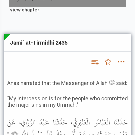
view chapter
Jami` at-Tirmidhi 2435
Anas narrated that the Messenger of Allah ﷺ said:
"My intercession is for the people who committed
the major sins in my Ummah."
حَدَّثَنَا الْعَبَّاسُ الْعَنْبَرِيُّ، حَدَّثَنَا عَبْدُ الرَّزَّاقِ، عَنْ
مَعْمَرٍ، عَنْ ثَابِتٍ، عَنْ أَنَسٍ، قَالَ قَالَ رَسُولُ اللَّهِ ﷺ "