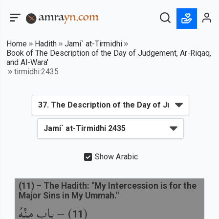
Home
Hadith
Jami` at-Tirmidhi
Book of The Description of the Day of Judgement, Ar-Riqaq,
and Al-Wara'
tirmidhi:2435
Show Arabic
(
11
) –
The Hadith: "My Intercession is for the
Major Sins in My Ummah."
باب مِنْهُ
) –
(
11