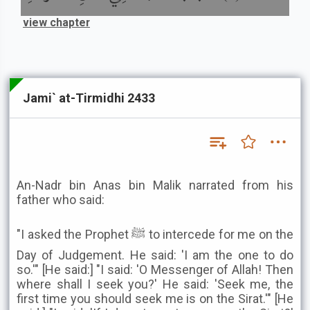
view chapter
Jami` at-Tirmidhi 2433
An-Nadr bin Anas bin Malik narrated from his
father who said:
"I asked the Prophet ﷺ to intercede for me on the
Day of Judgement. He said: 'I am the one to do
so.'" [He said:] "I said: 'O Messenger of Allah! Then
where shall I seek you?' He said: 'Seek me, the
first time you should seek me is on the Sirat.'" [He