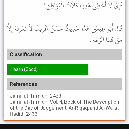
فَإِنِّي لاَ أُخْطِئُ هَذِهِ الثَّلاَثَ الْمَوَاطِنَ " .
قَالَ أَبُو عِيسَى هَذَا حَدِيثٌ حَسَنٌ غَرِيبٌ لاَ نَعْرِفُهُ إِلاَّ
مِنْ هَذَا الْوَجْهِ .
Classification
Hasan (Good)
References
Jami` at-Tirmidhi
2433
Jami` at-Tirmidhi
Vol. 4, Book of The Description
of the Day of Judgement, Ar-Riqaq, and Al-Wara',
Hadith 2433