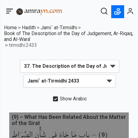
Home
Hadith
Jami` at-Tirmidhi
Book of The Description of the Day of Judgement, Ar-Riqaq,
and Al-Wara'
tirmidhi:2433
Show Arabic
(
9
) –
What Has Been Related About the Matter
of the Sirat
باب مَا جَاءَ فِي شَأْنِ الصِّرَاطِ
) –
(
9