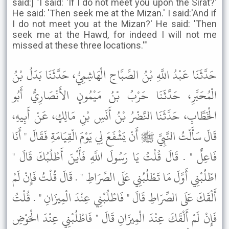
said:] "I said: 'If I do not meet you upon the Sirat?'
He said: 'Then seek me at the Mizan.' I said:'And if
I do not meet you at the Mizan?' He said: 'Then
seek me at the Hawd, for indeed I will not me
missed at these three locations.'"
حَدَّثَنَا عَبْدُ اللَّهِ بْنُ الصَّبَّاحِ الْهَاشِمِيُّ، حَدَّثَنَا بَدَلُ بْنُ
الْمُحَبَّرِ، حَدَّثَنَا حَرْبُ بْنُ مَيْمُونٍ الأَنْصَارِيُّ أَبُو
الْخَطَّابِ، حَدَّثَنَا النَّضْرُ بْنُ أَنَسِ بْنِ مَالِكٍ، عَنْ أَبِيهِ،
قَالَ سَأَلْتُ النَّبِيَّ ﷺ أَنْ يَشْفَعَ لِي يَوْمَ الْقِيَامَةِ فَقَالَ " أَنَا
فَاعِلٌ " . قَالَ قُلْتُ يَا رَسُولَ اللَّهِ فَأَيْنَ أَطْلُبُكَ قَالَ "
اطْلُبْنِي أَوَّلَ مَا تَطْلُبُنِي عَلَى الصِّرَاطِ " . قَالَ قُلْتُ فَإِنْ لَمْ
أَلْقَكَ عَلَى الصِّرَاطِ قَالَ " فَاطْلُبْنِي عِنْدَ الْمِيزَانِ " . قُلْتُ
فَإِنْ لَمْ أَلْقَكَ عِنْدَ الْمِيزَانِ قَالَ " فَاطْلُبْنِي عِنْدَ الْحَوْضِ