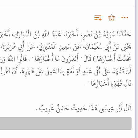
 عَبْدُ اللَّهِ بْنُ الْمُبَارَكِ، أَخْبَرَنَا سَعِيدُ بْنُ أَبِي أَيُّوبَ، حَدَّثَنَا
ٍ الْمَقْبُرِيِّ، عَنْ أَبِي هُرَيْرَةَ، قَالَ قَرَأَ رَسُولُ اللَّهِ ﷺْ (يَوْمَئِذٍ
مَا أَخْبَارُهَا " . قَالُوا اللَّهُ وَرَسُولُهُ أَعْلَمُ . قَالَ " فَإِنَّ أَخْبَارَهَا
 بِمَا عَمِلَ عَلَى ظَهْرِهَا أَنْ تَقُولَ عَمِلَ كَذَا وَكَذَا يَوْمَ كَذَا وَكَذَا
قَالَ فَهَذِهِ أَخْبَارُهَا " .
قَالَ أَبُو عِيسَى هَذَا حَدِيثٌ حَسَنٌ غَرِيبٌ .