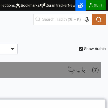
llections
Bookmarks
Quran tracker
New
Sign in
Show Arabic
باب مِنْهُ
) –
(
7