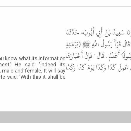
حَدَّثَنَا سُوَيْدُ بْنُ نَصْرٍ، أَخْبَرَنَا
يَحْيَى بْنُ أَبِي سُلَيْمَانَ، عَنْ سَعِيد
تُحَدِّثُ أَخْبَارَهَا ) قَالَ " أَتَدْرُونَ 
 you know what its information
أَنْ تَشْهَدَ عَلَى كُلِّ عَبْدٍ أَوْ أَمَةٍ
est.' He said: 'Indeed its
, male and female, It will say
 said: 'With this it shall be