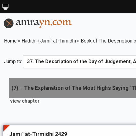
Home
Hadith
Jami` at-Tirmidhi
Book of The Description o
Jump to:
(
7
) –
The Explanation of The Most High's Saying "Tha
view chapter
Jami` at-Tirmidhi 2429