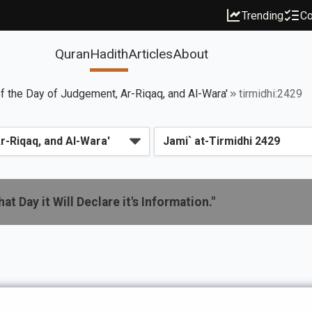
Trending
Co
Quran
Hadith
Articles
About
f the Day of Judgement, Ar-Riqaq, and Al-Wara'
tirmidhi:2429
t Day it Will Declare it's Information."