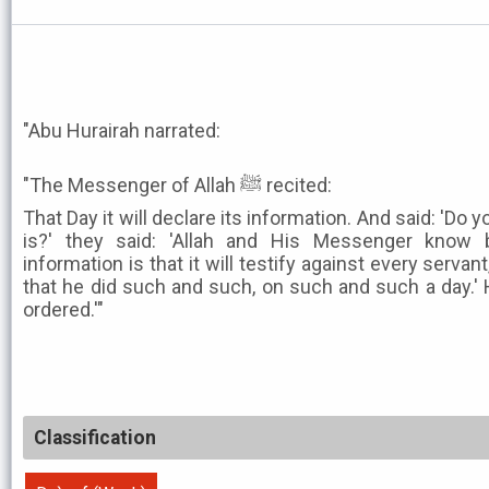
"Abu Hurairah narrated:
"The Messenger of Allah ﷺ recited:
That Day it will declare its information. And said: 'Do
is?' they said: 'Allah and His Messenger know b
information is that it will testify against every servant
that he did such and such, on such and such a day.' He
ordered.'"
Classification