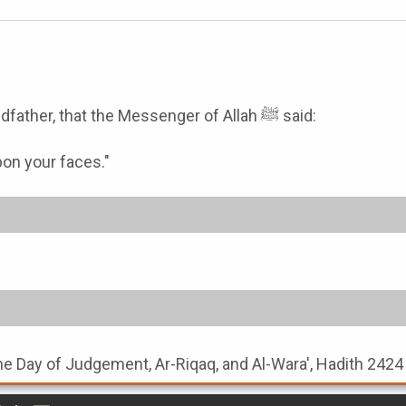
Bahz bin Hakim narrated from his father, from his grandfather, that the Messenger of Allah ﷺ said:
pon your faces."
the Day of Judgement, Ar-Riqaq, and Al-Wara', Hadith 2424