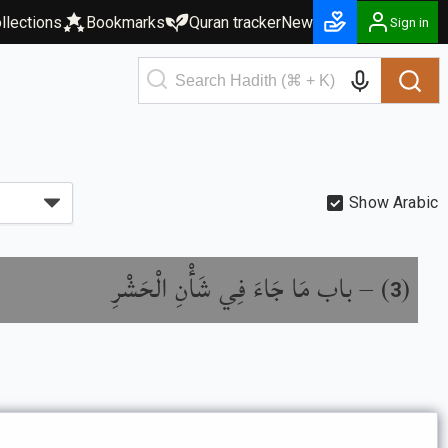
llections
Bookmarks
Quran tracker
New
Sign in
Show Arabic
باب مَا جَاءَ فِي شَأْنِ الْحَشْرِ
) –
(
3