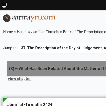
Home
Hadith
Jami` at-Tirmidhi
Book of The Description o
Jump to:
(
3
) –
What Has Been Related About the Matter of t
view chapter
Jami` at-Tirmidhi 2424