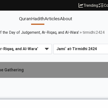
Trending
Co
Quran
Hadith
Articles
About
f the Day of Judgement, Ar-Riqaq, and Al-Wara'
tirmidhi:2424
he Gathering