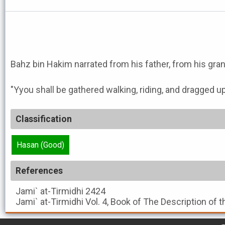
"Yyou shall be gathered walking, riding, and dragged u
Classification
Hasan (Good)
References
Jami` at-Tirmidhi
2424
Jami` at-Tirmidhi
Vol. 4, Book of The Description of 