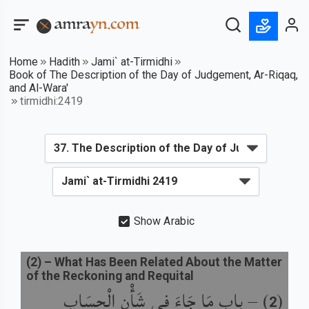
Home
Hadith
Jami` at-Tirmidhi
Book of The Description of the Day of Judgement, Ar-Riqaq,
and Al-Wara'
tirmidhi:2419
Show Arabic
(
2
) –
What Has Been Related About the Matter
of the Reckoning and Requital
باب مَا جَاءَ فِي شَأْنِ الْحِسَابِ
) –
(
2