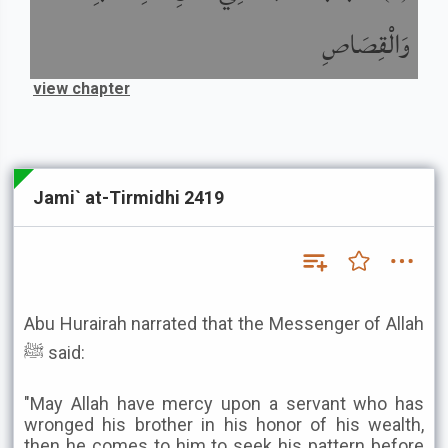
وَالْقِصَاصِ
view chapter
Jami` at-Tirmidhi 2419
Abu Hurairah narrated that the Messenger of Allah
ﷺ said:
"May Allah have mercy upon a servant who has
wronged his brother in his honor of his wealth,
then he comes to him to seek his pattern before