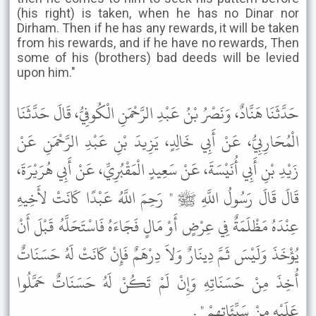
(his right) is taken, when he has no Dinar nor
Dirham. Then if he has any rewards, it will be taken
from his rewards, and if he have no rewards, Then
some of his (brothers) bad deeds will be levied
upon him."
حَدَّثَنَا هَنَّادٌ، وَنَصْرُ بْنُ عَبْدِ الرَّحْمَنِ الْكُوفِيُّ، قَالَ حَدَّثَنَا
الْمُحَارِبِيُّ، عَنْ أَبِي خَالِدٍ، يَزِيدَ بْنِ عَبْدِ الرَّحْمَنِ عَنْ
زَيْدِ بْنِ أَبِي أُنَيْسَةَ، عَنْ سَعِيدٍ الْمَقْبُرِيِّ، عَنْ أَبِي هُرَيْرَةَ،
قَالَ قَالَ رَسُولُ اللَّهِ ﷺ " رَحِمَ اللَّهُ عَبْدًا كَانَتْ لأَخِيهِ
عِنْدَهُ مَظْلَمَةٌ فِي عِرْضٍ أَوْ مَالٍ فَجَاءَهُ فَاسْتَحَلَّهُ قَبْلَ أَنْ
يُؤْخَذَ وَلَيْسَ ثَمَّ دِينَارٌ وَلاَ دِرْهَمٌ فَإِنْ كَانَتْ لَهُ حَسَنَاتٌ
أُخِذَ مِنْ حَسَنَاتِهِ وَإِنْ لَمْ تَكُنْ لَهُ حَسَنَاتٌ حَمَّلُوا
عَلَيْهِ مِنْ سَيِّئَاتِهِمْ " .