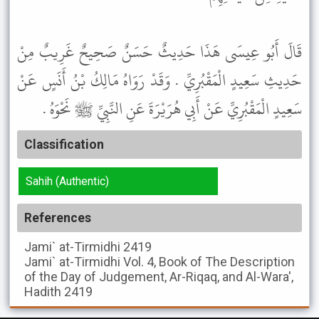
قَالَ أَبُو عِيسَى هَذَا حَدِيثٌ حَسَنٌ صَحِيحٌ غَرِيبٌ مِنْ
حَدِيثِ سَعِيدٍ الْمَقْبُرِيِّ . وَقَدْ رَوَاهُ مَالِكُ بْنُ أَنَسٍ عَنْ
سَعِيدٍ الْمَقْبُرِيِّ عَنْ أَبِي هُرَيْرَةَ عَنِ النَّبِيِّ ﷺ نَحْوَهُ .
Classification
Sahih (Authentic)
References
Jami` at-Tirmidhi
2419
Jami` at-Tirmidhi
Vol. 4, Book of The Description
of the Day of Judgement, Ar-Riqaq, and Al-Wara',
Hadith 2419