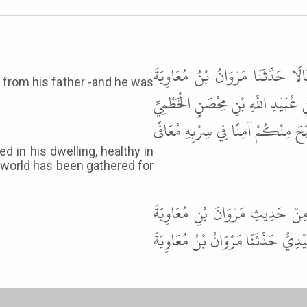
حَدَّثَنَا عَمْرُو بْنُ مَالِكٍ وَمَحْمُ
 from his father -and he was
حَدَّثَنَا عَبْدُ الرَّحْمَنِ بْنُ أَبِي شُم
عَنْ أَبِيهِ وَكَانَتْ لَهُ صُحْبَةٌ قَا
in his dwelling, healthy in
he world has been gathered for
قَالَ أَبُو عِيسَى هَذَا حَدِيثٌ حَسَ
وَحِيزَتْ جُمِعَتْ حَدَّثَنَا بِذَلِكَ مُحَم