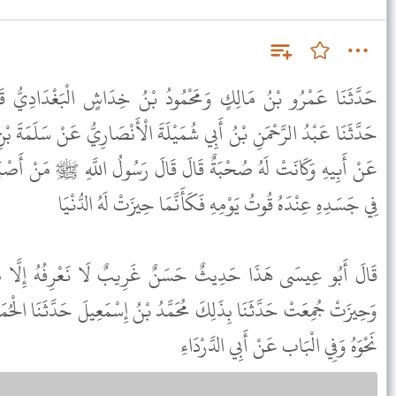
ودُ بْنُ خِدَاشٍ الْبَغْدَادِيُّ قَالَا حَدَّثَنَا مَرْوَانُ بْنُ مُعَاوِيَةَ
َيْلَةَ الْأَنْصَارِيُّ عَنْ سَلَمَةَ بْنِ عُبَيْدِ اللَّهِ بْنِ مِحْصَنٍ الْخَطْمِيِّ
لَ قَالَ رَسُولُ اللَّهِ ﷺ مَنْ أَصْبَحَ مِنْكُمْ آمِنًا فِي سِرْبِهِ مُعَافًى
فِي جَسَدِهِ عِنْدَهُ قُوتُ يَوْمِهِ فَكَأَنَّمَا حِيزَتْ لَهُ الدُّنْيَا
نٌ غَرِيبٌ لَا نَعْرِفُهُ إِلَّا مِنْ حَدِيثِ مَرْوَانَ بْنِ مُعَاوِيَةَ
َّدُ بْنُ إِسْمَعِيلَ حَدَّثَنَا الْحُمَيْدِيُّ حَدَّثَنَا مَرْوَانُ بْنُ مُعَاوِيَةَ
نَحْوَهُ وَفِي الْبَاب عَنْ أَبِي الدَّرْدَاءِ