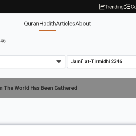
Trending
Co
Quran
Hadith
Articles
About
346
m The World Has Been Gathered