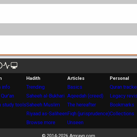
n
Hadith
Articles
Personal
 info
Trending
Basics
Quran tracke
 Qur'an
Saheeh al-Bukhari
Aqeedah (creed)
Legacy revi
 study tools
Saheeh Muslim
The hereafter
Bookmarks
Riyaad as-Saliheen
Fiqh (jurisprudence)
Collections
Browse more
Unseen
© 2014-
2026
Amrayn.com