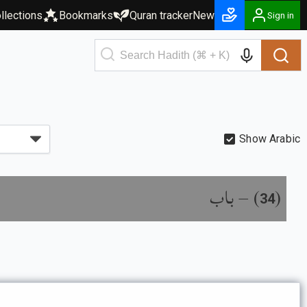
llections
Bookmarks
Quran tracker
New
Sign in
Show Arabic
باب
) –
(
34