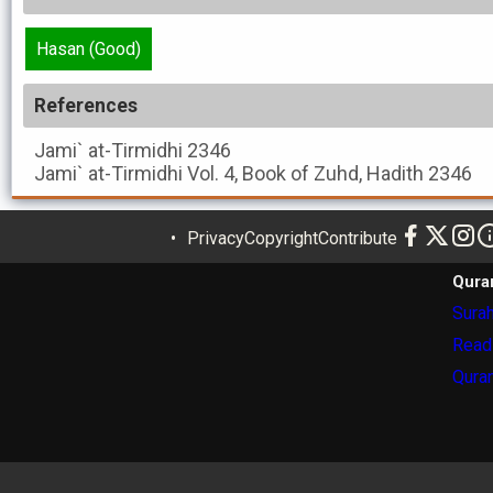
Hasan (Good)
References
Jami` at-Tirmidhi
2346
Jami` at-Tirmidhi
Vol. 4, Book of Zuhd, Hadith 2346
Privacy
Copyright
Contribute
Qura
Surah
Read
Quran