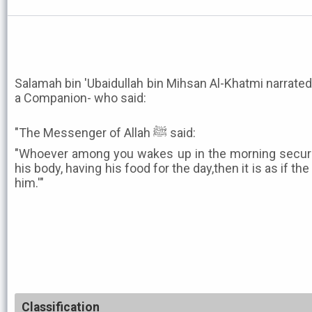
Salamah bin 'Ubaidullah bin Mihsan Al-Khatmi narrated
a Companion- who said:
"The Messenger of Allah ﷺ said:
"Whoever among you wakes up in the morning secured 
his body, having his food for the day,then it is as if t
him.'"
Classification