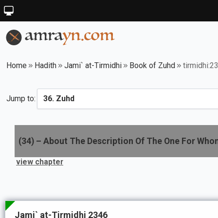
Home
Hadith
Jami` at-Tirmidhi
Book of Zuhd
tirmidhi:2
Jump to:
(
34
) –
About The Description Of The One For Who
view chapter
Jami` at-Tirmidhi 2346