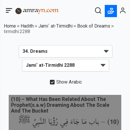
Home
Hadith
Jami` at-Tirmidhi
Book of Dreams
tirmidhi:2288
Show Arabic
(
10
) –
What Has Been Related About The
Prophet(s.a.w) Dreaming About The Scale
And The Bucket
باب مَا جَاءَ فِي رُؤْيَا النَّبِيِّ ﷺ
) –
(
10