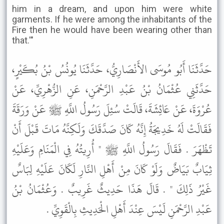
him in a dream, and upon him were white
garments. If he were among the inhabitants of the
Fire then he would have been wearing other than
that.'"
حَدَّثَنَا أَبُو مُوسَى الأَنْصَارِيُّ، حَدَّثَنَا يُونُسُ بْنُ بُكَيْرٍ،
حَدَّثَنِي عُثْمَانُ بْنُ عَبْدِ الرَّحْمَنِ، عَنِ الزُّهْرِيِّ، عَنْ
عُرْوَةَ، عَنْ عَائِشَةَ، قَالَتْ سُئِلَ رَسُولُ اللَّهِ ﷺ عَنْ وَرَقَةَ
فَقَالَتْ لَهُ خَدِيجَةُ إِنَّهُ كَانَ صَدَّقَكَ وَلَكِنَّهُ مَاتَ قَبْلَ أَنْ
تَظْهَرَ . فَقَالَ رَسُولُ اللَّهِ ﷺ " أُرِيتُهُ فِي الْمَنَامِ وَعَلَيْهِ
ثِيَابٌ بَيَاضٌ وَلَوْ كَانَ مِنْ أَهْلِ النَّارِ لَكَانَ عَلَيْهِ لِبَاسٌ
غَيْرُ ذَلِكَ " . قَالَ هَذَا حَدِيثٌ غَرِيبٌ . وَعُثْمَانُ بْنُ
عَبْدِ الرَّحْمَنِ لَيْسَ عِنْدَ أَهْلِ الْحَدِيثِ بِالْقَوِيِّ .