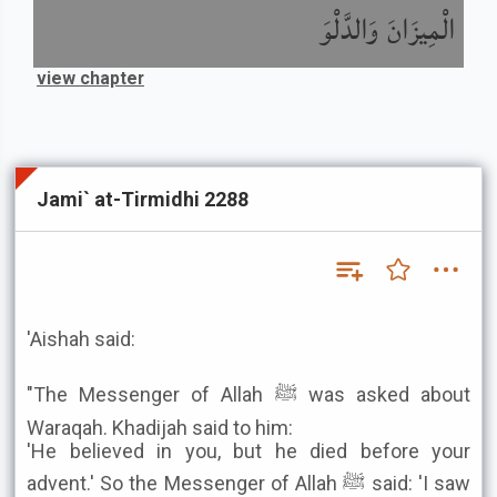
الْمِيزَانَ وَالدَّلْوَ
view chapter
Jami` at-Tirmidhi 2288
'Aishah said:
"The Messenger of Allah ﷺ was asked about
Waraqah. Khadijah said to him:
'He believed in you, but he died before your
advent.' So the Messenger of Allah ﷺ said: 'I saw