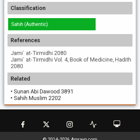
Classification
Sahih (Authentic)
References
Jami` at-Tirmidhi
2080
Jami` at-Tirmidhi
Vol. 4, Book of Medicine, Hadith
2080
Related
•
Sunan Abi Dawood 3891
•
Sahih Muslim 2202
© 2014-
2026
Amrayn.com