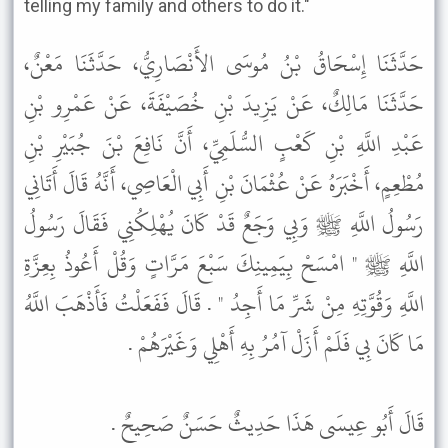
telling my family and others to do it."
حَدَّثَنَا إِسْحَاقُ بْنُ مُوسَى الأَنْصَارِيُّ، حَدَّثَنَا مَعْنٌ،
حَدَّثَنَا مَالِكٌ، عَنْ يَزِيدَ بْنِ خُصَيْفَةَ، عَنْ عَمْرِو بْنِ
عَبْدِ اللَّهِ بْنِ كَعْبٍ السُّلَمِيِّ، أَنَّ نَافِعَ بْنَ جُبَيْرِ بْنِ
مُطْعِمٍ، أَخْبَرَهُ عَنْ عُثْمَانَ بْنِ أَبِي الْعَاصِي، أَنَّهُ قَالَ أَتَانِي
رَسُولُ اللَّهِ ﷺ وَبِي وَجَعٌ قَدْ كَانَ يُهْلِكُنِي فَقَالَ رَسُولُ
اللَّهِ ﷺ " امْسَحْ بِيَمِينِكَ سَبْعَ مَرَّاتٍ وَقُلْ أَعُوذُ بِعِزَّةِ
اللَّهِ وَقُوَّتِهِ مِنْ شَرِّ مَا أَجِدُ " . قَالَ فَفَعَلْتُ فَأَذْهَبَ اللَّهُ
مَا كَانَ بِي فَلَمْ أَزَلْ آمُرُ بِهِ أَهْلِي وَغَيْرَهُمْ .
قَالَ أَبُو عِيسَى هَذَا حَدِيثٌ حَسَنٌ صَحِيحٌ .