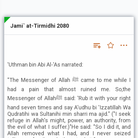
Jami` at-Tirmidhi 2080
'Uthman bin Abi Al-'As narrated:
"The Messenger of Allah ﷺ came to me while I
had a pain that almost ruined me. So,the
Messenger of Allahﷺ said: 'Rub it with your right
hand seven times and say A'udhu bi 'Izzatillah Wa
Qudratihi wa Sultanihi min sharri ma ajid." ("I seek
refuge in Allah's might, power, an authority, from
the evil of what I suffer.)"He said: "So I did it, and
Allah removed what I had, and I never seized