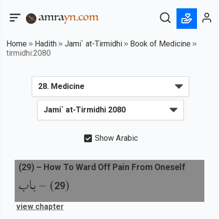
Home
Hadith
Jami` at-Tirmidhi
Book of Medicine
tirmidhi:2080
Show Arabic
(
29
) –
How To Ward Off Pain From Oneself
باب
) –
(
29
view chapter